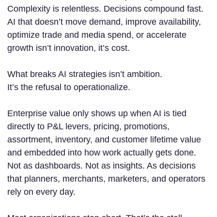
Complexity is relentless. Decisions compound fast.
AI that doesn’t move demand, improve availability,
optimize trade and media spend, or accelerate
growth isn’t innovation, it’s cost.
What breaks AI strategies isn’t ambition.
It’s the refusal to operationalize.
Enterprise value only shows up when AI is tied
directly to P&L levers, pricing, promotions,
assortment, inventory, and customer lifetime value
and embedded into how work actually gets done.
Not as dashboards. Not as insights. As decisions
that planners, merchants, marketers, and operators
rely on every day.