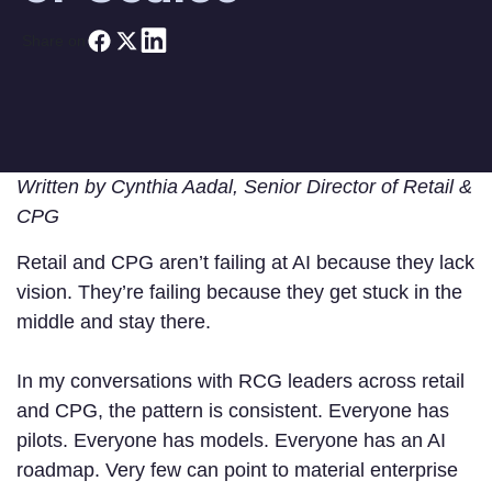
Share on
Written by Cynthia Aadal, Senior Director of Retail &
CPG
Retail and CPG aren’t failing at AI because they lack
vision. They’re failing because they get stuck in the
middle and stay there.
In my conversations with RCG leaders across retail
and CPG, the pattern is consistent. Everyone has
pilots. Everyone has models. Everyone has an AI
roadmap. Very few can point to material enterprise