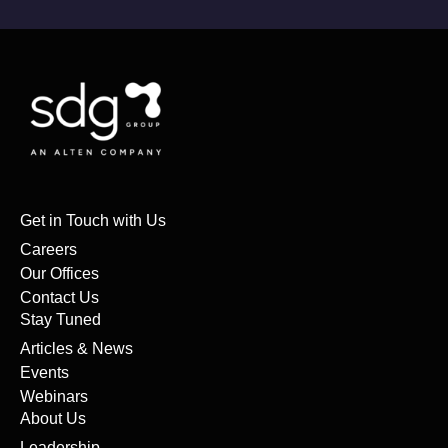
Get in Touch with Us
Careers
Our Offices
Contact Us
Stay Tuned
Articles & News
Events
Webinars
About Us
Leadership