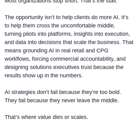
Most organizations stop short. That’s the stall.
The opportunity isn’t to help clients do more AI. It’s
to help them cross the uncomfortable middle,
turning pilots into platforms, insights into execution,
and data into decisions that scale the business. That
means grounding AI in real retail and CPG
workflows, forcing commercial accountability, and
designing solutions executives trust because the
results show up in the numbers.
AI strategies don’t fail because they’re too bold.
They fail because they never leave the middle.
That’s where value dies or scales.