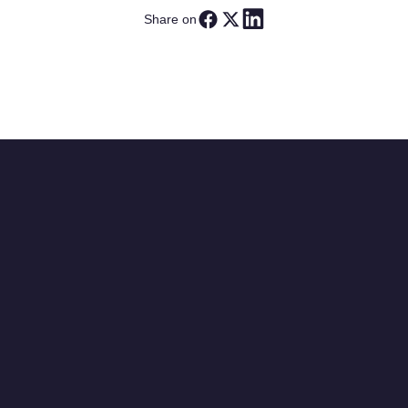
Share on