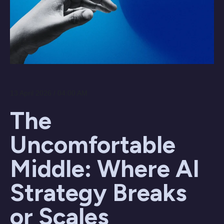
13 April 2026 / 04:00 AM
The
Uncomfortable
Middle: Where AI
Strategy Breaks
or Scales