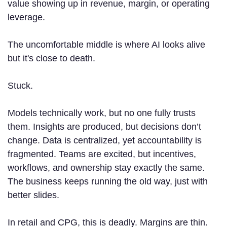
value showing up in revenue, margin, or operating
leverage.
The uncomfortable middle is where AI looks alive
but it's close to death.
Stuck.
Models technically work, but no one fully trusts
them. Insights are produced, but decisions don’t
change. Data is centralized, yet accountability is
fragmented. Teams are excited, but incentives,
workflows, and ownership stay exactly the same.
The business keeps running the old way, just with
better slides.
In retail and CPG, this is deadly. Margins are thin.