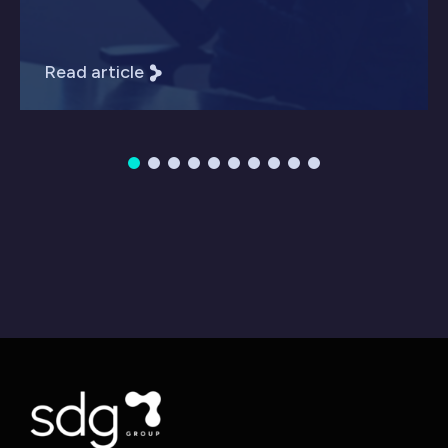
Read article