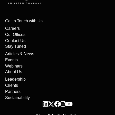
Get in Touch with Us
Careers
Our Offices
Contact Us
Stay Tuned
Articles & News
Events
Webinars
About Us
Leadership
Clients
Partners
Sustainability