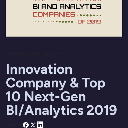
14 November 2019 / 11:00 AM
Innovation
Company & Top
10 Next-Gen
BI/Analytics 2019
Share on