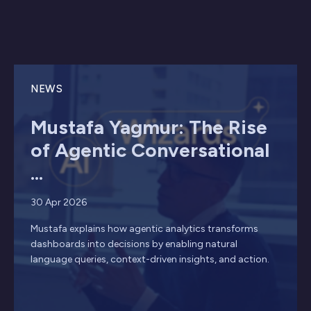
NEWS
Mustafa Yagmur: The Rise
of Agentic Conversational
...
30 Apr 2026
Mustafa explains how agentic analytics transforms
dashboards into decisions by enabling natural
language queries, context-driven insights, and action.