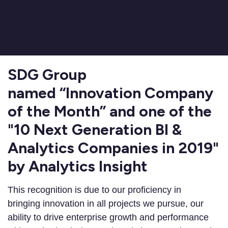
SDG Group
named “Innovation Company
of the Month” and one of the
"10 Next Generation BI &
Analytics Companies in 2019"
by Analytics Insight
This recognition is due to our proficiency in
bringing innovation in all projects we pursue, our
ability to drive enterprise growth and performance