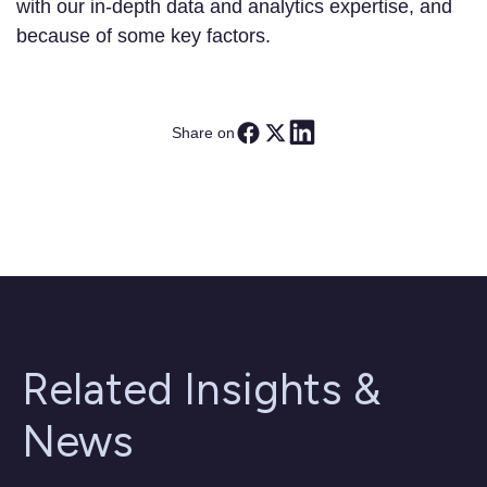
with our in-depth data and analytics expertise, and
because of some key factors.
Share on
Related Insights &
News