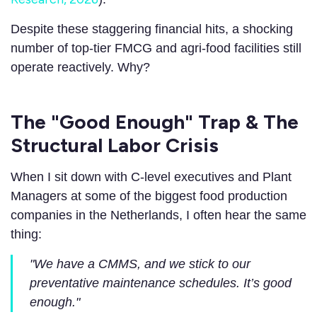
Despite these staggering financial hits, a shocking
number of top-tier FMCG and agri-food facilities still
operate reactively. Why?
The "Good Enough" Trap & The
Structural Labor Crisis
When I sit down with C-level executives and Plant
Managers at some of the biggest food production
companies in the Netherlands, I often hear the same
thing:
"We have a CMMS, and we stick to our
preventative maintenance schedules. It’s good
enough."