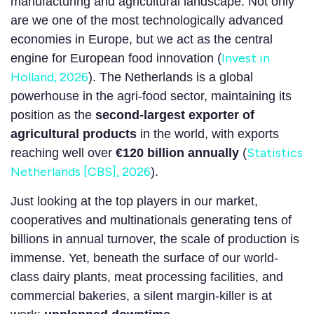
manufacturing and agricultural landscape. Not only
are we one of the most technologically advanced
economies in Europe, but we act as the central
Invest in
engine for European food innovation (
Holland, 2026
). The Netherlands is a global
powerhouse in the agri-food sector, maintaining its
position as the
second-largest exporter of
agricultural products
in the world, with exports
Statistics
reaching well over
€120 billion annually
(
Netherlands [CBS], 2026
).
Just looking at the top players in our market,
cooperatives and multinationals generating tens of
billions in annual turnover, the scale of production is
immense. Yet, beneath the surface of our world-
class dairy plants, meat processing facilities, and
commercial bakeries, a silent margin-killer is at