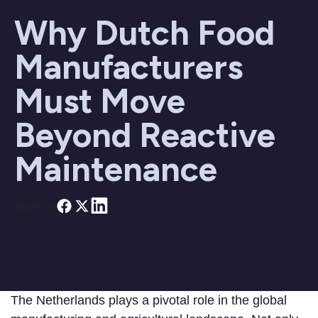
Why Dutch Food
Manufacturers
Must Move
Beyond Reactive
Maintenance
Share on
The Netherlands plays a pivotal role in the global