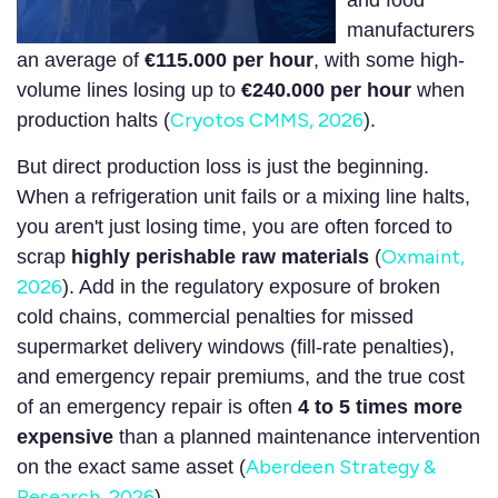
and food
manufacturers
an average of
€115.000
per hour
, with some high-
volume lines losing up to
€240.000
per hour
when
Cryotos CMMS, 2026
production halts (
).
But direct production loss is just the beginning.
When a refrigeration unit fails or a mixing line halts,
you aren't just losing time, you are often forced to
Oxmaint,
scrap
highly perishable raw materials
(
2026
). Add in the regulatory exposure of broken
cold chains, commercial penalties for missed
supermarket delivery windows (fill-rate penalties),
and emergency repair premiums, and the true cost
of an emergency repair is often
4 to 5 times more
expensive
than a planned maintenance intervention
Aberdeen Strategy &
on the exact same asset (
Research, 2026
).