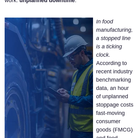
work:
unplanned downtime
.
In food
manufacturing,
a stopped line
is a ticking
clock.
According to
recent industry
benchmarking
data, an hour
of unplanned
stoppage costs
fast-moving
consumer
goods (FMCG)