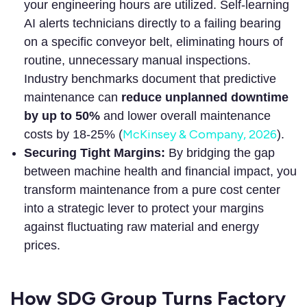
your engineering hours are utilized. Self-learning
AI alerts technicians directly to a failing bearing
on a specific conveyor belt, eliminating hours of
routine, unnecessary manual inspections.
Industry benchmarks document that predictive
maintenance can
reduce unplanned downtime
by up to 50%
and lower overall maintenance
McKinsey & Company, 2026
costs by 18-25% (
).
Securing Tight Margins:
By bridging the gap
between machine health and financial impact, you
transform maintenance from a pure cost center
into a strategic lever to protect your margins
against fluctuating raw material and energy
prices.
How SDG Group Turns Factory