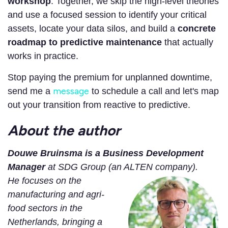
workshop
. Together, we skip the high-level theories
and use a focused session to identify your critical
assets, locate your data silos, and build a
concrete
roadmap to predictive maintenance
that actually
works in practice.
Stop paying the premium for unplanned downtime,
message
send me a
to schedule a call and let's map
out your transition from reactive to predictive.
About the author
Douwe Bruinsma is a Business Development
Manager
at SDG Group (an ALTEN company).
He focuses on the
manufacturing and agri-
food sectors in the
Netherlands,
bringing a