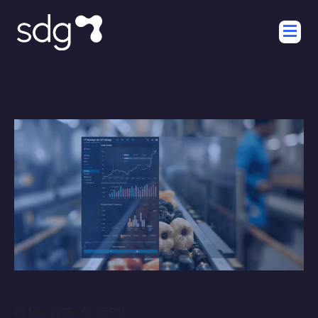
28 May 2026 / 02:45 PM