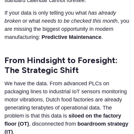
standard calendar cannot foresee.
If your data is only telling you what
has already
broken
or what
needs to be checked this month
, you
are missing the biggest opportunity in modern
manufacturing:
Predictive Maintenance
.
From Hindsight to Foresight:
The Strategic Shift
We have the data. From advanced PLCs on
packaging lines to industrial IoT sensors monitoring
motor vibrations, Dutch food factories are already
generating terabytes of operational data. The
problem is that this data is
siloed on the factory
floor (OT)
, disconnected from
boardroom strategy
(IT)
.