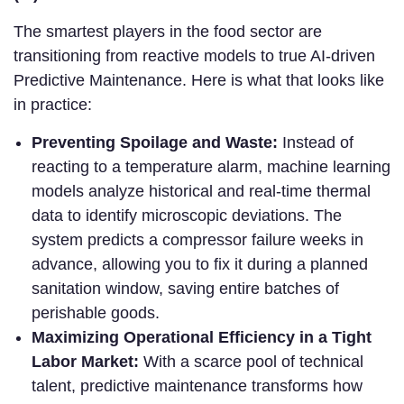
The smartest players in the food sector are
transitioning from reactive models to true AI-driven
Predictive Maintenance. Here is what that looks like
in practice:
Preventing Spoilage and Waste:
Instead of
reacting to a temperature alarm, machine learning
models analyze historical and real-time thermal
data to identify microscopic deviations. The
system predicts a compressor failure weeks in
advance, allowing you to fix it during a planned
sanitation window, saving entire batches of
perishable goods.
Maximizing Operational Efficiency in a Tight
Labor Market:
With a scarce pool of technical
talent, predictive maintenance transforms how