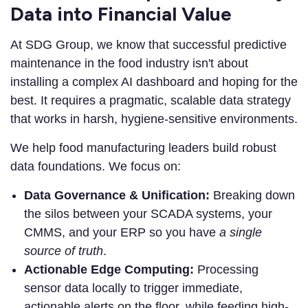
Data into Financial Value
At SDG Group, we know that successful predictive
maintenance in the food industry isn't about
installing a complex AI dashboard and hoping for the
best. It requires a pragmatic, scalable data strategy
that works in harsh, hygiene-sensitive environments.
We help food manufacturing leaders build robust
data foundations. We focus on:
Data Governance & Unification:
Breaking down
the silos between your SCADA systems, your
CMMS, and your ERP so you have
a single
source of truth
.
Actionable Edge Computing:
Processing
sensor data locally to trigger immediate,
actionable alerts on the floor, while feeding high-