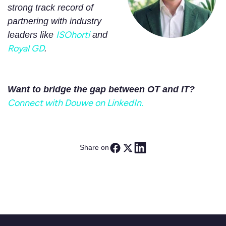
strong track record of
partnering with industry
ISOhorti
leaders like
and
Royal GD
.
Want to bridge the gap between OT and IT?
Connect with Douwe on LinkedIn.
Share on