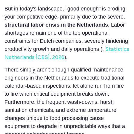
But in today's landscape, "good enough" is eroding
your competitive edge, primarily due to the severe,
structural labor crisis in the Netherlands
. Labor
shortages remain one of the top operational
constraints for Dutch companies, severely hindering
Statistics
productivity growth and daily operations (,
Netherlands [CBS], 2026
).
There simply aren't enough qualified maintenance
engineers in the Netherlands to execute traditional
calendar-based inspections, let alone run from fire
to fire when critical equipment breaks down.
Furthermore, the frequent wash-downs, harsh
sanitation chemicals, and extreme temperature
changes unique to food processing cause
equipment to degrade in unpredictable ways that a