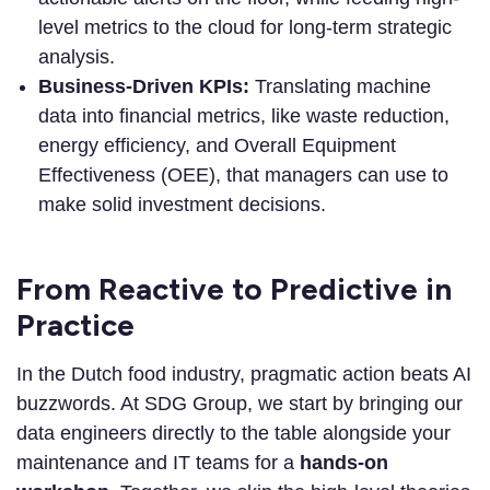
level metrics to the cloud for long-term strategic
analysis.
Business-Driven KPIs:
Translating machine
data into financial metrics, like waste reduction,
energy efficiency, and Overall Equipment
Effectiveness (OEE), that managers can use to
make solid investment decisions.
From Reactive to Predictive in
Practice
In the Dutch food industry, pragmatic action beats AI
buzzwords. At SDG Group, we start by bringing our
data engineers directly to the table alongside your
maintenance and IT teams for a
hands-on