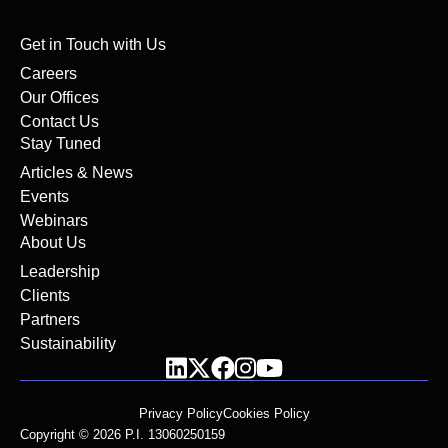
Get in Touch with Us
Careers
Our Offices
Contact Us
Stay Tuned
Articles & News
Events
Webinars
About Us
Leadership
Clients
Partners
Sustainability
Privacy Policy
Cookies Policy
Copyright © 2026 P.I. 13060250159