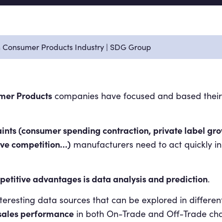
in Consumer Products Industry | SDG Group
mer Products
companies have focused and based their b
aints (consumer spending contraction, private label gr
ive competition…)
manufacturers need to act quickly in
petitive advantages is data analysis and prediction
.
interesting data sources that can be explored in differen
e sales performance
in both On-Trade and Off-Trade cha