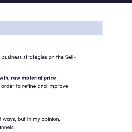
usiness strategies on the Sell-
owth, raw material price
 order to refine and improve
t ways, but in my opinion,
nnels.