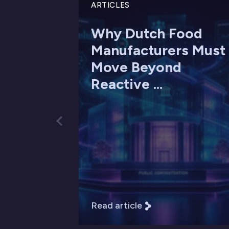
ARTICLES
Why Dutch Food
Manufacturers Must
Move Beyond
Reactive ...
Read article