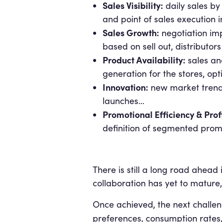
Sales Visibility:
daily sales by
and point of sales execution 
Sales Growth:
negotiation imp
based on sell out, distributor
Product Availability:
sales and
generation for the stores, op
Innovation:
new market trends 
launches…
Promotional Efficiency & Profi
definition of segmented prom
There is still a long road ahead 
collaboration has yet to mature,
Once achieved, the next challen
preferences, consumption rates,