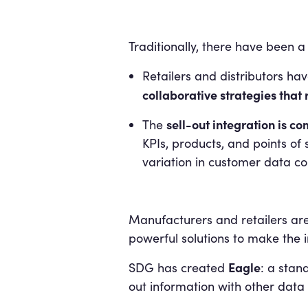
Traditionally, there have been a
Retailers and distributors hav
collaborative strategies that 
sell-out integration is 
The
KPIs, products, and points of s
variation in customer data c
Manufacturers and retailers ar
powerful solutions to make the 
Eagle
SDG has created
: a stan
out information with other data