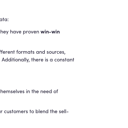
ata:
win-win
l they have proven
fferent formats and sources,
 Additionally, there is a constant
hemselves in the need of
r customers to blend the sell-