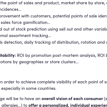
 the point of sales and product, market share by store,
incidences…
rovement with customers, potential points of sale identi
s sales force gamification…
 out of stock prediction using sell out and other varia
timal assortment tracking…
detection, daily tracking of distribution, rotation an
tability:
ROI by promotion post-mortem analysis, ROI b
otions by geographies or store clusters…
in order to achieve complete visibility of each point of 
 especially in some countries.
overall vision of each consumer
ge will be to have an
(
offer a personalized, individual experie
 allergies…) to