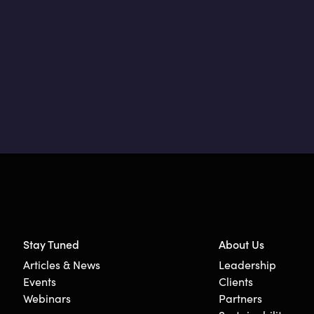
Stay Tuned
About Us
Articles & News
Leadership
Events
Clients
Webinars
Partners