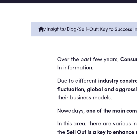
/
/
/
Sell-Out: Key to Success 
Insights
Blog
Consu
Over the past few years,
In information.
industry constr
Due to different
fluctuation, global and aggress
their business models.
one of the main com
Nowadays,
In this area, there are various 
Sell Out is a key to enhanc
the