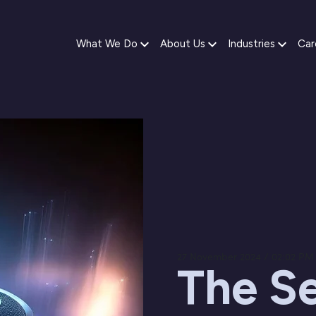
What We Do
About Us
Industries
Car
27 November 2024 / 02:02 PM
The Se