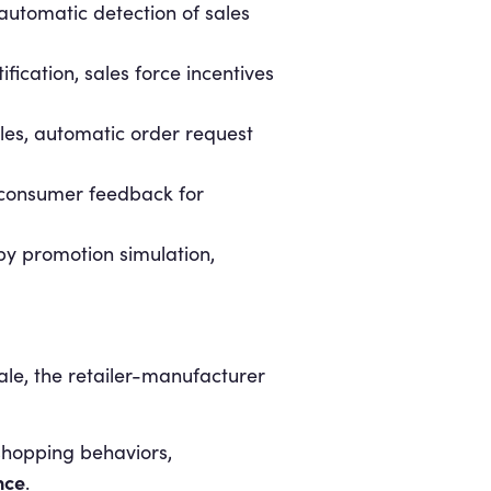
 automatic detection of sales
fication, sales force incentives
bles, automatic order request
d consumer feedback for
y promotion simulation,
sale, the retailer-manufacturer
shopping behaviors,
nce
.