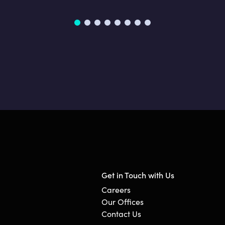
Get in Touch with Us
Careers
Our Offices
Contact Us