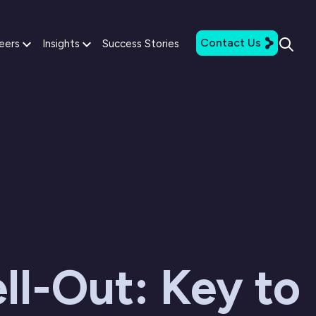
Contact Us
eers
Insights
Success Stories
ll-Out: Key to