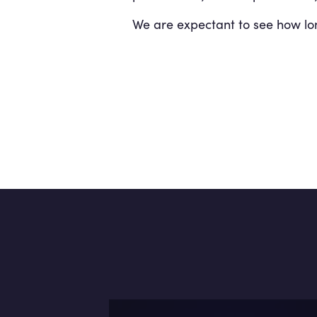
We are expectant to see how long 