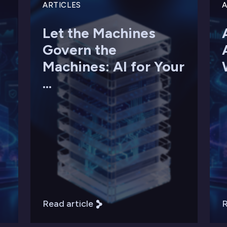
ARTICLES
A
Let the Machines
Govern the
Machines: AI for Your
...
Read article
R