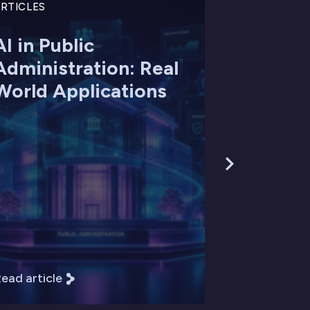
RTICLES
AI in Public
Administration: Real
World Applications
ead article