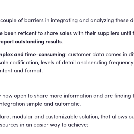
 couple of barriers in integrating and analyzing these d
e been reticent to share sales with their suppliers unti
report outstanding results
.
complex and time-consuming
: customer data comes in di
ale codification, levels of detail and sending frequency.
ontent and format.
e now open to share more information and are finding t
integration simple and automatic.
dard, modular and customizable solution, that allows ou
 sources in an easier way to achieve: