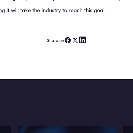
it will take the industry to reach this goal.
Share on