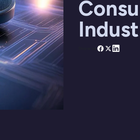
Consu
Indus
Share on