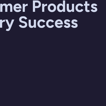
mer Products
try Success