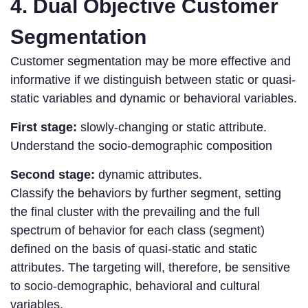
4. Dual Objective Customer
Segmentation
Customer segmentation may be more effective and
informative if we distinguish between static or quasi-
static variables and dynamic or behavioral variables.
First stage:
slowly-changing or static attribute.
Understand the socio-demographic composition
Second stage:
dynamic attributes.
Classify the behaviors by further segment, setting
the final cluster with the prevailing and the full
spectrum of behavior for each class (segment)
defined on the basis of quasi-static and static
attributes. The targeting will, therefore, be sensitive
to socio-demographic, behavioral and cultural
variables.