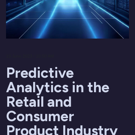
19 June 2023 / 10:50 AM
Predictive
Analytics in the
Retail and
Consumer
Product Industry