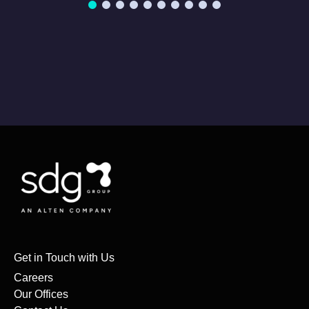
Get in Touch with Us
Careers
Our Offices