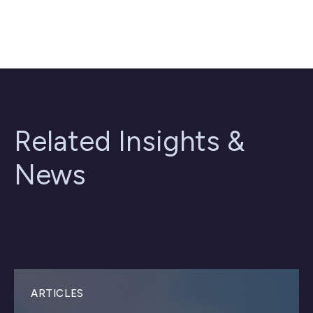
Related Insights &
News
ARTICLES