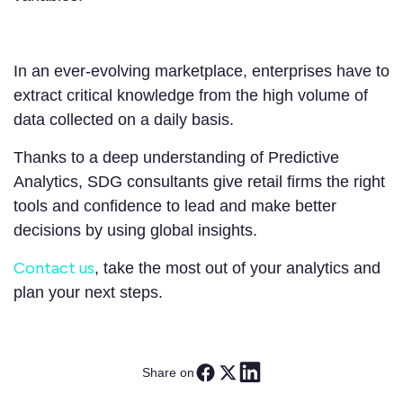
In an ever-evolving marketplace, enterprises have to
extract critical knowledge from the high volume of
data collected on a daily basis.
Thanks to a deep understanding of Predictive
Analytics, SDG consultants give retail firms the right
tools and confidence to lead and make better
decisions by using global insights.
Contact us
, take the most out of your analytics and
plan your next steps.
Share on