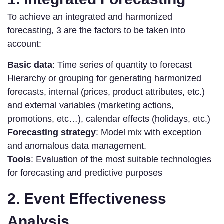
To achieve an integrated and harmonized
forecasting, 3 are the factors to be taken into
account:
Basic data
: Time series of quantity to forecast
Hierarchy or grouping for generating harmonized
forecasts, internal (prices, product attributes, etc.)
and external variables (marketing actions,
promotions, etc…), calendar effects (holidays, etc.)
Forecasting strategy
: Model mix with exception
and anomalous data management.
Tools
: Evaluation of the most suitable technologies
for forecasting and predictive purposes
2. Event Effectiveness
Analysis