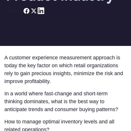
Share on
A customer experience measurement approach is
today the key factor on which retail organizations
rely to gain precious insights, minimize the risk and
improve profitability.
In a world where fast-change and short-term
thinking dominates, what is the best way to
anticipate trends and consumer buying patterns?
How to manage optimal inventory levels and all
related operations?