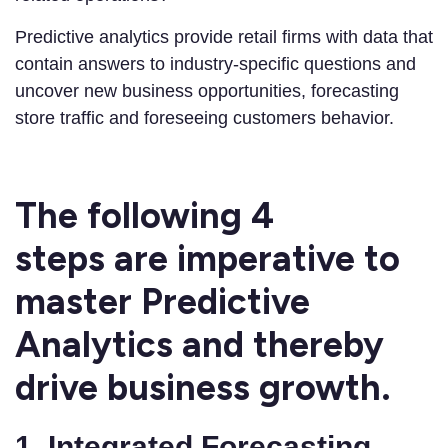
Predictive analytics provide retail firms with data that
contain answers to industry-specific questions and
uncover new business opportunities, forecasting
store traffic and foreseeing customers behavior.
The following
4
steps
are imperative to
master Predictive
Analytics and thereby
drive business growth.
1. Integrated Forecasting