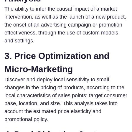
The ability to infer the causal impact of a market
intervention, as well as the launch of a new product,
the onset of an advertising campaign or promotion
effectiveness, through the use of custom models
and settings.
3. Price Optimization and
Micro-Marketing
Discover and deploy local sensitivity to small
changes in the pricing of products, according to the
local characteristics of sales points: target consumer
base, location, and size. This analysis takes into
account the estimated price elasticity and
promotional policy.