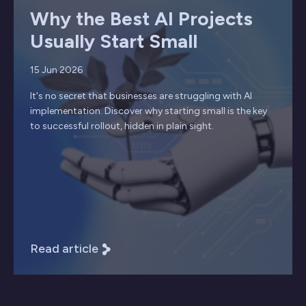
Why the Best AI Projects
Usually Start Small
15 Jun 2026
It's no secret that businesses are struggling with AI
implementation. Discover why starting small is the key
to successful rollout, hidden in plain sight.
Read article