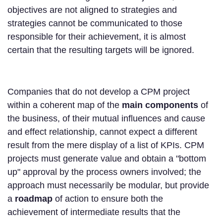
objectives are not aligned to strategies and
strategies cannot be communicated to those
responsible for their achievement, it is almost
certain that the resulting targets will be ignored.
Companies that do not develop a CPM project
within a coherent map of the
main components
of
the business, of their mutual influences and cause
and effect relationship, cannot expect a different
result from the mere display of a list of KPIs. CPM
projects must generate value and obtain a "bottom
up" approval by the process owners involved; the
approach must necessarily be modular, but provide
a
roadmap
of action to ensure both the
achievement of intermediate results that the