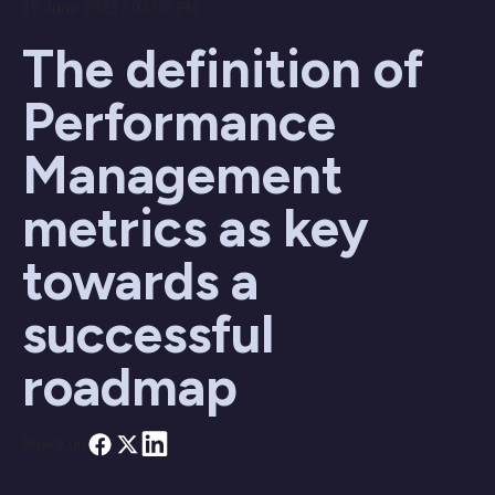
19 June 2023 / 04:00 PM
The definition of
Performance
Management
metrics as key
towards a
successful
roadmap
Share on