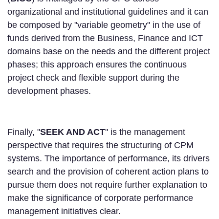
organizational and institutional guidelines and it can
be composed by "variable geometry" in the use of
funds derived from the Business, Finance and ICT
domains base on the needs and the different project
phases; this approach ensures the continuous
project check and flexible support during the
development phases.
Finally, "
SEEK AND ACT
" is the management
perspective that requires the structuring of CPM
systems. The importance of performance, its drivers
search and the provision of coherent action plans to
pursue them does not require further explanation to
make the significance of corporate performance
management initiatives clear.