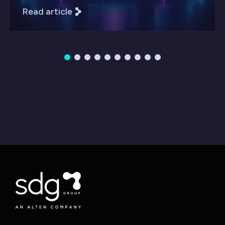
Read article