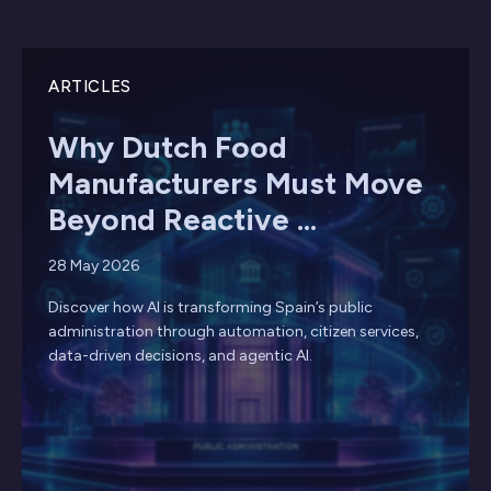
ARTICLES
Why Dutch Food
Manufacturers Must Move
Beyond Reactive ...
28 May 2026
Discover how AI is transforming Spain’s public
administration through automation, citizen services,
data-driven decisions, and agentic AI.