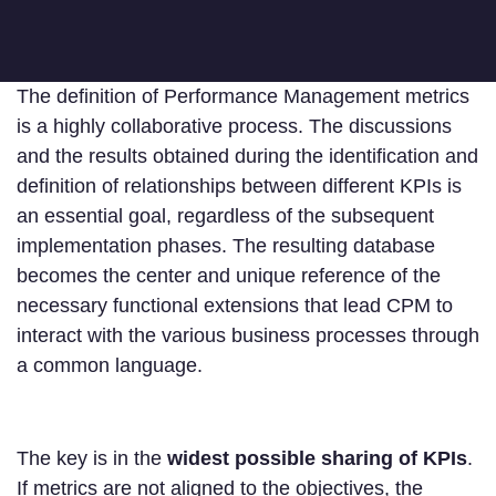
The definition of Performance Management metrics
is a highly collaborative process. The discussions
and the results obtained during the identification and
definition of relationships between different KPIs is
an essential goal, regardless of the subsequent
implementation phases. The resulting database
becomes the center and unique reference of the
necessary functional extensions that lead CPM to
interact with the various business processes through
a common language.
The key is in the
widest possible sharing of KPIs
.
If metrics are not aligned to the objectives, the