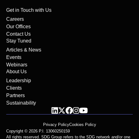
Get in Touch with Us
Careers
Our Offices
Contact Us
Stay Tuned
Articles & News
Events
Webinars
About Us
Leadership
Clients
Partners
Sustainability
Privacy Policy
Cookies Policy
Copyright © 2026 P.I. 13060250159
All rights reserved. SDG Group refers to the SDG network and/or one