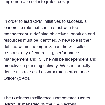
implementation of integrated design.
In order to lead CPM initiatives to success, a
leadership role that can interact with top
management in defining objectives, priorities and
resources must be identified. A new role is then
defined within the organization: he will collect
responsibility of controlling, performance
management and ICT, he will be independent and
proactive in planning delivery. We can formally
define this role as the Corporate Performance
Officer (
CPO
).
The Business Intelligence Competence Center
(
BICC
) is managed by the CPO across