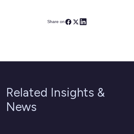
Share on
Related Insights &
News