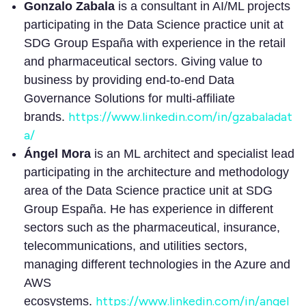
Gonzalo Zabala
is a consultant in AI/ML projects
participating in the Data Science practice unit at
SDG Group España with experience in the retail
and pharmaceutical sectors. Giving value to
business by providing end-to-end Data
Governance Solutions for multi-affiliate
https://www.linkedin.com/in/gzabaladat
brands.
a/
Ángel Mora
is an ML architect and specialist lead
participating in the architecture and methodology
area of the Data Science practice unit at SDG
Group España. He has experience in different
sectors such as the pharmaceutical, insurance,
telecommunications, and utilities sectors,
managing different technologies in the Azure and
AWS
https://www.linkedin.com/in/angel
ecosystems.