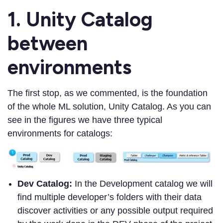
1. Unity Catalog
between
environments
The first stop, as we commented, is the foundation
of the whole ML solution, Unity Catalog. As you can
see in the figures we have three typical
environments for catalogs:
Dev Catalog:
In the Development catalog we will
find multiple developer’s folders with their data
discover activities or any possible output required