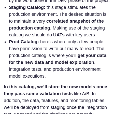
by the work done in the DEV phase of the project.
Staging Catalog:
this stage stimulates the
production environment. The desired situation is
to maintain a very
correlated snapshot of the
production catalog
. Making use of the staging
catalog we should do
UATs
with key users
Prod Catalog:
here’s where only a few people
have permission to write but many to read. The
production catalog is where you’ll
get your data
for the new data and model exploration
,
integration tests, and production environment
model executions.
In this catalog, we’ll store the new models once
they pass some validation tests
like A/B. In
addition, the data, features, and monitoring tables
we’ll be deployed from staging once the integration