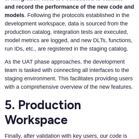
and record the performance of the new code and
models
. Following the protocols established in the
development workspace, data is sourced from the
production catalog, integration tests are executed,
model metrics are logged, and new DLTs, functions,
run IDs, etc., are registered in the staging catalog.
As the UAT phase approaches, the development
team is tasked with connecting all interfaces to the
staging environment. This facilitates providing users
with a comprehensive overview of the new features.
5. Production
Workspace
Finally, after validation with key users, our code is