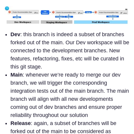
Dev
: this branch is indeed a subset of branches
forked out of the main. Our Dev workspace will be
connected to the development branches. New
features, refactoring, fixes, etc will be curated in
this git stage.
Main
: whenever we’re ready to merge our dev
branch, we will trigger the corresponding
integration tests out of the main branch. The main
branch will align with all new developments
coming out of dev branches and ensure proper
reliability throughout our solution
Release
: again, a subset of branches will be
forked out of the main to be considered as