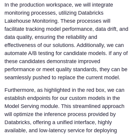
In the production workspace, we will integrate
monitoring processes, utilizing Databricks
Lakehouse Monitoring. These processes will
facilitate tracking model performance, data drift, and
data quality, ensuring the reliability and
effectiveness of our solutions. Additionally, we can
automate A/B testing for candidate models. If any of
these candidates demonstrate improved
performance or meet quality standards, they can be
seamlessly pushed to replace the current model.
Furthermore, as highlighted in the red box, we can
establish endpoints for our custom models in the
Model Serving module. This streamlined approach
will optimize the inference process provided by
Databricks, offering a unified interface, highly
available, and low-latency service for deploying