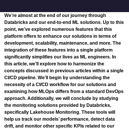
We’re almost at the end of our journey through
Databricks and our end-to-end ML solutions. Up to this
point, we’ve explored numerous features that this
platform offers to enhance our solutions in terms of
development, scalability, maintenance, and more. The
integration of these features into a single platform
significantly simplifies our lives as ML engineers. In
this article, we’ll explore how to harmonize the
concepts discussed in previous articles within a single
CI/CD pipeline. We’ll begin by understanding the
necessity of a CI/CD workflow for our solutions and
examining how MLOps differs from a standard DevOps
approach. Additionally, we will conclude by studying
the monitoring solutions provided by Databricks,
specifically Lakehouse Monitoring. These tools will
help us track our models’ performance, detect data
drift, and monitor other specific KPIs related to our