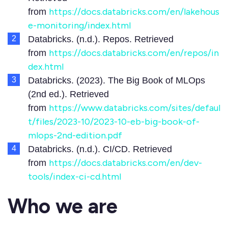
https://docs.databricks.com/en/lakehous
from
e-monitoring/index.html
Databricks. (n.d.). Repos. Retrieved
https://docs.databricks.com/en/repos/in
from
dex.html
Databricks. (2023). The Big Book of MLOps
(2nd ed.). Retrieved
https://www.databricks.com/sites/defaul
from
t/files/2023-10/2023-10-eb-big-book-of-
mlops-2nd-edition.pdf
Databricks. (n.d.). CI/CD. Retrieved
https://docs.databricks.com/en/dev-
from
tools/index-ci-cd.html
Who we are