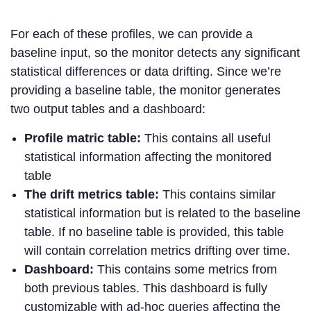
For each of these profiles, we can provide a
baseline input, so the monitor detects any significant
statistical differences or data drifting. Since we’re
providing a baseline table, the monitor generates
two output tables and a dashboard:
Profile matric table:
This contains all useful
statistical information affecting the monitored
table
The drift metrics table:
This contains similar
statistical information but is related to the baseline
table. If no baseline table is provided, this table
will contain correlation metrics drifting over time.
Dashboard:
This contains some metrics from
both previous tables. This dashboard is fully
customizable with ad-hoc queries affecting the