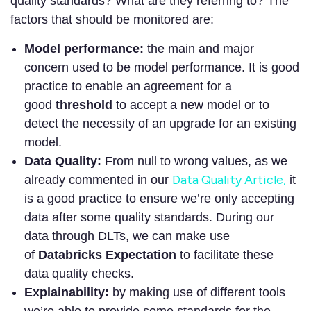
quality standards? What are they referring to? The
factors that should be monitored are:
Model performance:
the main and major
concern used to be model performance. It is good
practice to enable an agreement for a
good
threshold
to accept a new model or to
detect the necessity of an upgrade for an existing
model.
Data Quality:
From null to wrong values, as we
Data Quality Article,
already commented in our
it
is a good practice to ensure we’re only accepting
data after some quality standards. During our
data through DLTs, we can make use
of
Databricks Expectation
to facilitate these
data quality checks.
Explainability:
by making use of different tools
we’re able to provide some standards for the