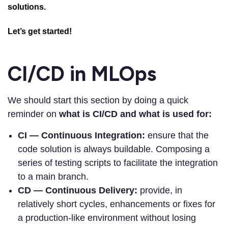
solutions.
Let’s get started!
CI/CD in MLOps
We should start this section by doing a quick
reminder on
what is CI/CD and what is used for:
CI — Continuous Integration:
ensure that the
code solution is always buildable. Composing a
series of testing scripts to facilitate the integration
to a main branch.
CD — Continuous Delivery:
provide, in
relatively short cycles, enhancements or fixes for
a production-like environment without losing