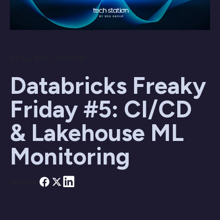
14 July 2025 / 05:37 PM
Databricks Freaky
Friday #5: CI/CD
& Lakehouse ML
Monitoring
Share on