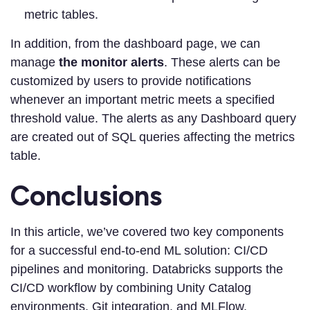
metric tables.
In addition, from the dashboard page, we can
manage
the monitor alerts
. These alerts can be
customized by users to provide notifications
whenever an important metric meets a specified
threshold value. The alerts as any Dashboard query
are created out of SQL queries affecting the metrics
table.
Conclusions
In this article, we’ve covered two key components
for a successful end-to-end ML solution: CI/CD
pipelines and monitoring. Databricks supports the
CI/CD workflow by combining Unity Catalog
environments, Git integration, and MLFlow.