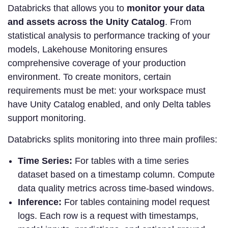
Databricks that allows you to
monitor your data
and assets across the Unity Catalog
. From
statistical analysis to performance tracking of your
models, Lakehouse Monitoring ensures
comprehensive coverage of your production
environment. To create monitors, certain
requirements must be met: your workspace must
have Unity Catalog enabled, and only Delta tables
support monitoring.
Databricks splits monitoring into three main profiles:
Time Series:
For tables with a time series
dataset based on a timestamp column. Compute
data quality metrics across time-based windows.
Inference:
For tables containing model request
logs. Each row is a request with timestamps,