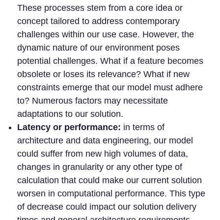
These processes stem from a core idea or
concept tailored to address contemporary
challenges within our use case. However, the
dynamic nature of our environment poses
potential challenges. What if a feature becomes
obsolete or loses its relevance? What if new
constraints emerge that our model must adhere
to? Numerous factors may necessitate
adaptations to our solution.
Latency or performance:
in terms of
architecture and data engineering, our model
could suffer from new high volumes of data,
changes in granularity or any other type of
calculation that could make our current solution
worsen in computational performance. This type
of decrease could impact our solution delivery
times and general architecture requirements