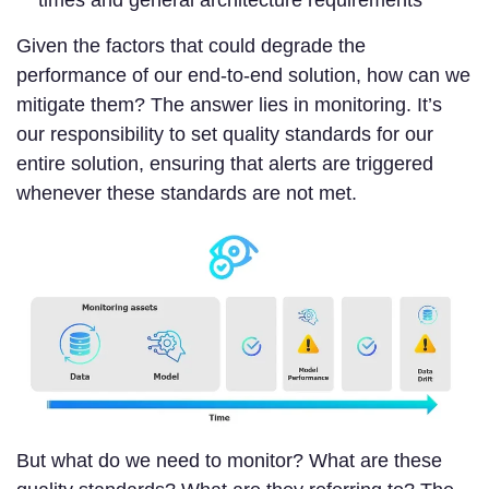
Given the factors that could degrade the
performance of our end-to-end solution, how can we
mitigate them? The answer lies in monitoring. It’s
our responsibility to set quality standards for our
entire solution, ensuring that alerts are triggered
whenever these standards are not met.
But what do we need to monitor? What are these