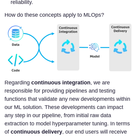
reliability.
How do these concepts apply to MLOps?
Regarding
continuous integration
, we are
responsible for providing pipelines and testing
functions that validate any new developments within
our ML solution. These developments can impact
any step in our pipeline, from initial raw data
extraction to model hyperparameter tuning. In terms
of
continuous delivery
, our end users will receive