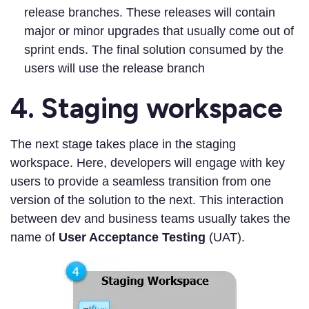
release branches. These releases will contain
major or minor upgrades that usually come out of
sprint ends. The final solution consumed by the
users will use the release branch
4. Staging workspace
The next stage takes place in the staging
workspace. Here, developers will engage with key
users to provide a seamless transition from one
version of the solution to the next. This interaction
between dev and business teams usually takes the
name of
User Acceptance Testing
(UAT).