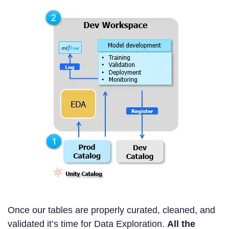
Once our tables are properly curated, cleaned, and
validated it’s time for Data Exploration.
All the