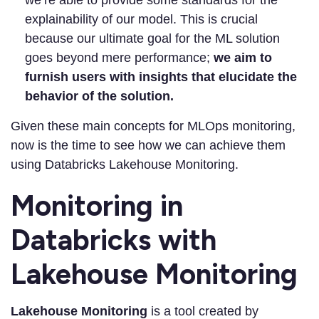
explainability of our model. This is crucial
because our ultimate goal for the ML solution
goes beyond mere performance;
we aim to
furnish users with insights that elucidate the
behavior of the solution.
Given these main concepts for MLOps monitoring,
now is the time to see how we can achieve them
using Databricks Lakehouse Monitoring.
Monitoring in
Databricks with
Lakehouse Monitoring
Lakehouse Monitoring
is a tool created by