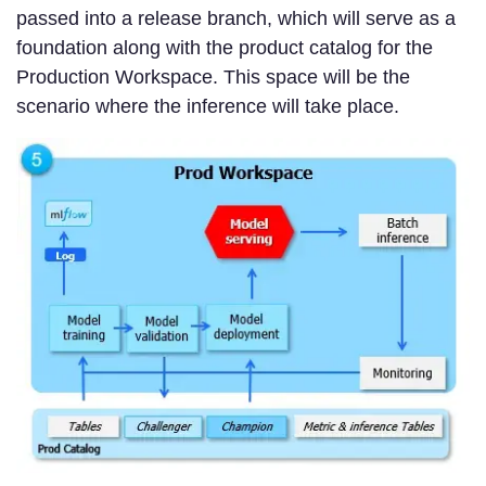
passed into a release branch, which will serve as a
foundation along with the product catalog for the
Production Workspace. This space will be the
scenario where the inference will take place.