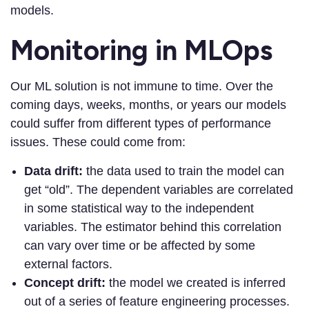
models.
Monitoring in MLOps
Our ML solution is not immune to time. Over the
coming days, weeks, months, or years our models
could suffer from different types of performance
issues. These could come from:
Data drift:
the data used to train the model can
get “old”. The dependent variables are correlated
in some statistical way to the independent
variables. The estimator behind this correlation
can vary over time or be affected by some
external factors.
Concept drift:
the model we created is inferred
out of a series of feature engineering processes.