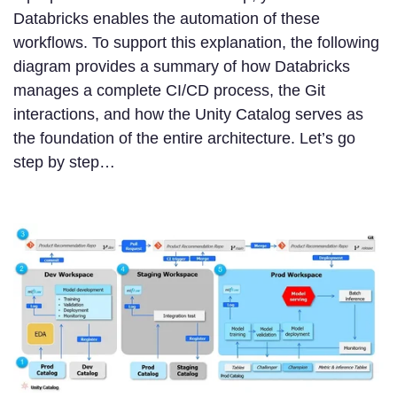
Databricks enables the automation of these
workflows. To support this explanation, the following
diagram provides a summary of how Databricks
manages a complete CI/CD process, the Git
interactions, and how the Unity Catalog serves as
the foundation of the entire architecture. Let’s go
step by step…