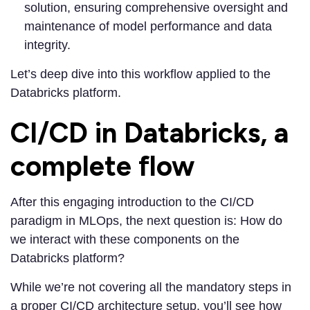
solution, ensuring comprehensive oversight and
maintenance of model performance and data
integrity.
Let’s deep dive into this workflow applied to the
Databricks platform.
CI/CD in Databricks, a
complete flow
After this engaging introduction to the CI/CD
paradigm in MLOps, the next question is: How do
we interact with these components on the
Databricks platform?
While we’re not covering all the mandatory steps in
a proper CI/CD architecture setup, you’ll see how