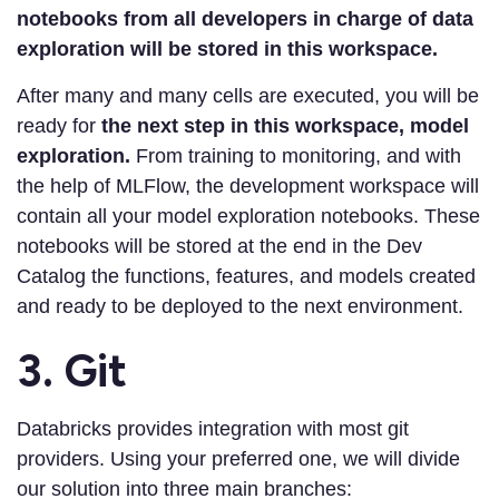
notebooks from all developers in charge of data
exploration will be stored in this workspace.
After many and many cells are executed, you will be
ready for
the next step in this workspace, model
exploration.
From training to monitoring, and with
the help of MLFlow, the development workspace will
contain all your model exploration notebooks. These
notebooks will be stored at the end in the Dev
Catalog the functions, features, and models created
and ready to be deployed to the next environment.
3. Git
Databricks provides integration with most git
providers. Using your preferred one, we will divide
our solution into three main branches: