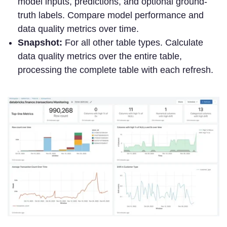
model inputs, predictions, and optional ground-
truth labels. Compare model performance and
data quality metrics over time.
Snapshot:
For all other table types. Calculate
data quality metrics over the entire table,
processing the complete table with each refresh.