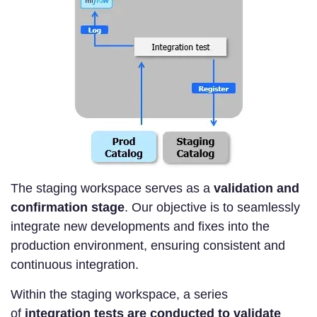
The staging workspace serves as a
validation and
confirmation stage
. Our objective is to seamlessly
integrate new developments and fixes into the
production environment, ensuring consistent and
continuous integration.
Within the staging workspace, a series
of
integration tests are conducted to validate