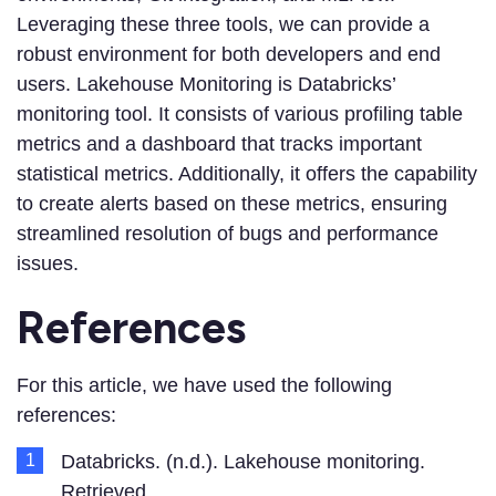
Leveraging these three tools, we can provide a
robust environment for both developers and end
users. Lakehouse Monitoring is Databricks’
monitoring tool. It consists of various profiling table
metrics and a dashboard that tracks important
statistical metrics. Additionally, it offers the capability
to create alerts based on these metrics, ensuring
streamlined resolution of bugs and performance
issues.
References
For this article, we have used the following
references:
Databricks. (n.d.). Lakehouse monitoring.
Retrieved