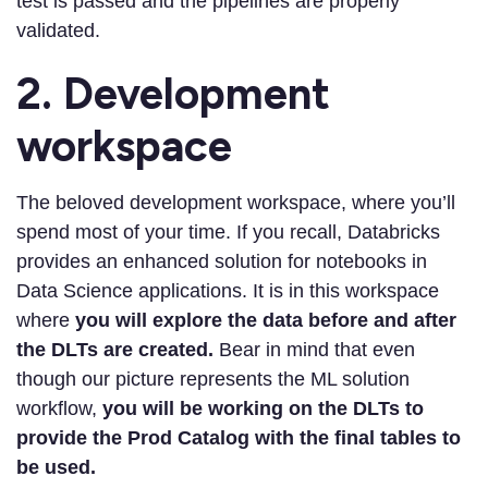
test is passed and the pipelines are properly
validated.
2. Development
workspace
The beloved development workspace, where you’ll
spend most of your time. If you recall, Databricks
provides an enhanced solution for notebooks in
Data Science applications. It is in this workspace
where
you will explore the data before and after
the DLTs are created.
Bear in mind that even
though our picture represents the ML solution
workflow,
you will be working on the DLTs to
provide the Prod Catalog with the final tables to
be used.