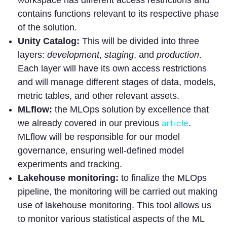
contains functions relevant to its respective phase
of the solution.
Unity Catalog:
This will be divided into three
layers:
development
,
staging
, and
production
.
Each layer will have its own access restrictions
and will manage different stages of data, models,
metric tables, and other relevant assets.
MLflow:
the MLOps solution by excellence that
article
we already covered in our previous
.
MLflow will be responsible for our model
governance, ensuring well-defined model
experiments and tracking.
Lakehouse monitoring:
to finalize the MLOps
pipeline, the monitoring will be carried out making
use of lakehouse monitoring. This tool allows us
to monitor various statistical aspects of the ML