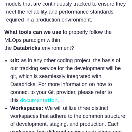
models that are continuously tracked to ensure they
meet the reliability and performance standards
required in a production environment.
What tools can we use
to properly follow the
MLOps paradigm within
the
Databricks
environment?
Git:
as in any other coding project, the basis of
our tracking service for the development will be
git, which is seamlessly integrated with
Databricks. For more information on how to
connect to your Git provider, please refer to
documentation
this
.
Workspaces:
We will utilize three distinct
workspaces that adhere to the common structure
of development, staging, and production. Each
workspace has different access restrictions and