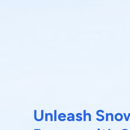
Unleash Snow