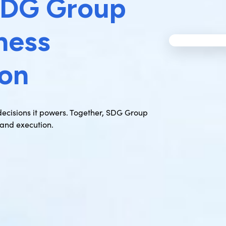
SDG Group
ness
ion
 decisions it powers. Together, SDG Group
and execution.