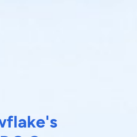
flake's