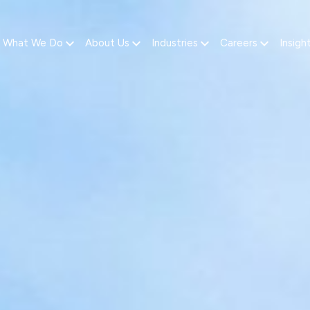
What We Do
About Us
Industries
Careers
Insigh