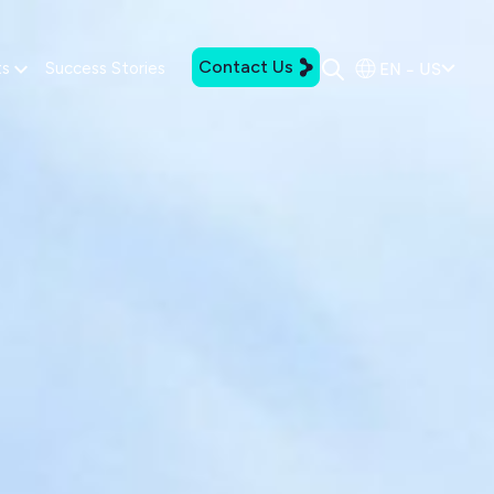
Contact Us
EN - US
ts
Success Stories