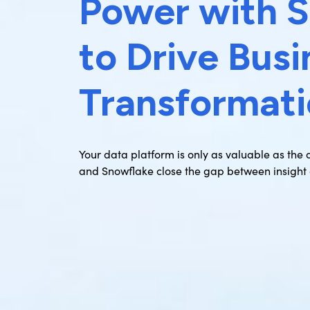
Power with 
to Drive Busi
Transformat
Your data platform is only as valuable as the
and Snowflake close the gap between insight 