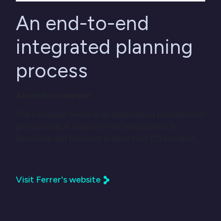
An end-to-end
integrated planning
process
About the company:
The Company: Ferrer is an international privately-held
pharmaceutical company with headquarters in
Barcelona and presence in more than 115 countries.
Visit Ferrer's website