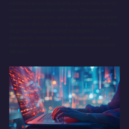
consistent across departments and over time, we can
consolidate information effectively. This empowers
controllers, executives, and senior managers to make
fact-based decisions, moving away from relying solely
on gut feelings and personal assumptions.
Additionally, minimizing low-value-added manual
work will streamline operations and enhance overall
efficiency.