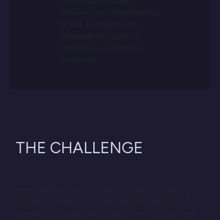
SDG Group ensured
accurate and consistent data
across all departments,
improving the quality of
budgeting and planning
processes.
THE CHALLENGE
Improving the quality of data included in budgeting
processes is essential to reducing the complexity of
planning. By making forecasting more accurate and