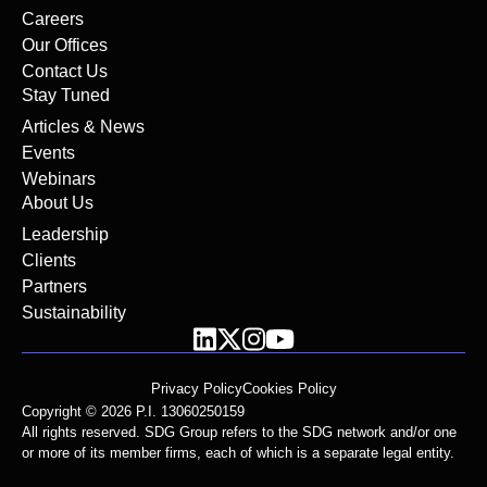
Careers
Our Offices
Contact Us
Stay Tuned
Articles & News
Events
Webinars
About Us
Leadership
Clients
Partners
Sustainability
Privacy Policy
Cookies Policy
Copyright © 2026 P.I. 13060250159
All rights reserved. SDG Group refers to the SDG network and/or one
or more of its member firms, each of which is a separate legal entity.