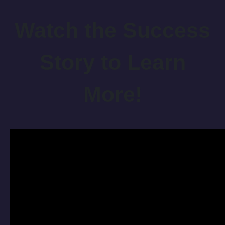
Watch the Success
Story to Learn
More!