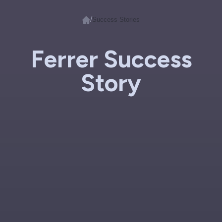
/
Success Stories
Ferrer Success
Story