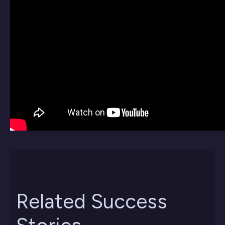
Related Success