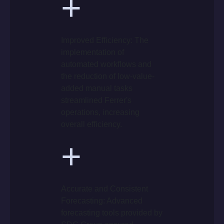
+
Improved Efficiency: The
implementation of
automated workflows and
the reduction of low-value-
added manual tasks
streamlined Ferrer's
operations, increasing
overall efficiency.
+
Accurate and Consistent
Forecasting: Advanced
forecasting tools provided by