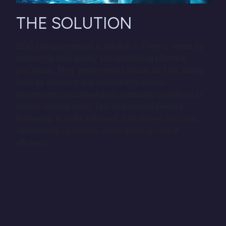
THE SOLUTION
SDG Group proposed a solution to Ferrer's needs by
enhancing data quality and simplifying planning
processes. They implemented advanced forecasting
tools for accuracy and consistency across
departments and developed automated workflows to
reduce manual tasks. This empowered Ferrer's
leadership to make informed, data-driven decisions,
streamlining operations and improving overall
efficiency.