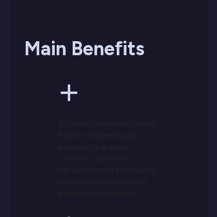
Main Benefits
+
Enhanced Decision-Making:
Ferrer's leadership was
empowered to make
informed, data-driven
decisions rather than relying
solely on gut feelings and
personal assumptions.