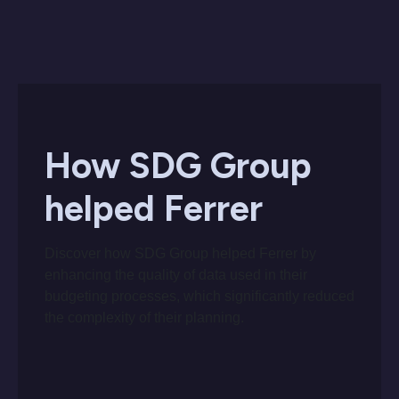
How SDG Group
helped Ferrer
Discover how SDG Group helped Ferrer by
enhancing the quality of data used in their
budgeting processes, which significantly reduced
the complexity of their planning.