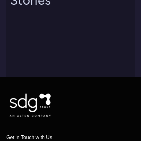
Stories
Get in Touch with Us