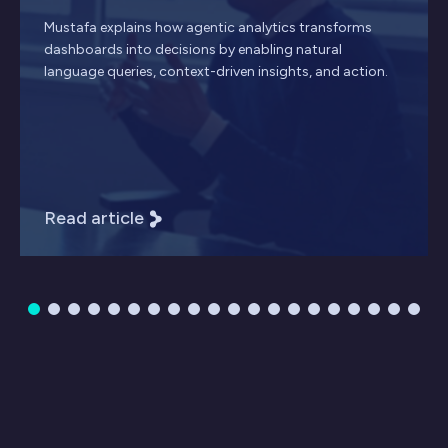
Mustafa explains how agentic analytics transforms
dashboards into decisions by enabling natural
language queries, context-driven insights, and action.
Read article