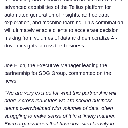
advanced capabilities of the Tellius platform for
automated generation of insights, ad hoc data
exploration, and machine learning. This combination
will ultimately enable clients to accelerate decision
making from volumes of data and democratize AI-
driven insights across the business.
Joe Elich, the Executive Manager leading the
partnership for SDG Group, commented on the
news:
“We are very excited for what this partnership will
bring. Across industries we are seeing business
teams overwhelmed with volumes of data, often
struggling to make sense of it in a timely manner.
Even organizations that have invested heavily in