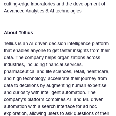
cutting-edge laboratories and the development of
Advanced Analytics & AI technologies
About Tellius
Tellius is an AI-driven decision intelligence platform
that enables anyone to get faster insights from their
data. The company helps organizations across
industries, including financial services,
pharmaceutical and life sciences, retail, healthcare,
and high technology, accelerate their journey from
data to decisions by augmenting human expertise
and curiosity with intelligent automation. The
company’s platform combines AI- and ML-driven
automation with a search interface for ad hoc
exploration, allowing users to ask questions of their