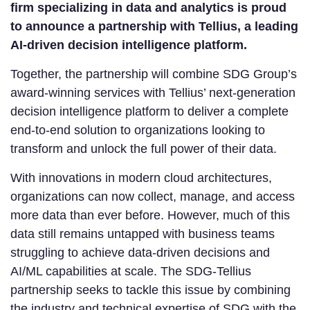
firm specializing in data and analytics is proud
to announce a partnership with Tellius, a leading
AI-driven decision intelligence platform.
Together, the partnership will combine SDG Group’s
award-winning services with Tellius’ next-generation
decision intelligence platform to deliver a complete
end-to-end solution to organizations looking to
transform and unlock the full power of their data.
With innovations in modern cloud architectures,
organizations can now collect, manage, and access
more data than ever before. However, much of this
data still remains untapped with business teams
struggling to achieve data-driven decisions and
AI/ML capabilities at scale. The SDG-Tellius
partnership seeks to tackle this issue by combining
the industry and technical expertise of SDG with the