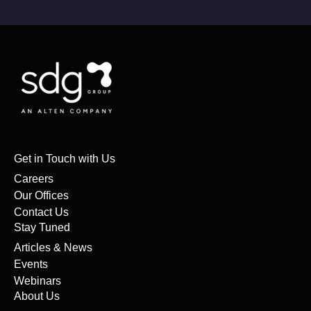
Get in Touch with Us
Careers
Our Offices
Contact Us
Stay Tuned
Articles & News
Events
Webinars
About Us