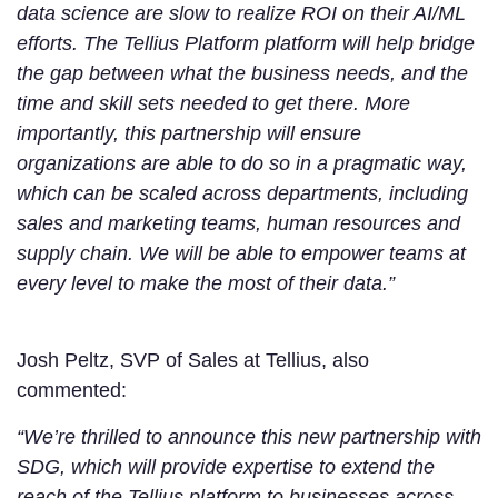
data science are slow to realize ROI on their AI/ML
efforts. The Tellius Platform platform will help bridge
the gap between what the business needs, and the
time and skill sets needed to get there. More
importantly, this partnership will ensure
organizations are able to do so in a pragmatic way,
which can be scaled across departments, including
sales and marketing teams, human resources and
supply chain. We will be able to empower teams at
every level to make the most of their data.”
Josh Peltz, SVP of Sales at Tellius, also
commented:
“We’re thrilled to announce this new partnership with
SDG, which will provide expertise to extend the
reach of the Tellius platform to businesses across