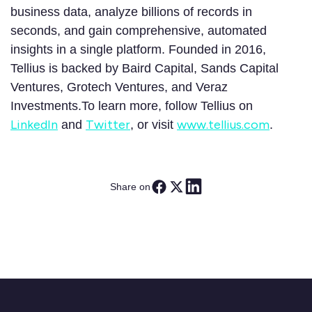
business data, analyze billions of records in
seconds, and gain comprehensive, automated
insights in a single platform. Founded in 2016,
Tellius is backed by Baird Capital, Sands Capital
Ventures, Grotech Ventures, and Veraz
Investments.To learn more, follow Tellius on
LinkedIn
Twitter
www.tellius.com
and
, or visit
.
Share on