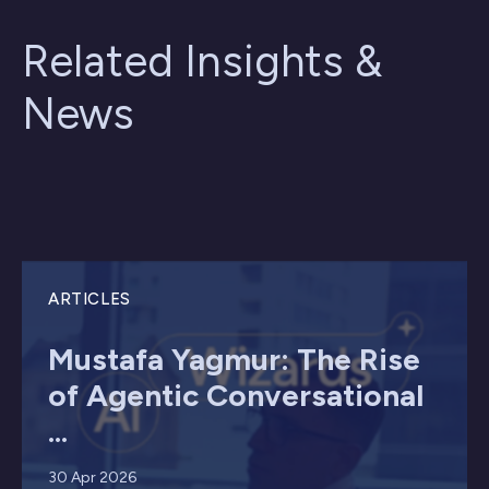
Related Insights &
News
ARTICLES
Mustafa Yagmur: The Rise
of Agentic Conversational
...
30 Apr 2026