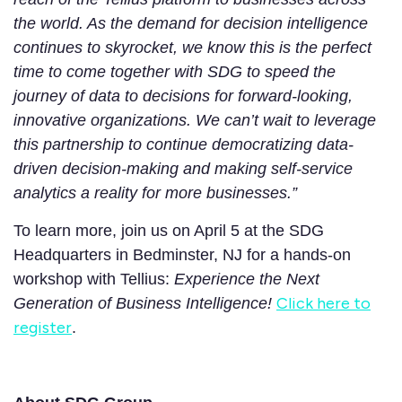
the world. As the demand for decision intelligence
continues to skyrocket, we know this is the perfect
time to come together with SDG to speed the
journey of data to decisions for forward-looking,
innovative organizations. We can’t wait to leverage
this partnership to continue democratizing data-
driven decision-making and making self-service
analytics a reality for more businesses.”
To learn more, join us on April 5 at the SDG
Headquarters in Bedminster, NJ for a hands-on
workshop with Tellius:
Experience the Next
Click here to
Generation of Business Intelligence!
register
.