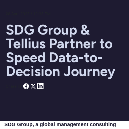
28 April 2023 / 12:33 PM
SDG Group &
Tellius Partner to
Speed Data-to-
Decision Journey
Share on
SDG Group, a global management consulting