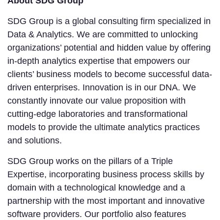
About SDG Group
SDG Group is a global consulting firm specialized in
Data & Analytics. We are committed to unlocking
organizations’ potential and hidden value by offering
in-depth analytics expertise that empowers our
clients’ business models to become successful data-
driven enterprises. Innovation is in our DNA. We
constantly innovate our value proposition with
cutting-edge laboratories and transformational
models to provide the ultimate analytics practices
and solutions.
SDG Group works on the pillars of a Triple
Expertise, incorporating business process skills by
domain with a technological knowledge and a
partnership with the most important and innovative
software providers. Our portfolio also features