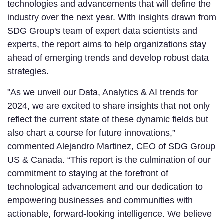
technologies and advancements that will define the
industry over the next year. With insights drawn from
SDG Group's team of expert data scientists and
experts, the report aims to help organizations stay
ahead of emerging trends and develop robust data
strategies.
"As we unveil our Data, Analytics & AI trends for
2024, we are excited to share insights that not only
reflect the current state of these dynamic fields but
also chart a course for future innovations,”
commented Alejandro Martinez, CEO of SDG Group
US & Canada. “This report is the culmination of our
commitment to staying at the forefront of
technological advancement and our dedication to
empowering businesses and communities with
actionable, forward-looking intelligence. We believe