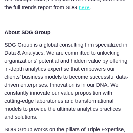
here
the full trends report from SDG
.
About SDG Group
SDG Group is a global consulting firm specialized in
Data & Analytics. We are committed to unlocking
organizations’ potential and hidden value by offering
in-depth analytics expertise that empowers our
clients’ business models to become successful data-
driven enterprises. Innovation is in our DNA. We
constantly innovate our value proposition with
cutting-edge laboratories and transformational
models to provide the ultimate analytics practices
and solutions.
SDG Group works on the pillars of Triple Expertise,