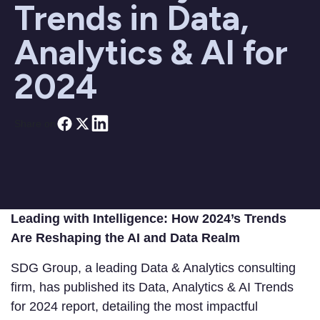
Trends in Data,
Analytics & AI for
2024
Share on
Leading with Intelligence: How 2024’s Trends
Are Reshaping the AI and Data Realm
SDG Group, a leading Data & Analytics consulting
firm, has published its Data, Analytics & AI Trends
for 2024 report, detailing the most impactful