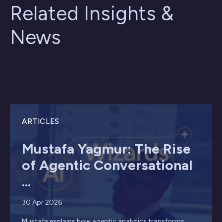
Related Insights &
News
ARTICLES
Mustafa Yagmur: The Rise
of Agentic Conversational
...
30 Apr 2026
Mustafa explains how agentic analytics transforms