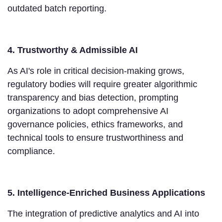
outdated batch reporting.
4. Trustworthy & Admissible AI
As AI's role in critical decision-making grows,
regulatory bodies will require greater algorithmic
transparency and bias detection, prompting
organizations to adopt comprehensive AI
governance policies, ethics frameworks, and
technical tools to ensure trustworthiness and
compliance.
5. Intelligence-Enriched Business Applications
The integration of predictive analytics and AI into