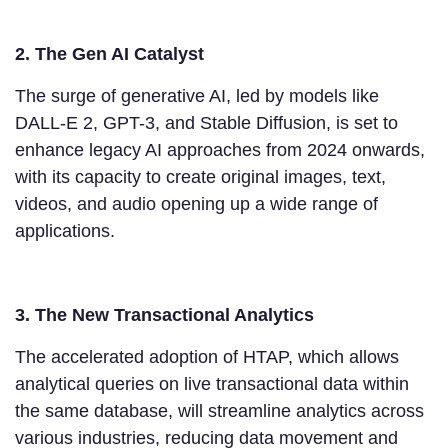
2. The Gen AI Catalyst
The surge of generative AI, led by models like
DALL-E 2, GPT-3, and Stable Diffusion, is set to
enhance legacy AI approaches from 2024 onwards,
with its capacity to create original images, text,
videos, and audio opening up a wide range of
applications.
3. The New Transactional Analytics
The accelerated adoption of HTAP, which allows
analytical queries on live transactional data within
the same database, will streamline analytics across
various industries, reducing data movement and