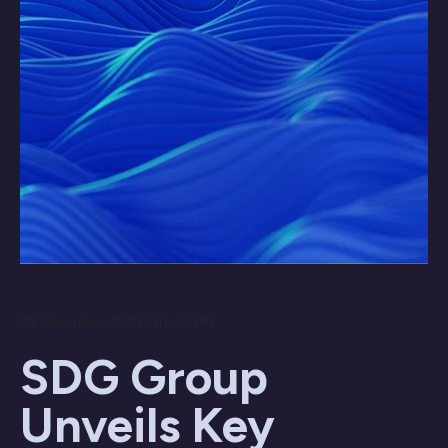
26 November 2023 / 01:02 PM
SDG Group
Unveils Key