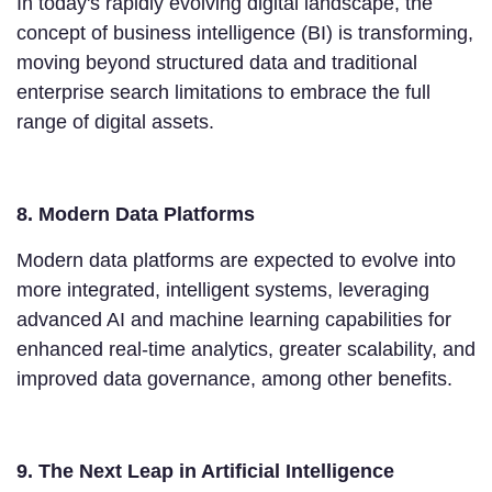
In today's rapidly evolving digital landscape, the
concept of business intelligence (BI) is transforming,
moving beyond structured data and traditional
enterprise search limitations to embrace the full
range of digital assets.
8. Modern Data Platforms
Modern data platforms are expected to evolve into
more integrated, intelligent systems, leveraging
advanced AI and machine learning capabilities for
enhanced real-time analytics, greater scalability, and
improved data governance, among other benefits.
9. The Next Leap in Artificial Intelligence