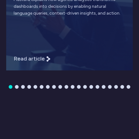
dashboards into decisions by enabling natural
language queries, context-driven insights, and action.
Read article