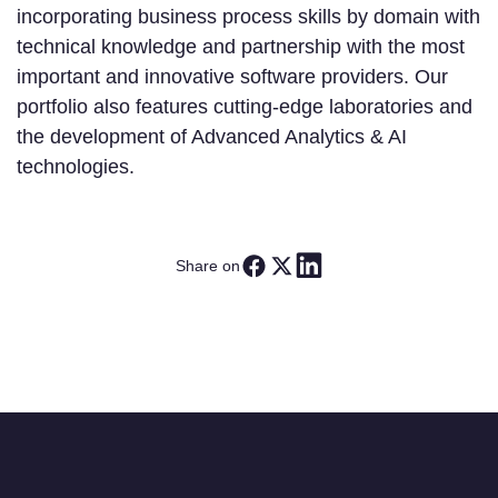
incorporating business process skills by domain with
technical knowledge and partnership with the most
important and innovative software providers. Our
portfolio also features cutting-edge laboratories and
the development of Advanced Analytics & AI
technologies.
Share on