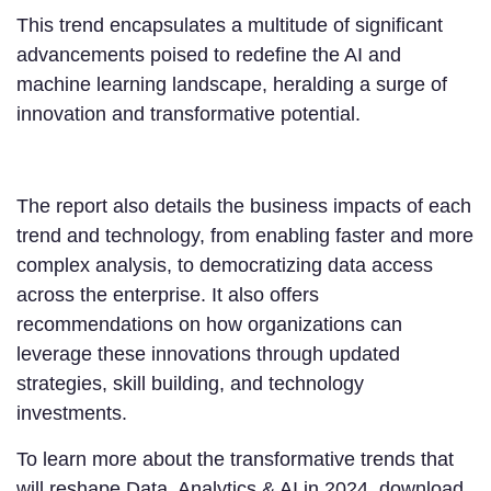
This trend encapsulates a multitude of significant
advancements poised to redefine the AI and
machine learning landscape, heralding a surge of
innovation and transformative potential.
The report also details the business impacts of each
trend and technology, from enabling faster and more
complex analysis, to democratizing data access
across the enterprise. It also offers
recommendations on how organizations can
leverage these innovations through updated
strategies, skill building, and technology
investments.
To learn more about the transformative trends that
will reshape Data, Analytics & AI in 2024, download