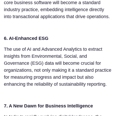
core business software will become a standard
industry practice, embedding intelligence directly
into transactional applications that drive operations.
6. AI-Enhanced ESG
The use of AI and Advanced Analytics to extract
insights from Environmental, Social, and
Governance (ESG) data will become crucial for
organizations, not only making it a standard practice
for measuring progress and impact but also
enhancing the reliability of sustainability reporting.
7. A New Dawn for Business Intelligence