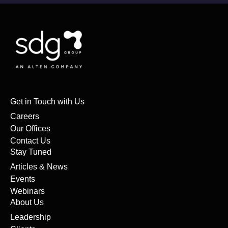
Get in Touch with Us
Careers
Our Offices
Contact Us
Stay Tuned
Articles & News
Events
Webinars
About Us
Leadership