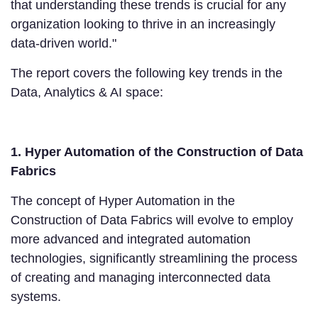
that understanding these trends is crucial for any
organization looking to thrive in an increasingly
data-driven world."
The report covers the following key trends in the
Data, Analytics & AI space:
1. Hyper Automation of the Construction of Data
Fabrics
The concept of Hyper Automation in the
Construction of Data Fabrics will evolve to employ
more advanced and integrated automation
technologies, significantly streamlining the process
of creating and managing interconnected data
systems.