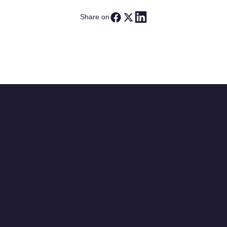
Share on