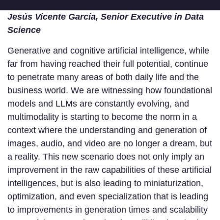
Jesús Vicente García, Senior Executive in Data
Science
Generative and cognitive artificial intelligence, while
far from having reached their full potential, continue
to penetrate many areas of both daily life and the
business world. We are witnessing how foundational
models and LLMs are constantly evolving, and
multimodality is starting to become the norm in a
context where the understanding and generation of
images, audio, and video are no longer a dream, but
a reality. This new scenario does not only imply an
improvement in the raw capabilities of these artificial
intelligences, but is also leading to miniaturization,
optimization, and even specialization that is leading
to improvements in generation times and scalability