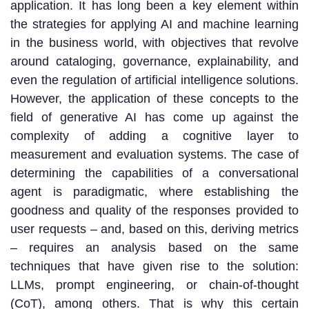
application. It has long been a key element within
the strategies for applying AI and machine learning
in the business world, with objectives that revolve
around cataloging, governance, explainability, and
even the regulation of artificial intelligence solutions.
However, the application of these concepts to the
field of generative AI has come up against the
complexity of adding a cognitive layer to
measurement and evaluation systems. The case of
determining the capabilities of a conversational
agent is paradigmatic, where establishing the
goodness and quality of the responses provided to
user requests – and, based on this, deriving metrics
– requires an analysis based on the same
techniques that have given rise to the solution:
LLMs, prompt engineering, or chain-of-thought
(CoT), among others. That is why this certain