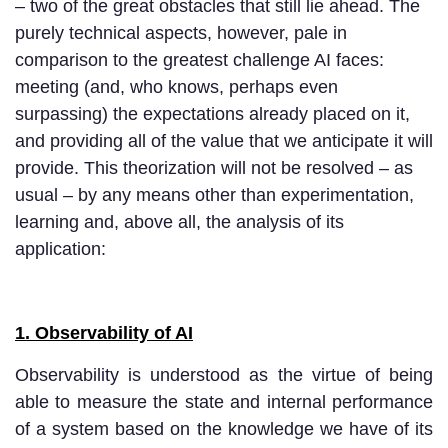
– two of the great obstacles that still lie ahead. The
purely technical aspects, however, pale in
comparison to the greatest challenge AI faces:
meeting (and, who knows, perhaps even
surpassing) the expectations already placed on it,
and providing all of the value that we anticipate it will
provide. This theorization will not be resolved – as
usual – by any means other than experimentation,
learning and, above all, the analysis of its
application:
1. Observability of AI
Observability is understood as the virtue of being
able to measure the state and internal performance
of a system based on the knowledge we have of its