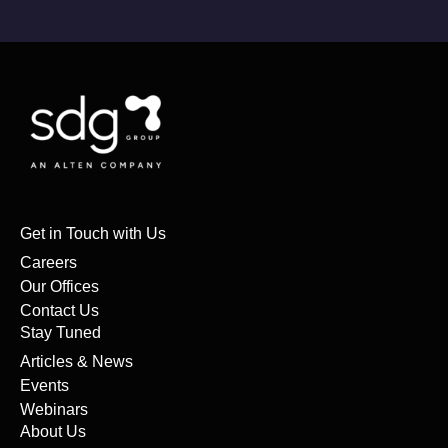
Get in Touch with Us
Careers
Our Offices
Contact Us
Stay Tuned
Articles & News
Events
Webinars
About Us