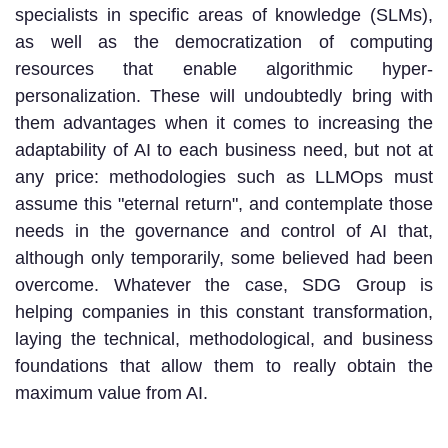
specialists in specific areas of knowledge (SLMs),
as well as the democratization of computing
resources that enable algorithmic hyper-
personalization. These will undoubtedly bring with
them advantages when it comes to increasing the
adaptability of AI to each business need, but not at
any price: methodologies such as LLMOps must
assume this "eternal return", and contemplate those
needs in the governance and control of AI that,
although only temporarily, some believed had been
overcome. Whatever the case, SDG Group is
helping companies in this constant transformation,
laying the technical, methodological, and business
foundations that allow them to really obtain the
maximum value from AI.