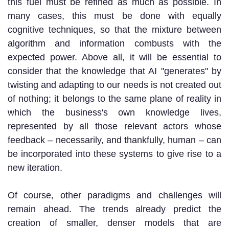
this fuel must be refined as much as possible. In
many cases, this must be done with equally
cognitive techniques, so that the mixture between
algorithm and information combusts with the
expected power. Above all, it will be essential to
consider that the knowledge that AI "generates" by
twisting and adapting to our needs is not created out
of nothing; it belongs to the same plane of reality in
which the business's own knowledge lives,
represented by all those relevant actors whose
feedback – necessarily, and thankfully, human – can
be incorporated into these systems to give rise to a
new iteration.
Of course, other paradigms and challenges will
remain ahead. The trends already predict the
creation of smaller, denser models that are