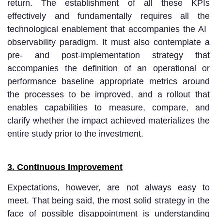
return. The establishment of all these KPIs
effectively and fundamentally requires all the
technological enablement that accompanies the AI ​​
observability paradigm. It must also contemplate a
pre- and post-implementation strategy that
accompanies the definition of an operational or
performance baseline appropriate metrics around
the processes to be improved, and a rollout that
enables capabilities to measure, compare, and
clarify whether the impact achieved materializes the
entire study prior to the investment.
3. Continuous Improvement
Expectations, however, are not always easy to
meet. That being said, the most solid strategy in the
face of possible disappointment is understanding