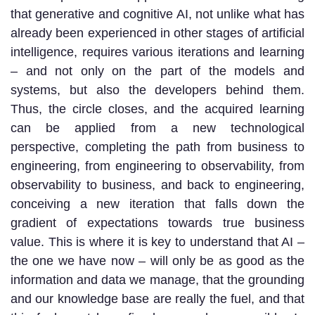
that generative and cognitive AI, not unlike what has
already been experienced in other stages of artificial
intelligence, requires various iterations and learning
– and not only on the part of the models and
systems, but also the developers behind them.
Thus, the circle closes, and the acquired learning
can be applied from a new technological
perspective, completing the path from business to
engineering, from engineering to observability, from
observability to business, and back to engineering,
conceiving a new iteration that falls down the
gradient of expectations towards true business
value. This is where it is key to understand that AI –
the one we have now – will only be as good as the
information and data we manage, that the grounding
and our knowledge base are really the fuel, and that