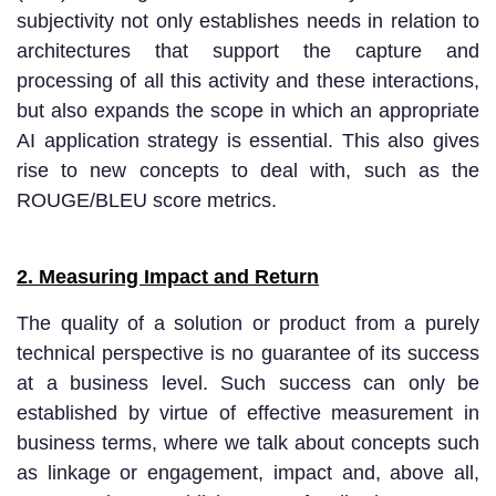
subjectivity not only establishes needs in relation to
architectures that support the capture and
processing of all this activity and these interactions,
but also expands the scope in which an appropriate
AI application strategy is essential. This also gives
rise to new concepts to deal with, such as the
ROUGE/BLEU score metrics.
2. Measuring Impact and Return
The quality of a solution or product from a purely
technical perspective is no guarantee of its success
at a business level. Such success can only be
established by virtue of effective measurement in
business terms, where we talk about concepts such
as linkage or engagement, impact and, above all,