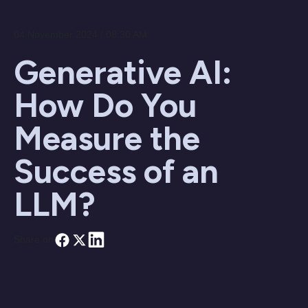
04 November 2024 / 08:30 AM
Generative AI:
How Do You
Measure the
Success of an
LLM?
Share on