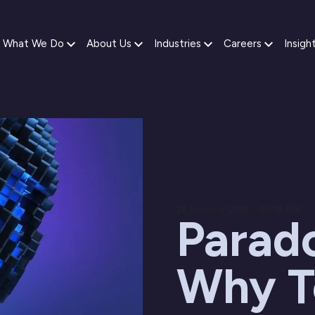
What We Do
About Us
Industries
Careers
Insigh
26 January 2026 / 06:15 PM
Parado
Why T