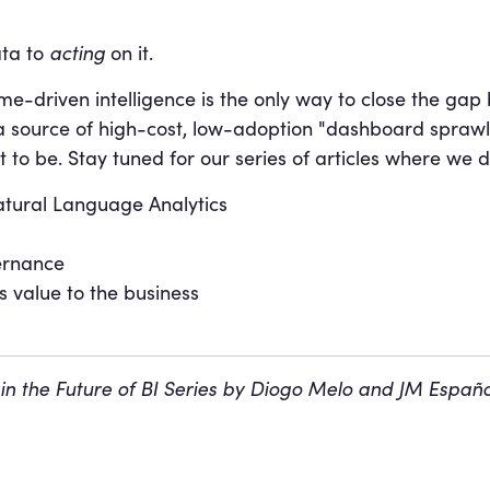
ta to
acting
on it.
come-driven intelligence is the only way to close the g
a source of high-cost, low-adoption "dashboard sprawl" 
to be. Stay tuned for our series of articles where we d
atural Language Analytics
ernance
s value to the business
 in the Future of BI Series by Diogo Melo and JM Espa