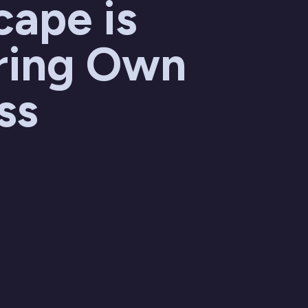
cape is
ring Own
ss