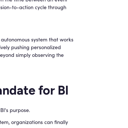
ision-to-action cycle through
n autonomous system that works
tively pushing personalized
beyond simply observing the
ndate for BI
BI's purpose.
em, organizations can finally