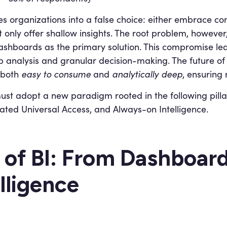
es organizations into a false choice: either embrace com
 only offer shallow insights. The root problem, however, i
c dashboards as the primary solution. This compromise l
analysis and granular decision-making. The future of BI
 both
easy to consume
and
analytically deep
, ensuring 
 must adopt a new paradigm rooted in the following pill
grated Universal Access, and Always-on Intelligence.
 of BI: From Dashboar
lligence