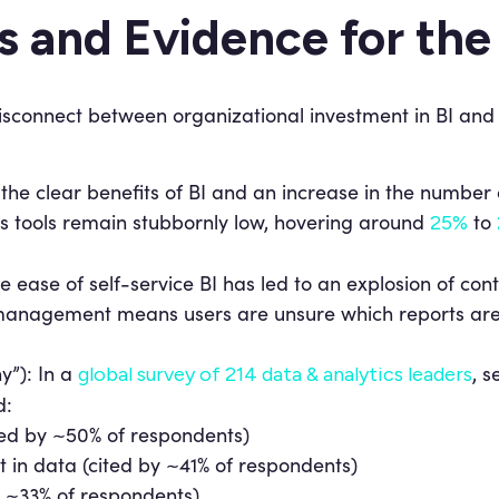
cs and Evidence for th
isconnect between organizational investment in BI and 
the clear benefits of BI and an increase in the number o
cs tools remain stubbornly low, hovering around
to
25%
e ease of self-service BI has led to an explosion of cont
 management means users are unsure which reports are t
y”): In a
, s
global survey of 214 data & analytics leaders
d:
ited by ~50% of respondents)
st in data (cited by ~41% of respondents)
y ~33% of respondents)