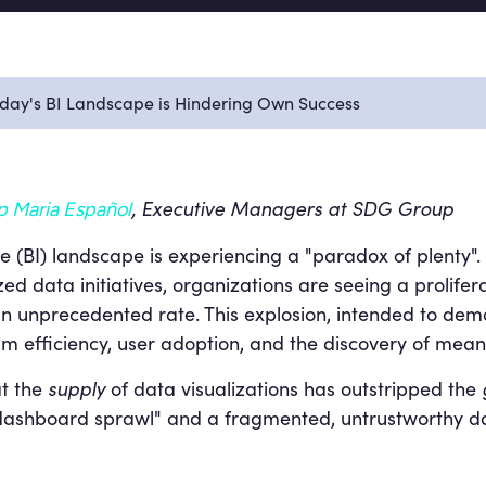
oday's BI Landscape is Hindering Own Success
, Executive Managers at SDG Group
p Maria Español
 (BI) landscape is experiencing a "paradox of plenty". D
d data initiatives, organizations are seeing a prolifera
 unprecedented rate. This explosion, intended to demo
 efficiency, user adoption, and the discovery of meanin
t the
supply
of data visualizations has outstripped the
 "dashboard sprawl" and a fragmented, untrustworthy d