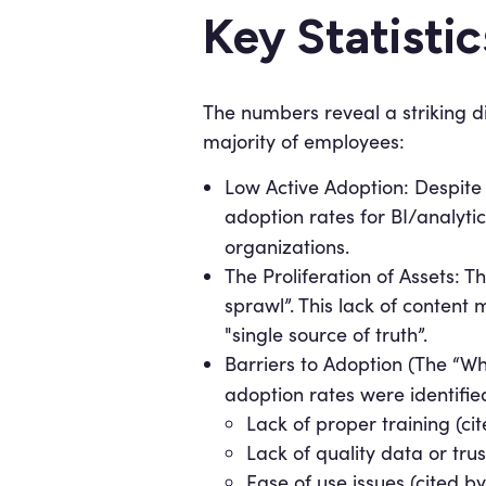
Key Statisti
The numbers reveal a striking d
majority of employees:
Low Active Adoption: Despite 
adoption rates for BI/analyti
organizations.
The Proliferation of Assets: Th
sprawl”. This lack of content
"single source of truth”.
Barriers to Adoption (The “Wh
adoption rates were identifie
Lack of proper training (c
Lack of quality data or tru
Ease of use issues (cited b