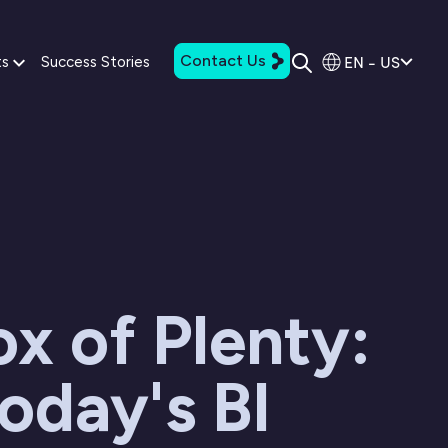
Contact Us
EN - US
ts
Success Stories
x of Plenty:
oday's BI