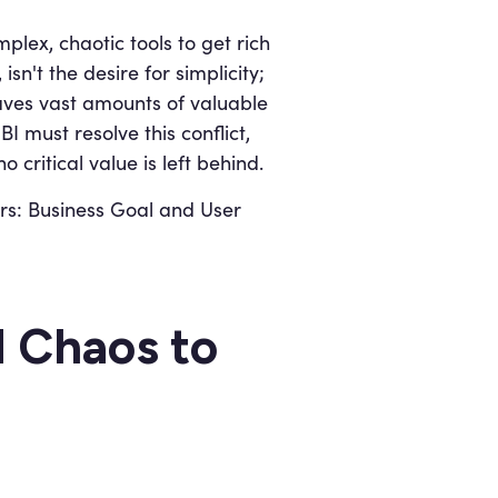
plex, chaotic tools to get rich
sn't the desire for simplicity;
eaves vast amounts of valuable
 must resolve this conflict,
no critical value is left behind.
ars: Business Goal and User
d Chaos to