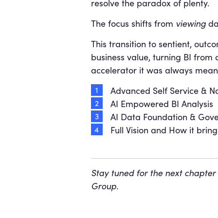
resolve the paradox of plenty.
The focus shifts from
viewing
da
This transition to sentient, out
business value, turning BI from 
accelerator it was always meant 
Advanced Self Service & N
AI Empowered BI Analysis
AI Data Foundation & Gov
Full Vision and How it bring
Stay tuned for the next chapter
Group.