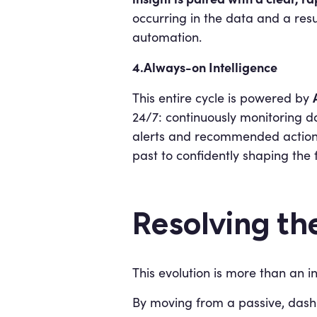
occurring in the data and a resu
automation.
4.Always-on Intelligence
This entire cycle is powered by
24/7: continuously monitoring da
alerts and recommended actions 
past to confidently shaping the 
Resolving th
This evolution is more than an i
By moving from a passive, dashb