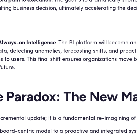
lting business decision, ultimately accelerating the dec
Always-on Intelligence
. The BI platform will become a
ta, detecting anomalies, forecasting shifts, and proac
to users. This final shift ensures organizations move 
future.
e Paradox: The New Ma
ncremental update; it is a fundamental re-imagining of 
oard-centric model to a proactive and integrated syst