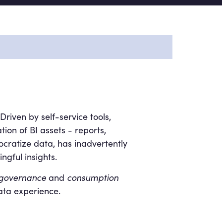
riven by self-service tools,
tion of BI assets - reports,
cratize data, has inadvertently
gful insights.
governance
and
consumption
ata experience.