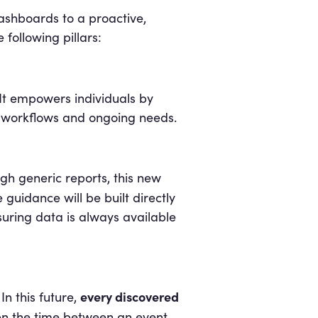
dashboards to a proactive,
following pillars:
 It empowers individuals by
ly workflows and ongoing needs.
ugh generic reports, this new
guidance will be built directly
suring data is always available
every discovered
n this future,
ten the time between an event