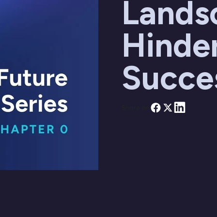
Lands
Hinde
Succe
Share on