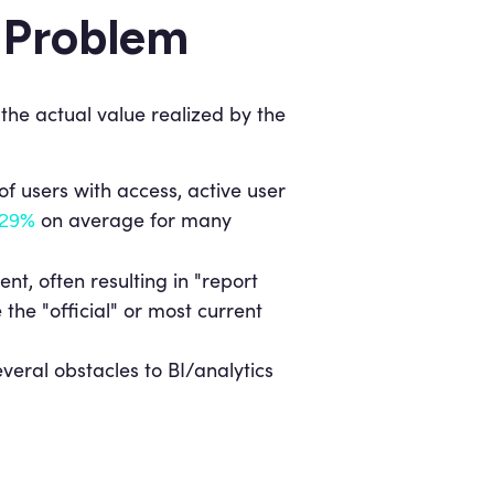
e Problem
the actual value realized by the
f users with access, active user
on average for many
29%
ent, often resulting in "report
he "official" or most current
everal obstacles to BI/analytics