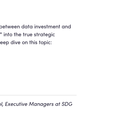
ap between data investment and
into the true strategic
eep dive on this topic:
ñol, Executive Managers at SDG