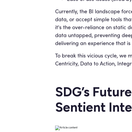
Currently, the BI landscape forc
data, or accept simple tools that
it's the over-reliance on stati
data untapped, preventing deep 
delivering an experience that is
To break this vicious cycle, we
Centricity, Data to Action, Inte
SDG’s Future
Sentient Inte