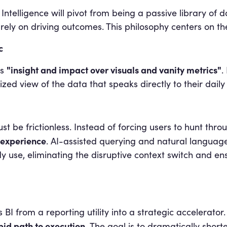
Intelligence will pivot from being a passive library of 
ly on driving outcomes. This philosophy centers on the 
c
"insight and impact over visuals and vanity metrics"
s
.
ized view of the data that speaks directly to their dai
st be frictionless. Instead of forcing users to hunt thro
 experience
. AI-assisted querying and natural language 
dy use, eliminating the disruptive context switch and en
I from a reporting utility into a strategic accelerator. I
apid path to execution.
The goal is to dramatically shor