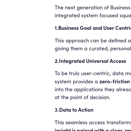
The next generation of Business 
integrated system focused square
1.Business Goal and User Centri
This approach can be defined a
giving them a curated, personal
2.Integrated Universal Access
To be truly user-centric, data mu
zero-friction
system provides a
into the applications they alrea
at the point of decision.
3.Data to Action
This seamless access transforms B
insight is paired with a clear, r