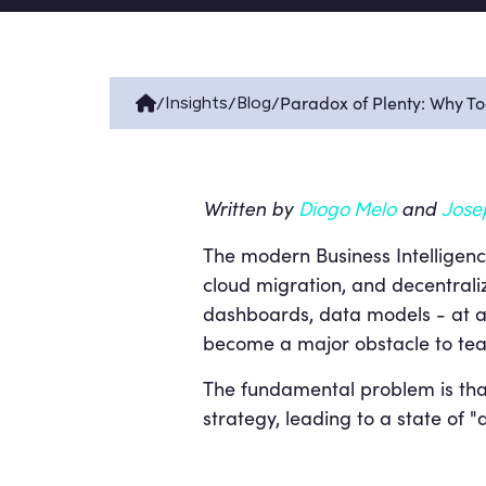
/
/
/
Paradox of Plenty: Why T
Insights
Blog
Written by
and
Diogo Melo
Jose
The modern Business Intelligence
cloud migration, and decentralize
dashboards, data models - at an
become a major obstacle to team
The fundamental problem is tha
strategy, leading to a state of