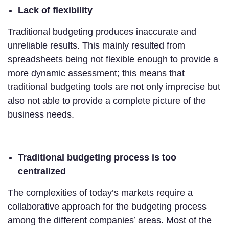
Lack of flexibility
Traditional budgeting produces inaccurate and
unreliable results. This mainly resulted from
spreadsheets being not flexible enough to provide a
more dynamic assessment; this means that
traditional budgeting tools are not only imprecise but
also not able to provide a complete picture of the
business needs.
Traditional budgeting process is too
centralized
The complexities of today’s markets require a
collaborative approach for the budgeting process
among the different companies’ areas. Most of the