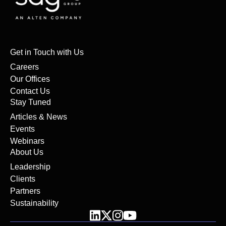
Get in Touch with Us
Careers
Our Offices
Contact Us
Stay Tuned
Articles & News
Events
Webinars
About Us
Leadership
Clients
Partners
Sustainability