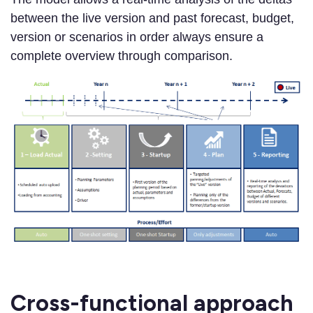
between the live version and past forecast, budget,
version or scenarios in order always ensure a
complete overview through comparison.
Cross-functional approach