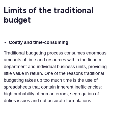
Limits of the traditional
budget
Costly and time-consuming
Traditional budgeting process consumes enormous
amounts of time and resources within the finance
department and individual business units, providing
little value in return. One of the reasons traditional
budgeting takes up too much time is the use of
spreadsheets that contain inherent inefficiencies:
high probability of human errors, segregation of
duties issues and not accurate formulations.