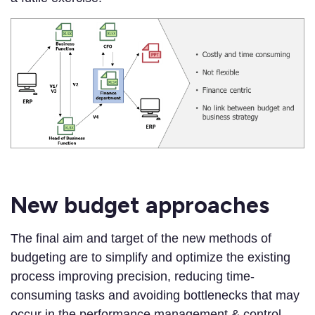
New budget approaches
The final aim and target of the new methods of
budgeting are to simplify and optimize the existing
process improving precision, reducing time-
consuming tasks and avoiding bottlenecks that may
occur in the performance management & control