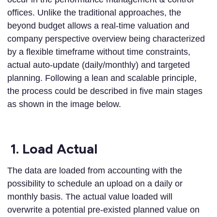
offices. Unlike the traditional approaches, the
beyond budget allows a real-time valuation and
company perspective overview being characterized
by a flexible timeframe without time constraints,
actual auto-update (daily/monthly) and targeted
planning. Following a lean and scalable principle,
the process could be described in five main stages
as shown in the image below.
1.
Load Actual
The data are loaded from accounting with the
possibility to schedule an upload on a daily or
monthly basis. The actual value loaded will
overwrite a potential pre-existed planned value on