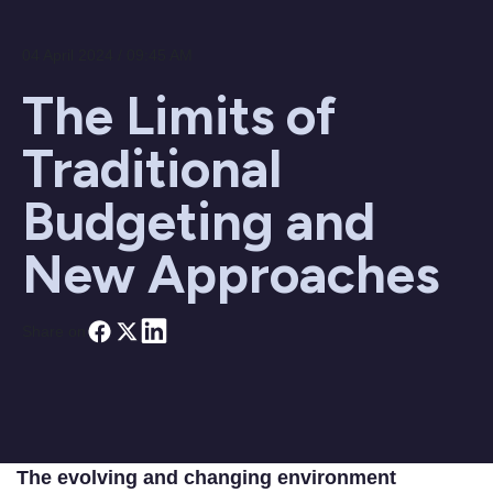
04 April 2024 / 09:45 AM
The Limits of
Traditional
Budgeting and
New Approaches
Share on
The evolving and changing environment