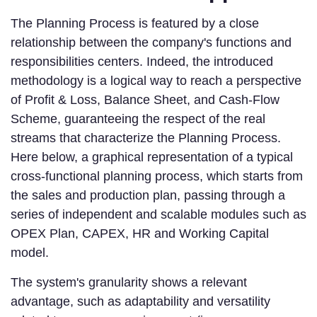
The Planning Process is featured by a close
relationship between the company's functions and
responsibilities centers. Indeed, the introduced
methodology is a logical way to reach a perspective
of Profit & Loss, Balance Sheet, and Cash-Flow
Scheme, guaranteeing the respect of the real
streams that characterize the Planning Process.
Here below, a graphical representation of a typical
cross-functional planning process, which starts from
the sales and production plan, passing through a
series of independent and scalable modules such as
OPEX Plan, CAPEX, HR and Working Capital
model.
The system's granularity shows a relevant
advantage, such as adaptability and versatility