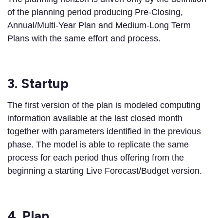
of the planning period producing Pre-Closing,
Annual/Multi-Year Plan and Medium-Long Term
Plans with the same effort and process.
3. Startup
The first version of the plan is modeled computing
information available at the last closed month
together with parameters identified in the previous
phase. The model is able to replicate the same
process for each period thus offering from the
beginning a starting Live Forecast/Budget version.
4. Plan