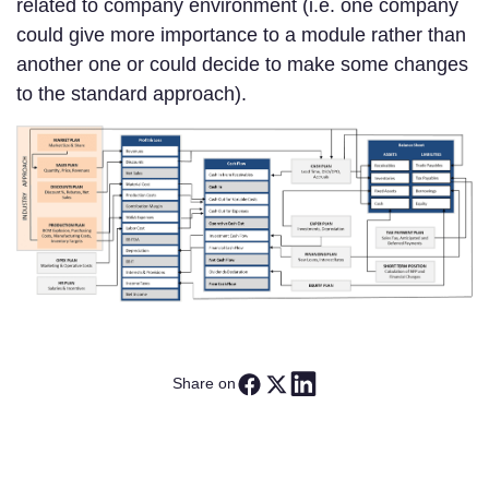
related to company environment (i.e. one company
could give more importance to a module rather than
another one or could decide to make some changes
to the standard approach).
Share on