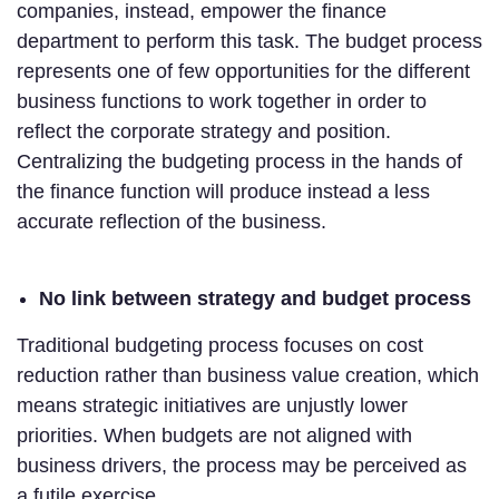
companies, instead, empower the finance
department to perform this task. The budget process
represents one of few opportunities for the different
business functions to work together in order to
reflect the corporate strategy and position.
Centralizing the budgeting process in the hands of
the finance function will produce instead a less
accurate reflection of the business.
No link between strategy and budget process
Traditional budgeting process focuses on cost
reduction rather than business value creation, which
means strategic initiatives are unjustly lower
priorities. When budgets are not aligned with
business drivers, the process may be perceived as
a futile exercise.