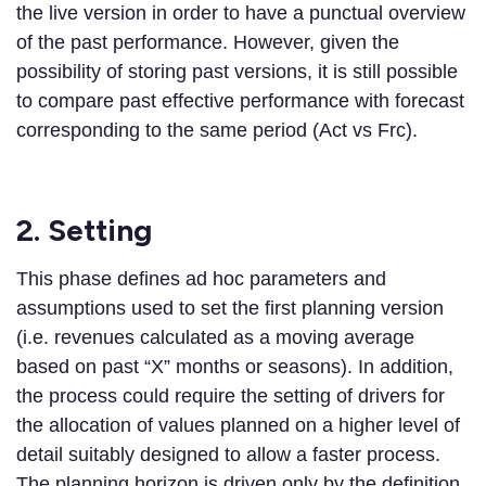
the live version in order to have a punctual overview
of the past performance. However, given the
possibility of storing past versions, it is still possible
to compare past effective performance with forecast
corresponding to the same period (Act vs Frc).
2. Setting
This phase defines ad hoc parameters and
assumptions used to set the first planning version
(i.e. revenues calculated as a moving average
based on past “X” months or seasons). In addition,
the process could require the setting of drivers for
the allocation of values planned on a higher level of
detail suitably designed to allow a faster process.
The planning horizon is driven only by the definition