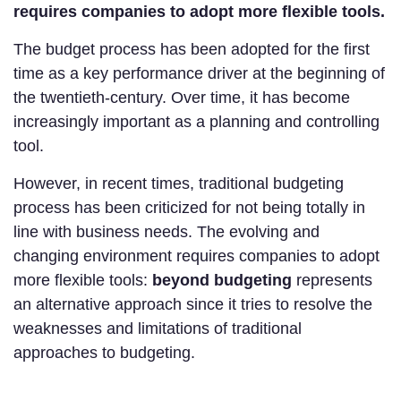
requires companies to adopt more flexible tools.
The budget process has been adopted for the first
time as a key performance driver at the beginning of
the twentieth-century. Over time, it has become
increasingly important as a planning and controlling
tool.
However, in recent times, traditional budgeting
process has been criticized for not being totally in
line with business needs. The evolving and
changing environment requires companies to adopt
more flexible tools:
beyond budgeting
represents
an alternative approach since it tries to resolve the
weaknesses and limitations of traditional
approaches to budgeting.