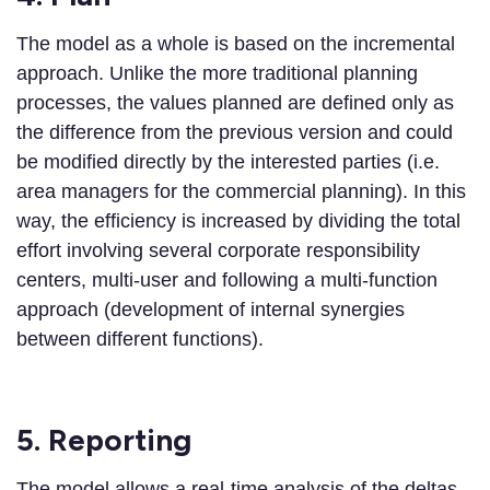
The model as a whole is based on the incremental
approach. Unlike the more traditional planning
processes, the values planned are defined only as
the difference from the previous version and could
be modified directly by the interested parties (i.e.
area managers for the commercial planning). In this
way, the efficiency is increased by dividing the total
effort involving several corporate responsibility
centers, multi-user and following a multi-function
approach (development of internal synergies
between different functions).
5. Reporting
The model allows a real-time analysis of the deltas