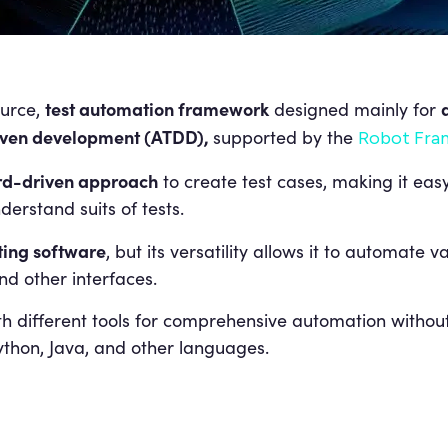
test automation framework
urce,
designed mainly for
iven development (ATDD),
supported by the
Robot Fra
d-driven approach
to create test cases, making it ea
derstand suits of tests.
ting software
, but its versatility allows it to automate 
nd other interfaces.
 different tools for comprehensive automation without
ython, Java, and other languages.