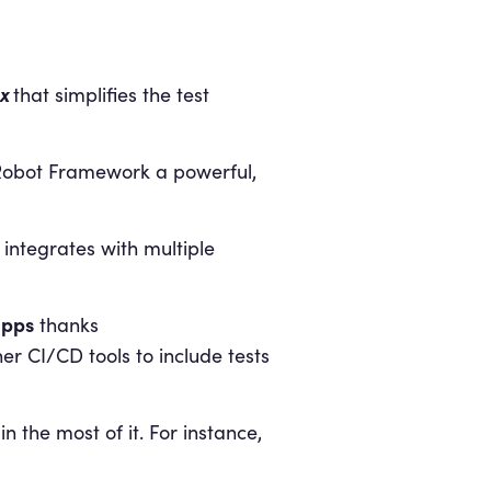
x
that simplifies the test
s Robot Framework a powerful,
y integrates with multiple
apps
thanks
her CI/CD tools to include tests
the most of it. For instance,