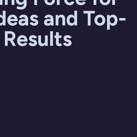
deas and Top-
 Results