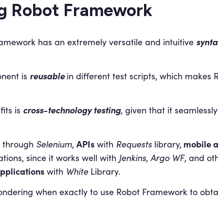
ng Robot Framework
synta
amework has an extremely versatile and intuitive
reusable
nent is
in different test scripts, which make
cross-technology testing
its is
, given that it seamlessl
APIs
mobile 
through
Selenium
,
with
Requests
library,
ations, since it works well with
Jenkins
,
Argo WF
, and ot
pplications
with
White
Library.
dering when exactly to use Robot Framework to obtain 