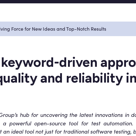
ving Force for New Ideas and Top-Notch Results
 keyword-driven appro
uality and reliability 
oup’s hub for uncovering the latest innovations in data
, a powerful open-source tool for test automation. W
an ideal tool not just for traditional software testing, 