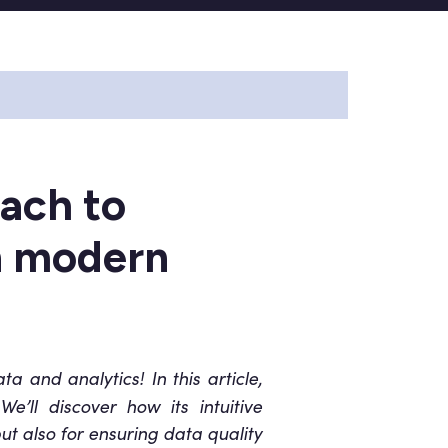
ach to
in modern
 and analytics! In this article,
e’ll discover how its intuitive
but also for ensuring data quality