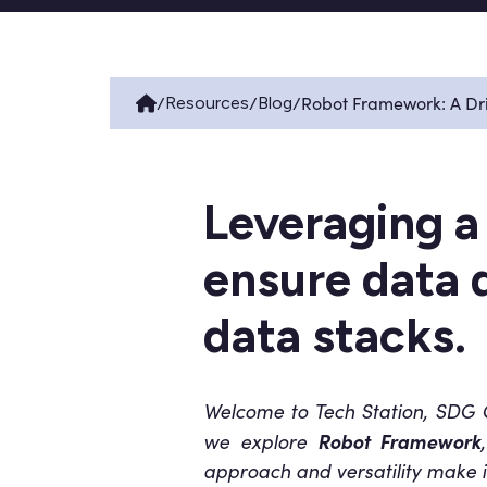
/
/
/
Robot Framework: A Dri
Resources
Blog
Leveraging a
ensure data q
data stacks.
Welcome to Tech Station, SDG Gr
Robot Framework
we explore
approach and versatility make it 