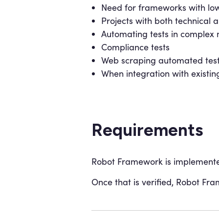
Need for frameworks with low
Projects with both technica
Automating tests in complex 
Compliance tests
Web scraping automated tes
When integration with existing
Requirements
Robot Framework is implemented
Once that is verified, Robot Fra