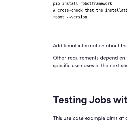
pip install robotframework
# cross-check that the installat
robot --version
Additional information about the
Other requirements depend on th
specific use cases in the next se
Testing Jobs wi
This use case example aims at de