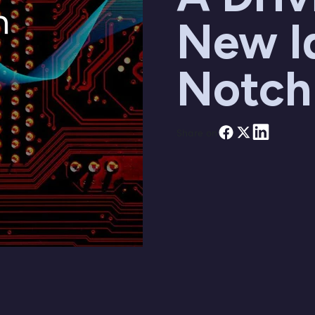
New I
Notch
Share on