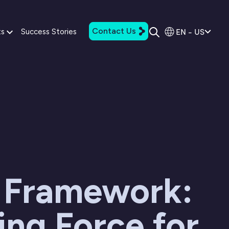
Contact Us
EN - US
ts
Success Stories
 Framework:
ing Force for