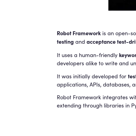
Robot Framework
is an open-so
testing
acceptance test-dr
and
keywor
It uses a human-friendly
developers alike to write and un
tes
It was initially developed for
applications, APIs, databases, a
Robot Framework integrates with
extending through libraries in P