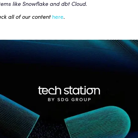
tems like Snowflake and dbt Cloud.
ck all of our content
.
here