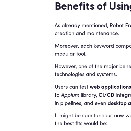
Benefits of Usi
As already mentioned, Robot Fr
creation and maintenance.
Moreover, each keyword compo
modular tool.
However, one of the major benef
technologies and systems.
web applications
Users can test
CI/CD
to
Appium
library,
Integr
desktop a
in pipelines, and even
It might be spontaneous now won
the best fits would be: