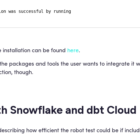
ion was successful by running
 installation can be found
.
here
e packages and tools the user wants to integrate it wi
ction, though.
th Snowflake and dbt Cloud
scribing how efficient the robot test could be if includ