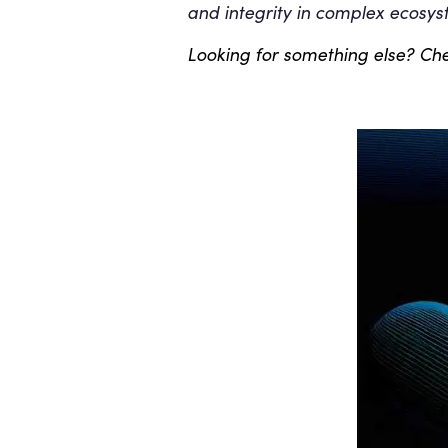
and integrity in complex ecosys
Looking for something else? Che