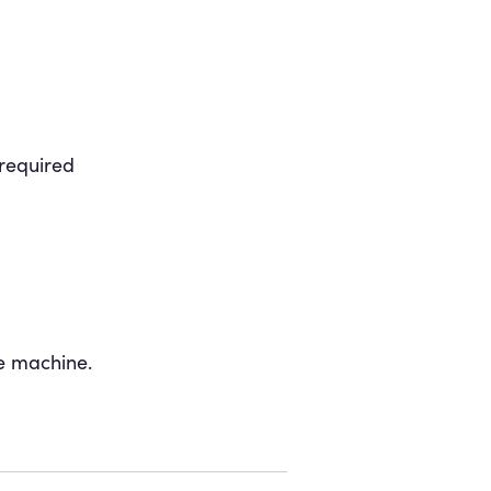
 required
e machine.