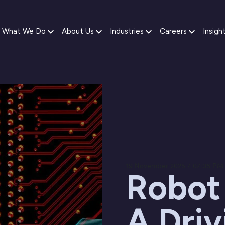
What We Do
About Us
Industries
Careers
Insigh
19 November 2025 / 07:08 PM
Robot
A Driv