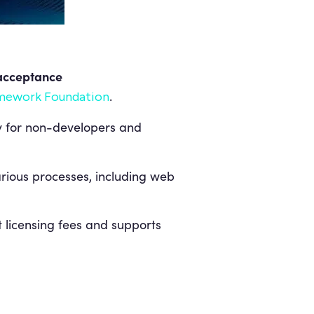
acceptance
.
mework Foundation
sy for non-developers and
various processes, including web
 licensing fees and supports