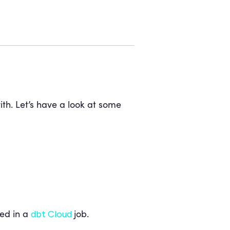
th. Let’s have a look at some
ed in a
job.
dbt Cloud