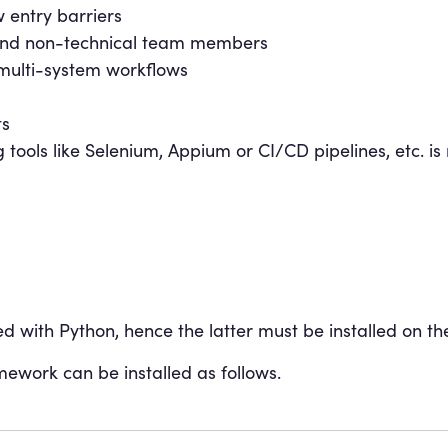
 entry barriers
l and non-technical team members
multi-system workflows
ts
 tools like Selenium, Appium or CI/CD pipelines, etc. is
 with Python, hence the latter must be installed on th
mework can be installed as follows.