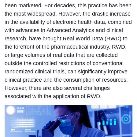
been marketed. For decades, this practice has been
the most widespread. However, the drastic increase
in the availability of electronic health data, combined
with advances in Advanced Analytics and clinical
research, have brought Real World Data (RWD) to
the forefront of the pharmaceutical industry. RWD,
or large volumes of real data that are collected
outside the controlled restrictions of conventional
randomized clinical trials, can significantly improve
clinical practice and the consumption of resources.
However, there are also several challenges
associated with the application of RWD.