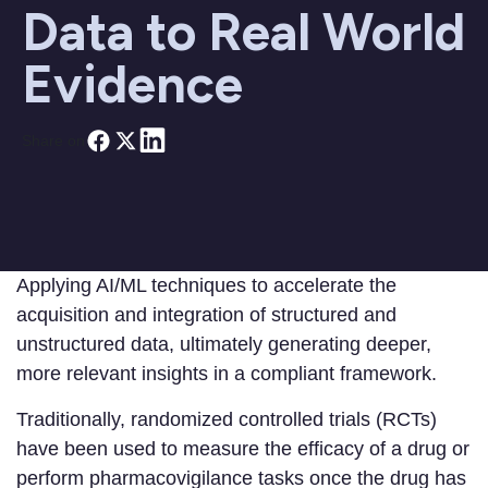
Data to Real World
Evidence
Share on
Applying AI/ML techniques to accelerate the
acquisition and integration of structured and
unstructured data, ultimately generating deeper,
more relevant insights in a compliant framework.
Traditionally, randomized controlled trials (RCTs)
have been used to measure the efficacy of a drug or
perform pharmacovigilance tasks once the drug has