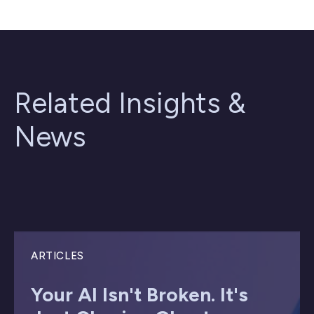
Related Insights &
News
ARTICLES
Your AI Isn't Broken. It's