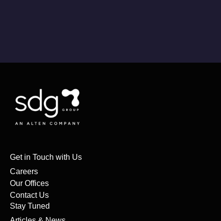
Get in Touch with Us
Careers
Our Offices
Contact Us
Stay Tuned
Articles & News