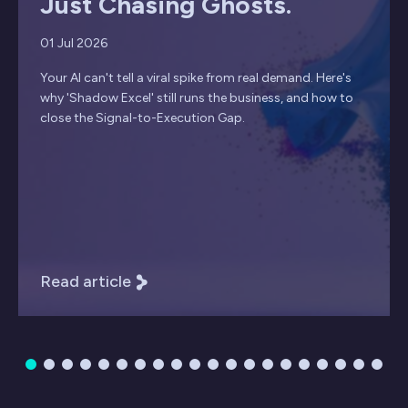
Just Chasing Ghosts.
01 Jul 2026
Your AI can't tell a viral spike from real demand. Here's
why 'Shadow Excel' still runs the business, and how to
close the Signal-to-Execution Gap.
Read article