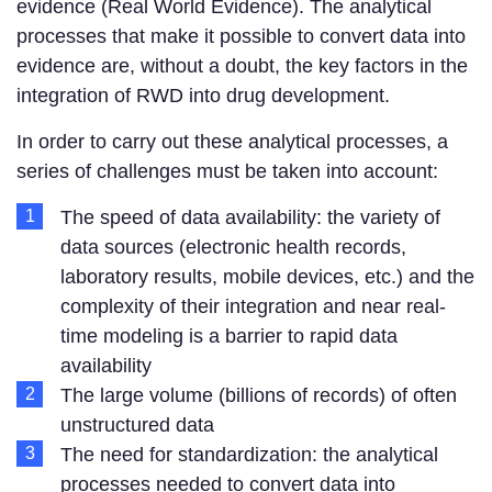
evidence (Real World Evidence). The analytical
processes that make it possible to convert data into
evidence are, without a doubt, the key factors in the
integration of RWD into drug development.
In order to carry out these analytical processes, a
series of challenges must be taken into account:
The speed of data availability: the variety of
data sources (electronic health records,
laboratory results, mobile devices, etc.) and the
complexity of their integration and near real-
time modeling is a barrier to rapid data
availability
The large volume (billions of records) of often
unstructured data
The need for standardization: the analytical
processes needed to convert data into