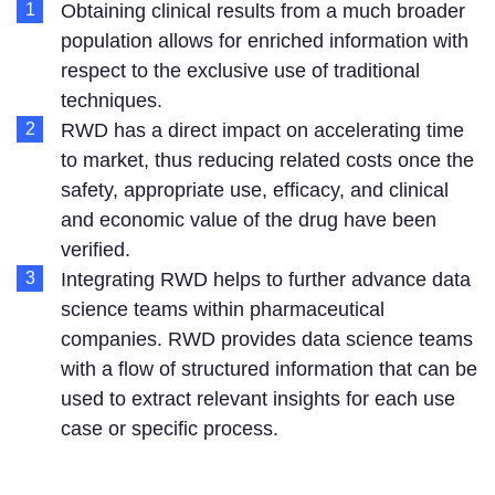
Obtaining clinical results from a much broader
population allows for enriched information with
respect to the exclusive use of traditional
techniques.
RWD has a direct impact on accelerating time
to market, thus reducing related costs once the
safety, appropriate use, efficacy, and clinical
and economic value of the drug have been
verified.
Integrating RWD helps to further advance data
science teams within pharmaceutical
companies. RWD provides data science teams
with a flow of structured information that can be
used to extract relevant insights for each use
case or specific process.