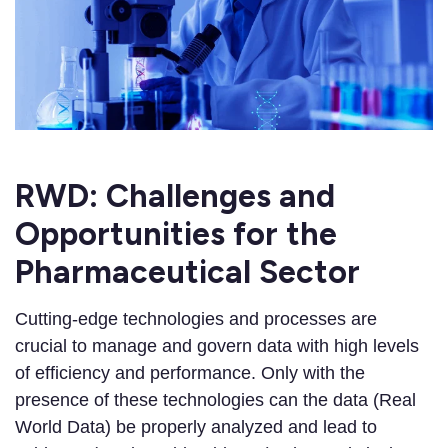
RWD: Challenges and
Opportunities for the
Pharmaceutical Sector
Cutting-edge technologies and processes are
crucial to manage and govern data with high levels
of efficiency and performance. Only with the
presence of these technologies can the data (Real
World Data) be properly analyzed and lead to