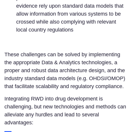
evidence rely upon standard data models that
allow information from various systems to be
crossed while also complying with relevant
local country regulations
These challenges can be solved by implementing
the appropriate Data & Analytics technologies, a
proper and robust data architecture design, and the
industry standard data models (e.g. OHDSI/OMOP)
that facilitate scalability and regulatory compliance.
Integrating RWD into drug development is
challenging, but new technologies and methods can
alleviate any hurdles and lead to several
advantages: