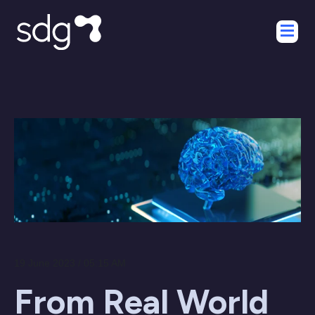
19 June 2023 / 05:15 AM
From Real World