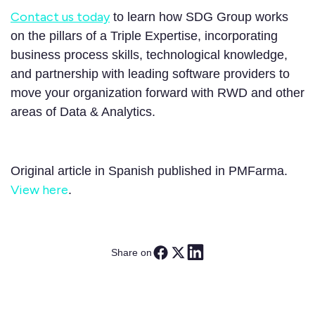
Contact us today
to learn how SDG Group works
on the pillars of a Triple Expertise, incorporating
business process skills, technological knowledge,
and partnership with leading software providers to
move your organization forward with RWD and other
areas of Data & Analytics.
Original article in Spanish published in PMFarma.
View here
.
Share on