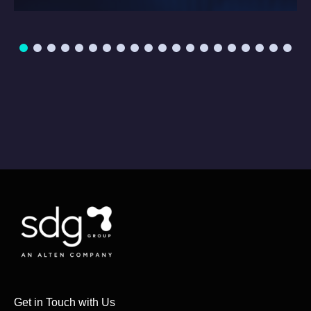
Get in Touch with Us