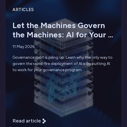
ARTICLES
Let the Machines Govern
the Machines: AI for Your ...
11 May 2026
Governance debt is piling up. Learn why the only way to
govern the rapid-fire deployment of AI is by putting AI
to work for your governance program.
Read article