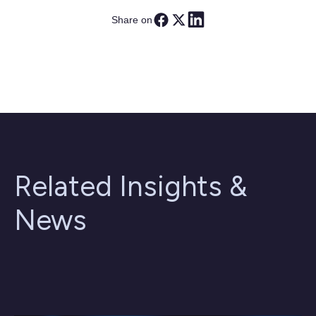
Share on
Related Insights &
News