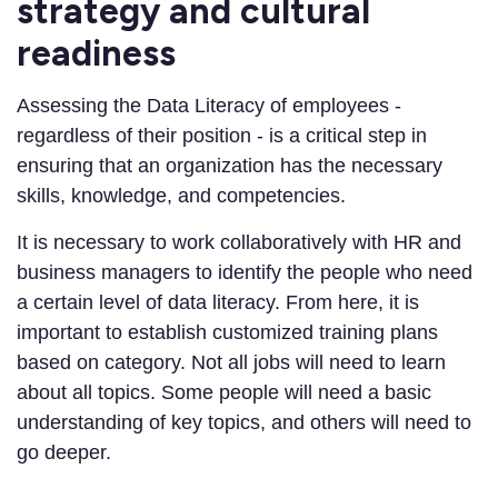
strategy and cultural
readiness
Assessing the Data Literacy of employees -
regardless of their position - is a critical step in
ensuring that an organization has the necessary
skills, knowledge, and competencies.
It is necessary to work collaboratively with HR and
business managers to identify the people who need
a certain level of data literacy. From here, it is
important to establish customized training plans
based on category. Not all jobs will need to learn
about all topics. Some people will need a basic
understanding of key topics, and others will need to
go deeper.