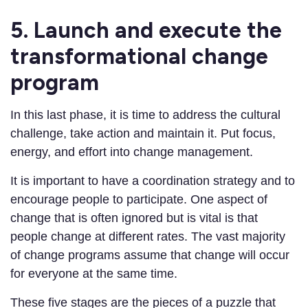
5. Launch and execute the
transformational change
program
In this last phase, it is time to address the cultural
challenge, take action and maintain it. Put focus,
energy, and effort into change management.
It is important to have a coordination strategy and to
encourage people to participate. One aspect of
change that is often ignored but is vital is that
people change at different rates. The vast majority
of change programs assume that change will occur
for everyone at the same time.
These five stages are the pieces of a puzzle that