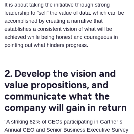
It is about taking the initiative through strong
leadership to "sell" the value of data, which can be
accomplished by creating a narrative that
establishes a consistent vision of what will be
achieved while being honest and courageous in
pointing out what hinders progress.
2. Develop the vision and
value propositions, and
communicate what the
company will gain in return
"A striking 82% of CEOs participating in Gartner’s
Annual CEO and Senior Business Executive Survey