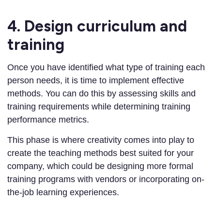
4. Design curriculum and
training
Once you have identified what type of training each
person needs, it is time to implement effective
methods. You can do this by assessing skills and
training requirements while determining training
performance metrics.
This phase is where creativity comes into play to
create the teaching methods best suited for your
company, which could be designing more formal
training programs with vendors or incorporating on-
the-job learning experiences.