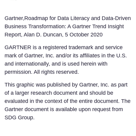
Gartner,Roadmap for Data Literacy and Data-Driven
Business Transformation: A Gartner Trend Insight
Report, Alan D. Duncan, 5 October 2020
GARTNER is a registered trademark and service
mark of Gartner, Inc. and/or its affiliates in the U.S.
and internationally, and is used herein with
permission. All rights reserved.
This graphic was published by Gartner, Inc. as part
of a larger research document and should be
evaluated in the context of the entire document. The
Gartner document is available upon request from
SDG Group.