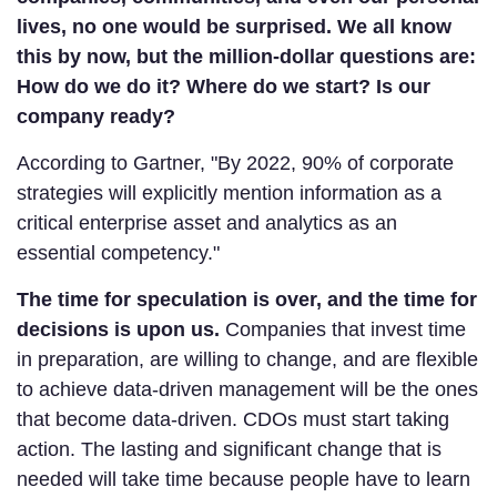
lives, no one would be surprised. We all know
this by now, but the million-dollar questions are:
How do we do it? Where do we start? Is our
company ready?
According to Gartner, "By 2022, 90% of corporate
strategies will explicitly mention information as a
critical enterprise asset and analytics as an
essential competency."
The time for speculation is over, and the time for
decisions is upon us.
Companies that invest time
in preparation, are willing to change, and are flexible
to achieve data-driven management will be the ones
that become data-driven. CDOs must start taking
action. The lasting and significant change that is
needed will take time because people have to learn