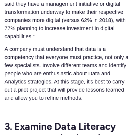
said they have a management initiative or digital
transformation underway to make their respective
companies more digital (versus 62% in 2018), with
77% planning to increase investment in digital
capabilities.”
A company must understand that data is a
competency that everyone must practice, not only a
few specialists. Involve different teams and identify
people who are enthusiastic about Data and
Analytics strategies. At this stage, it's best to carry
out a pilot project that will provide lessons learned
and allow you to refine methods.
3. Examine Data Literacy