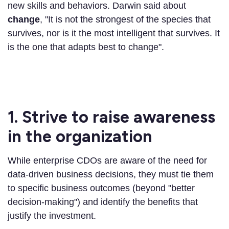
new skills and behaviors. Darwin said about
change
, "It is not the strongest of the species that
survives, nor is it the most intelligent that survives. It
is the one that adapts best to change".
1. Strive to raise awareness
in the organization
While enterprise CDOs are aware of the need for
data-driven business decisions, they must tie them
to specific business outcomes (beyond "better
decision-making") and identify the benefits that
justify the investment.