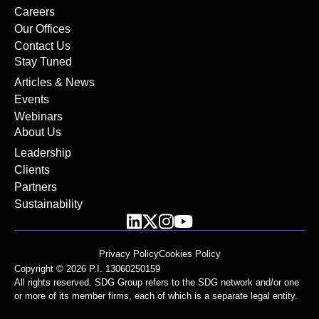
Careers
Our Offices
Contact Us
Stay Tuned
Articles & News
Events
Webinars
About Us
Leadership
Clients
Partners
Sustainability
Privacy Policy
Cookies Policy
Copyright © 2026 P.I. 13060250159
All rights reserved. SDG Group refers to the SDG network and/or one
or more of its member firms, each of which is a separate legal entity.