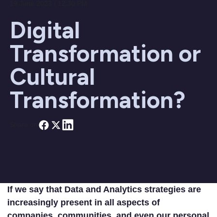
19 June 2023 / 12:30 PM
Digital
Transformation or
Cultural
Transformation?
Share on
If we say that Data and Analytics strategies are
increasingly present in all aspects of
companies, communities, and even our personal