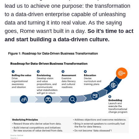
lead us to achieve one purpose: the transformation
to a data-driven enterprise capable of unleashing
data and turning it into real value. As the saying
goes, Rome wasn't built in a day.
So it's time to act
and start building a data-driven culture.