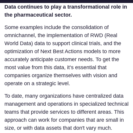
Data continues to play a transformational role in
the pharmaceutical sector.
Some examples include the consolidation of
omnichannel, the implementation of RWD (Real
World Data) data to support clinical trials, and the
optimization of Next Best Actions models to more
accurately anticipate customer needs. To get the
most value from this data, it’s essential that
companies organize themselves with vision and
operate on a strategic level.
To date, many organizations have centralized data
management and operations in specialized technical
teams that provide services to different areas. This
approach can work for companies that are small in
size, or with data assets that don't vary much.