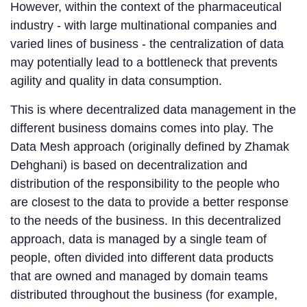
However, within the context of the pharmaceutical
industry - with large multinational companies and
varied lines of business - the centralization of data
may potentially lead to a bottleneck that prevents
agility and quality in data consumption.
This is where decentralized data management in the
different business domains comes into play. The
Data Mesh approach (originally defined by Zhamak
Dehghani) is based on decentralization and
distribution of the responsibility to the people who
are closest to the data to provide a better response
to the needs of the business. In this decentralized
approach, data is managed by a single team of
people, often divided into different data products
that are owned and managed by domain teams
distributed throughout the business (for example,