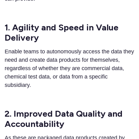
1. Agility and Speed in Value
Delivery
Enable teams to autonomously access the data they
need and create data products for themselves,
regardless of whether they are commercial data,
chemical test data, or data from a specific
subsidiary.
2. Improved Data Quality and
Accountability
As these are packaged data products created by