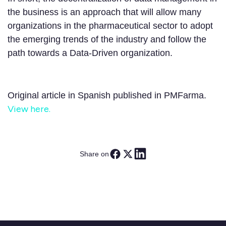
the business is an approach that will allow many
organizations in the pharmaceutical sector to adopt
the emerging trends of the industry and follow the
path towards a Data-Driven organization.
Original article in Spanish published in PMFarma.
View here.
Share on