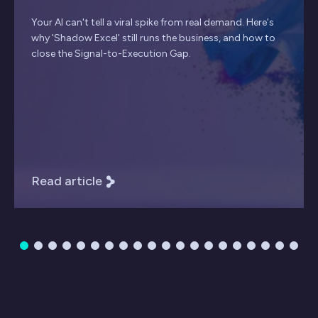
Your AI can't tell a viral spike from real demand. Here's
why 'Shadow Excel' still runs the business, and how to
close the Signal-to-Execution Gap.
Read article