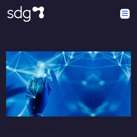
16 August 2023 / 10:25 AM