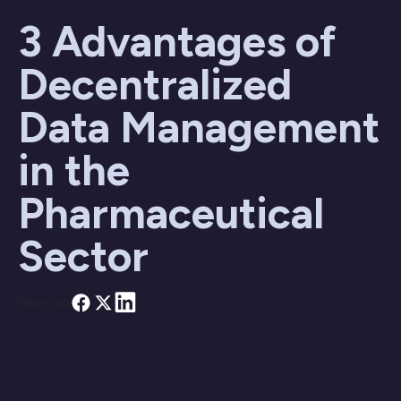
3 Advantages of
Decentralized
Data Management
in the
Pharmaceutical
Sector
Share on