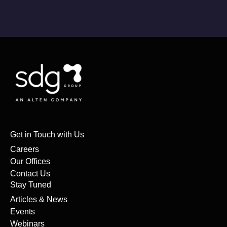
Get in Touch with Us
Careers
Our Offices
Contact Us
Stay Tuned
Articles & News
Events
Webinars