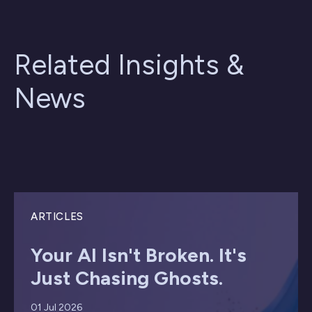
Related Insights &
News
ARTICLES
Your AI Isn't Broken. It's
Just Chasing Ghosts.
01 Jul 2026