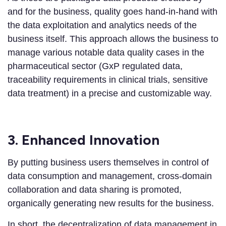
and for the business, quality goes hand-in-hand with
the data exploitation and analytics needs of the
business itself. This approach allows the business to
manage various notable data quality cases in the
pharmaceutical sector (GxP regulated data,
traceability requirements in clinical trials, sensitive
data treatment) in a precise and customizable way.
3. Enhanced Innovation
By putting business users themselves in control of
data consumption and management, cross-domain
collaboration and data sharing is promoted,
organically generating new results for the business.
In short, the decentralization of data management in