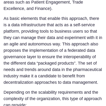
areas such as Patient Engagement, Trade
Excellence, and Finance).
As basic elements that enable this approach, there
is a data infrastructure that acts as a self-service
platform, providing tools to business users so that
they can manage their data and experiment with it in
an agile and autonomous way. This approach also
proposes the implementation of a federated data
governance layer to ensure the interoperability of
the different data “packaged products”. The set of
needs and trends around data in the pharmaceutical
industry make it a candidate to benefit from
decentralization approaches to data management.
Depending on the scalability requirements and the
complexity of the organization, this type of approach
can provide: