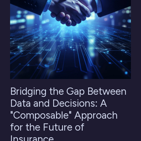
Bridging the Gap Between
Data and Decisions: A
"Composable" Approach
for the Future of
Insurance.