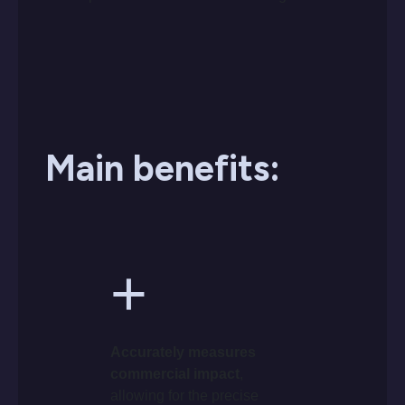
Main benefits:
+
Accurately measures
commercial impact
,
allowing for the precise