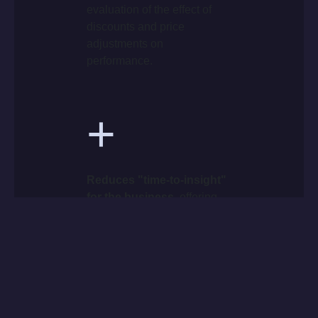
evaluation of the effect of
discounts and price
adjustments on
performance.
+
Reduces "time-to-insight"
for the business
, offering
teams operational autonomy
and a unique, consistent
view of data (Single Source
of Truth).