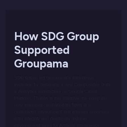
How SDG Group
Supported
Groupama
SDG Group led Groupama's data-driven
evolution by designing a new Composable Data
& Analytics architecture on Google Cloud
Platform. Thanks to this initiative, the company
now manages complex data flows in a
centralized environment that ensures maximum
data integrity and drastically reduces
development times for Artificial Intelligence.