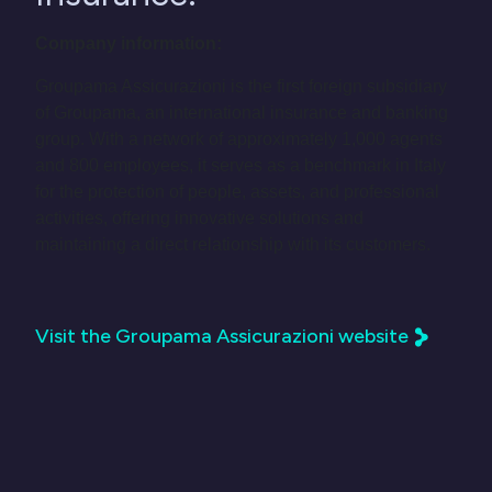
Company information:
Groupama Assicurazioni is the first foreign subsidiary
of Groupama, an international insurance and banking
group. With a network of approximately 1,000 agents
and 800 employees, it serves as a benchmark in Italy
for the protection of people, assets, and professional
activities, offering innovative solutions and
maintaining a direct relationship with its customers.
Visit the Groupama Assicurazioni website