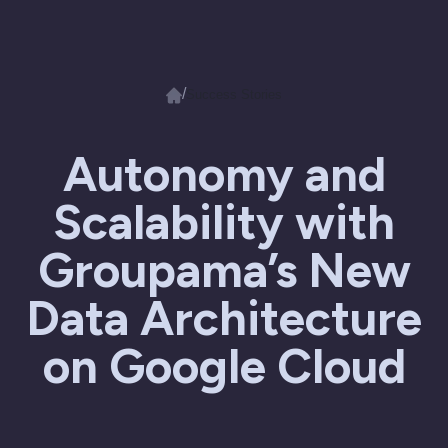
/
Success Stories
Autonomy and
Scalability with
Groupama’s New
Data Architecture
on Google Cloud