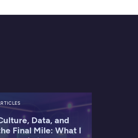
RTICLES
Culture, Data, and
the Final Mile: What I