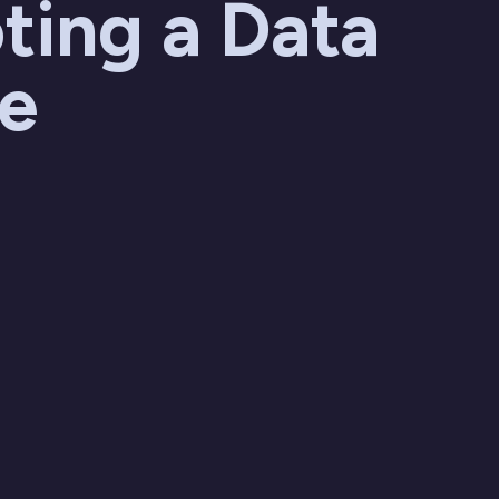
ting a Data
re