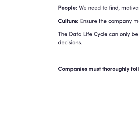
People:
We need to find, motivat
Culture:
Ensure the company mak
The Data Life Cycle can only be
decisions.
Companies must thoroughly follo