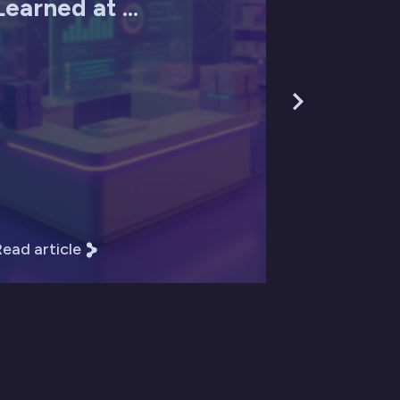
Learned at ...
ead article