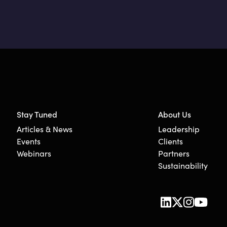
Stay Tuned
About Us
Articles & News
Leadership
Events
Clients
Webinars
Partners
Sustainability