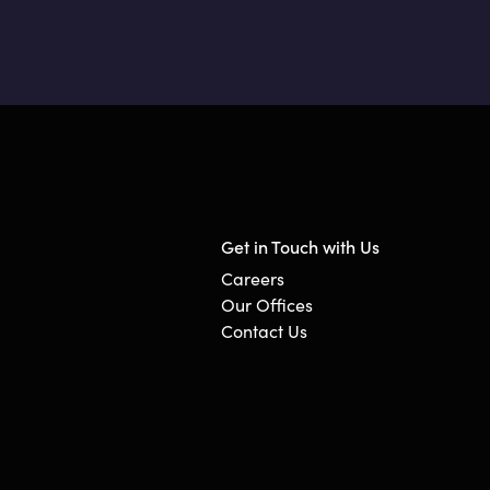
Get in Touch with Us
Careers
Our Offices
Contact Us