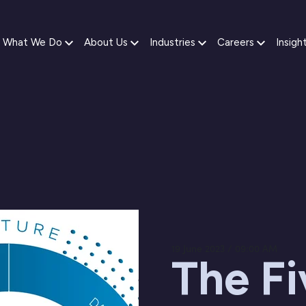
What We Do
About Us
Industries
Careers
Insigh
19 June 2023 / 09:00 AM
The Fi