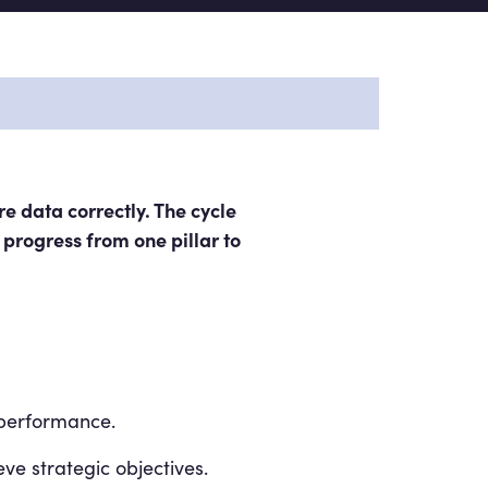
e data correctly. The cycle
 progress from one pillar to
 performance.
eve strategic objectives.