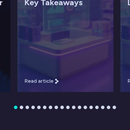
r
Key Takeaways
Read article
R