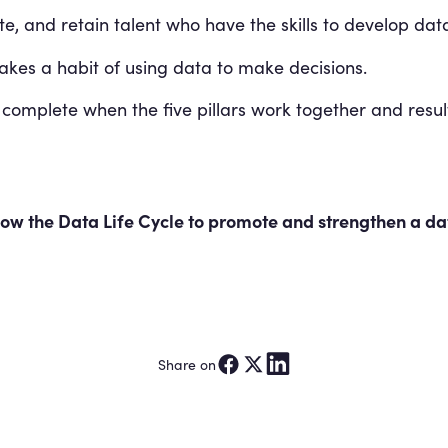
e, and retain talent who have the skills to develop data
es a habit of using data to make decisions.
 complete when the five pillars work together and resu
w the Data Life Cycle to promote and strengthen a dat
Share on