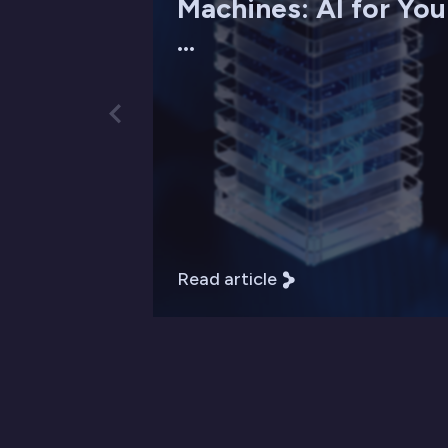
Machines: AI for You
...
Read article