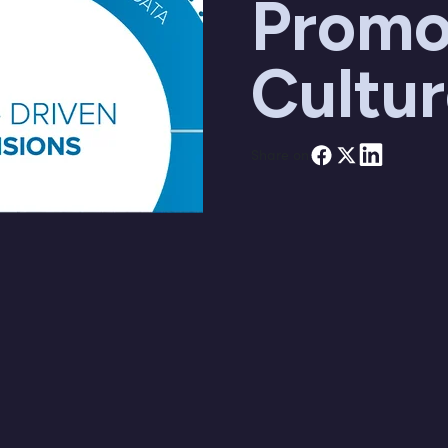
Promo
Cultu
Share on