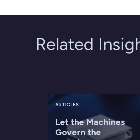
Related Insi
ARTICLES
Let the Machines
Govern the