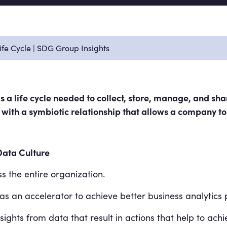
fe Cycle | SDG Group Insights
 a life cycle needed to collect, store, manage, and shar
rs with a symbiotic relationship that allows a company to
Data Culture
s the entire organization.
s an accelerator to achieve better business analytics
ights from data that result in actions that help to achi