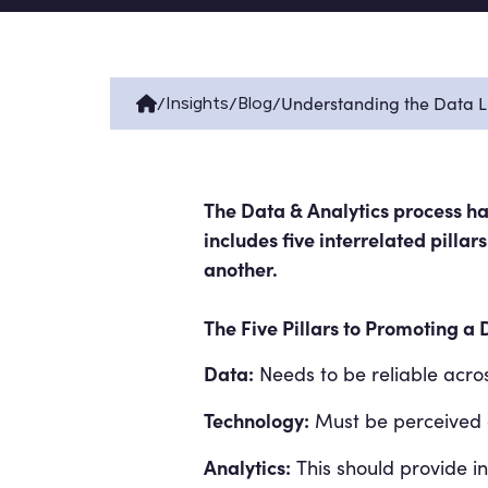
/
/
/
Understanding the Data Li
Insights
Blog
The Data & Analytics process has
includes five interrelated pilla
another.
The Five Pillars to Promoting a 
Data:
Needs to be reliable acros
Technology:
Must be perceived a
Analytics:
This should provide ins