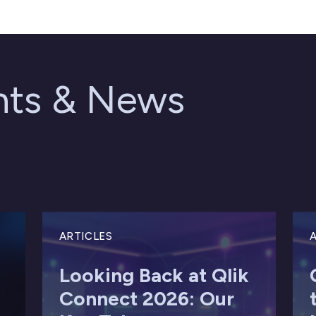
ghts & News
ARTICLES
A
Looking Back at Qlik
Connect 2026: Our