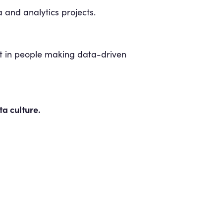
 and analytics projects.
lt in people making data-driven
a culture.