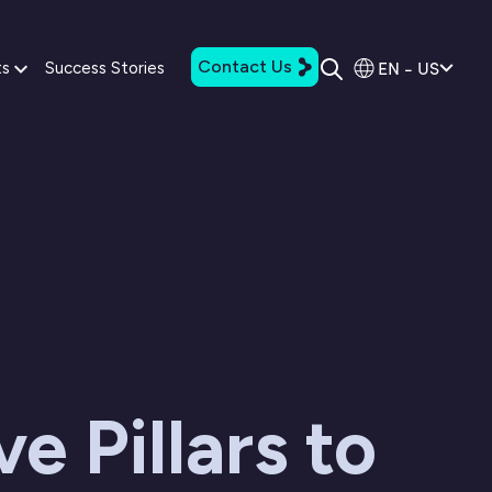
Contact Us
EN - US
ts
Success Stories
ve Pillars to