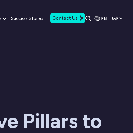
Contact Us
EN - ME
s
Success Stories
ve Pillars to