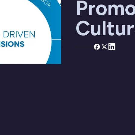
Promo
Cultu
Share on