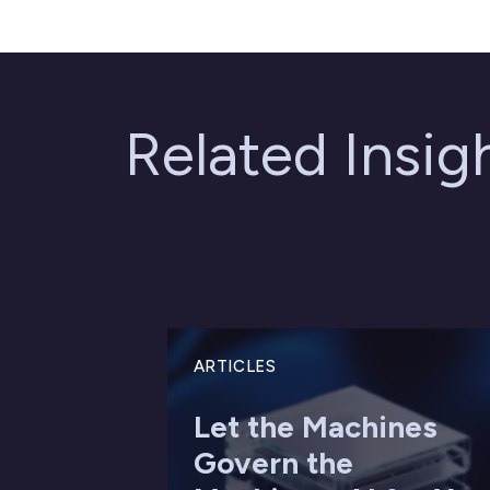
Related Insi
ARTICLES
Let the Machines
Govern the