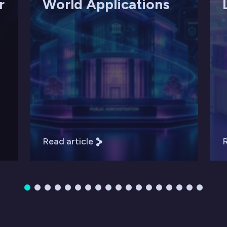
r
World Applications
Read article
R