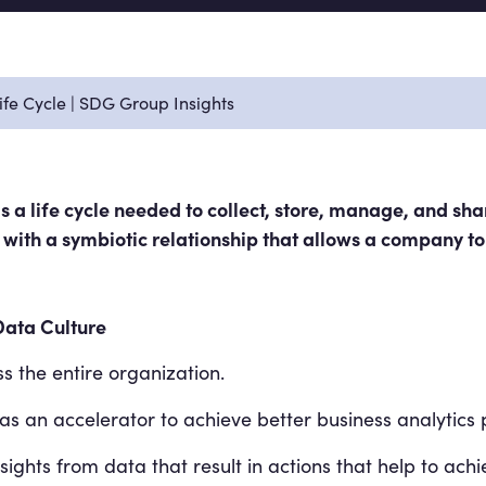
fe Cycle | SDG Group Insights
 a life cycle needed to collect, store, manage, and shar
rs with a symbiotic relationship that allows a company to
Data Culture
s the entire organization.
s an accelerator to achieve better business analytics
ights from data that result in actions that help to achi