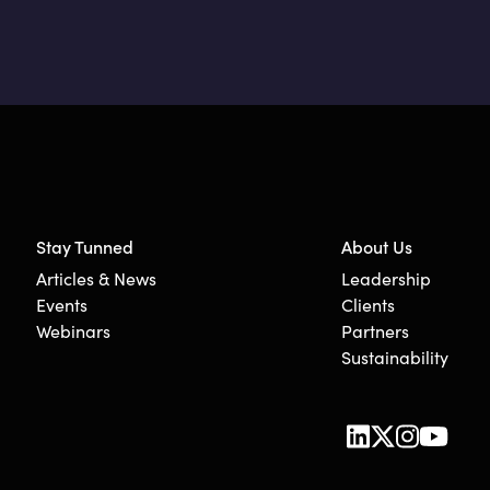
Stay Tunned
About Us
Articles & News
Leadership
Events
Clients
Webinars
Partners
Sustainability