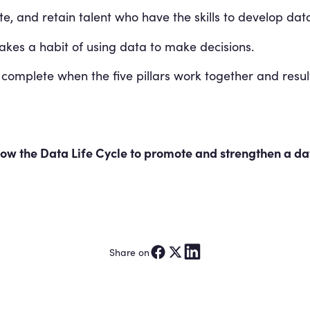
e, and retain talent who have the skills to develop data
es a habit of using data to make decisions.
 complete when the five pillars work together and resu
w the Data Life Cycle to promote and strengthen a dat
Share on