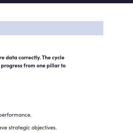
e data correctly. The cycle
 progress from one pillar to
 performance.
eve strategic objectives.