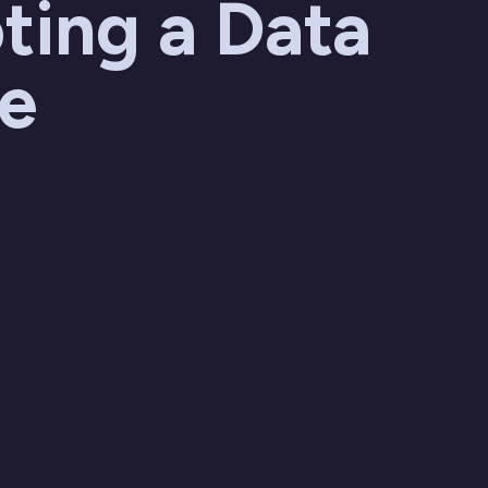
ting a Data
re