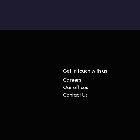
Get in touch with us
Careers
Our offices
Contact Us