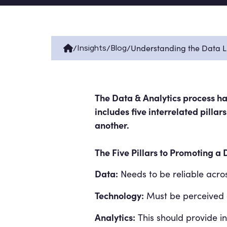
/
/
/
Understanding the Data Li
Insights
Blog
The Data & Analytics process has
includes five interrelated pilla
another.
The Five Pillars to Promoting a 
Data:
Needs to be reliable acros
Technology:
Must be perceived a
Analytics:
This should provide ins