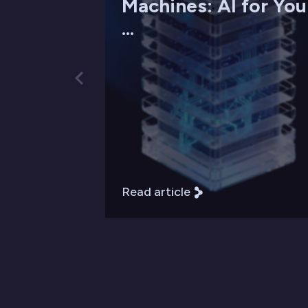
Machines: AI for You
...
Read article