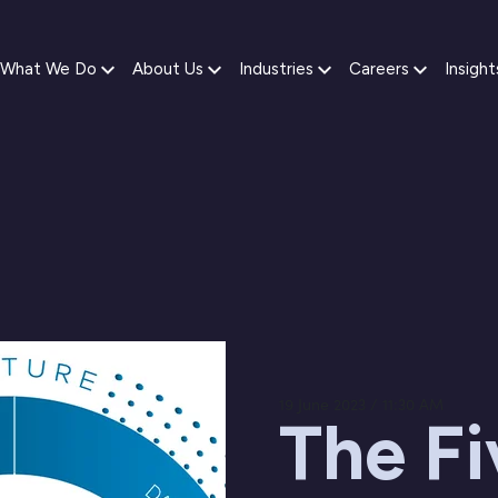
What We Do
About Us
Industries
Careers
Insight
19 June 2023 / 11:30 AM
The Fi