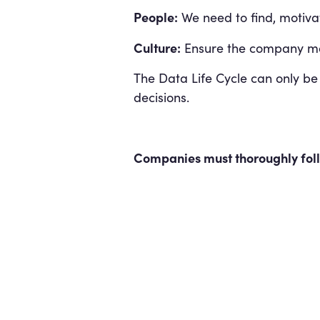
People:
We need to find, motivat
Culture:
Ensure the company mak
The Data Life Cycle can only be
decisions.
Companies must thoroughly follo