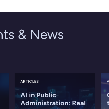
ghts & News
ARTICLES
A
AI in Public
Administration: Real