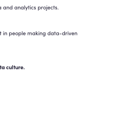
 and analytics projects.
lt in people making data-driven
a culture.