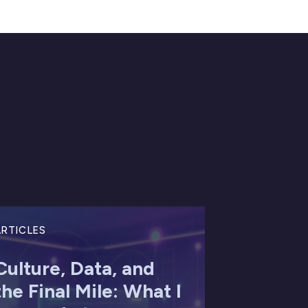
RTICLES
Culture, Data, and
the Final Mile: What I