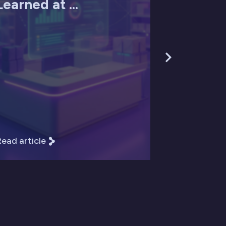
Learned at ...
ead article