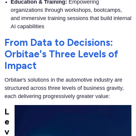
Education & Training:
Empowering
organizations through workshops, bootcamps,
and immersive training sessions that build internal
AI capabilities
From Data to Decisions:
Orbitae's Three Levels of
Impact
Orbitae's solutions in the automotive industry are
structured across three levels of business gravity,
each delivering progressively greater value:
L
e
v