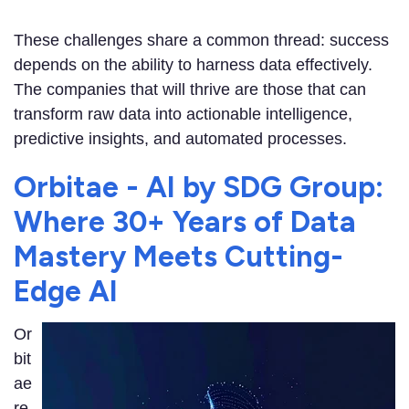
These challenges share a common thread: success
depends on the ability to harness data effectively.
The companies that will thrive are those that can
transform raw data into actionable intelligence,
predictive insights, and automated processes.
Orbitae - AI by SDG Group:
Where 30+ Years of Data
Mastery Meets Cutting-
Edge AI
Or
bit
ae
re