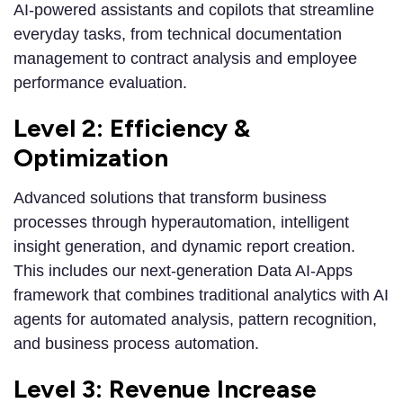
AI-powered assistants and copilots that streamline
everyday tasks, from technical documentation
management to contract analysis and employee
performance evaluation.
Level 2: Efficiency &
Optimization
Advanced solutions that transform business
processes through hyperautomation, intelligent
insight generation, and dynamic report creation.
This includes our next-generation Data AI-Apps
framework that combines traditional analytics with AI
agents for automated analysis, pattern recognition,
and business process automation.
Level 3: Revenue Increase