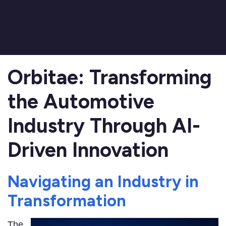
Orbitae: Transforming
the Automotive
Industry Through AI-
Driven Innovation
Navigating an Industry in
Transformation
The