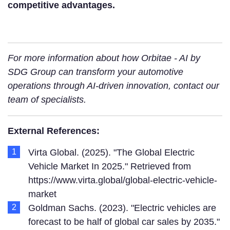
competitive advantages.
For more information about how Orbitae - AI by
SDG Group can transform your automotive
operations through AI-driven innovation, contact our
team of specialists.
External References:
Virta Global. (2025). "The Global Electric
Vehicle Market In 2025." Retrieved from
https://www.virta.global/global-electric-vehicle-
market
Goldman Sachs. (2023). "Electric vehicles are
forecast to be half of global car sales by 2035."