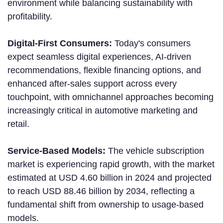
environment while balancing sustainability with
profitability.
Digital-First Consumers:
Today's consumers
expect seamless digital experiences, AI-driven
recommendations, flexible financing options, and
enhanced after-sales support across every
touchpoint, with omnichannel approaches becoming
increasingly critical in automotive marketing and
retail.
Service-Based Models:
The vehicle subscription
market is experiencing rapid growth, with the market
estimated at USD 4.60 billion in 2024 and projected
to reach USD 88.46 billion by 2034, reflecting a
fundamental shift from ownership to usage-based
models.