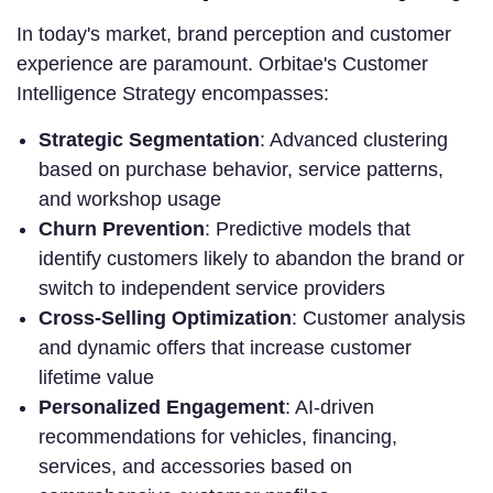
In today's market, brand perception and customer
experience are paramount. Orbitae's Customer
Intelligence Strategy encompasses:
Strategic Segmentation
: Advanced clustering
based on purchase behavior, service patterns,
and workshop usage
Churn Prevention
: Predictive models that
identify customers likely to abandon the brand or
switch to independent service providers
Cross-Selling Optimization
: Customer analysis
and dynamic offers that increase customer
lifetime value
Personalized Engagement
: AI-driven
recommendations for vehicles, financing,
services, and accessories based on