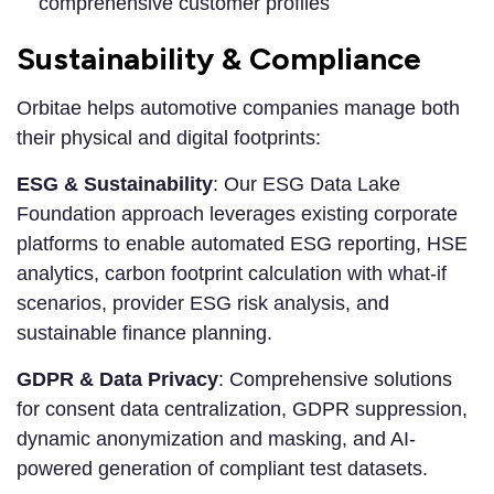
comprehensive customer profiles
Sustainability & Compliance
Orbitae helps automotive companies manage both
their physical and digital footprints:
ESG & Sustainability
: Our ESG Data Lake
Foundation approach leverages existing corporate
platforms to enable automated ESG reporting, HSE
analytics, carbon footprint calculation with what-if
scenarios, provider ESG risk analysis, and
sustainable finance planning.
GDPR & Data Privacy
: Comprehensive solutions
for consent data centralization, GDPR suppression,
dynamic anonymization and masking, and AI-
powered generation of compliant test datasets.