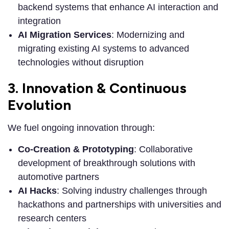
backend systems that enhance AI interaction and
integration
AI Migration Services
: Modernizing and
migrating existing AI systems to advanced
technologies without disruption
3. Innovation & Continuous
Evolution
We fuel ongoing innovation through:
Co-Creation & Prototyping
: Collaborative
development of breakthrough solutions with
automotive partners
AI Hacks
: Solving industry challenges through
hackathons and partnerships with universities and
research centers