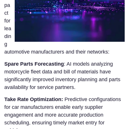
pa
ct
for
lea
din
g
automotive manufacturers and their networks:
Spare Parts Forecasting
: AI models analyzing
motorcycle fleet data and bill of materials have
significantly improved inventory planning and parts
availability for service partners.
Take Rate Optimization:
Predictive configurations
for car manufacturers enable early supplier
engagement and more accurate production
scheduling, ensuring timely market entry for