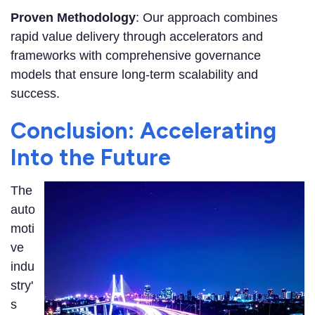
Proven Methodology
: Our approach combines
rapid value delivery through accelerators and
frameworks with comprehensive governance
models that ensure long-term scalability and
success.
Conclusion: Accelerating
Into the Future
The
auto
moti
ve
indu
stry'
s