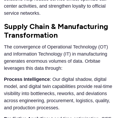
center activities, and strengthen loyalty to official
service networks.
Supply Chain & Manufacturing
Transformation
The convergence of Operational Technology (OT)
and Information Technology (IT) in manufacturing
generates enormous volumes of data. Orbitae
leverages this data through:
Process Intelligence
: Our digital shadow, digital
model, and digital twin capabilities provide real-time
visibility into bottlenecks, reworks, and deviations
across engineering, procurement, logistics, quality,
and production processes.