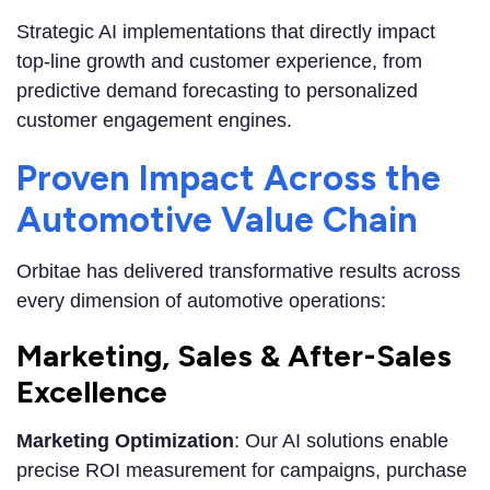
Strategic AI implementations that directly impact
top-line growth and customer experience, from
predictive demand forecasting to personalized
customer engagement engines.
Proven Impact Across the
Automotive Value Chain
Orbitae has delivered transformative results across
every dimension of automotive operations:
Marketing, Sales & After-Sales
Excellence
Marketing Optimization
: Our AI solutions enable
precise ROI measurement for campaigns, purchase