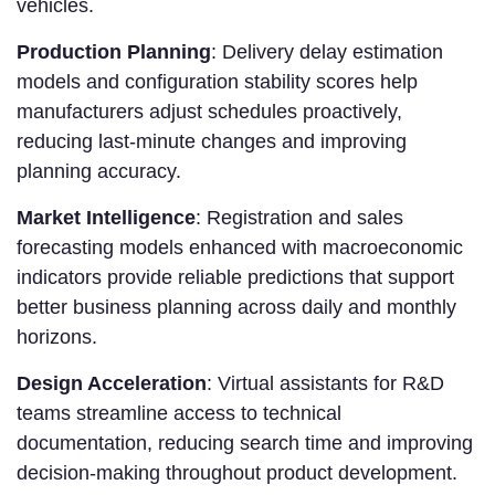
vehicles.
Production Planning
: Delivery delay estimation
models and configuration stability scores help
manufacturers adjust schedules proactively,
reducing last-minute changes and improving
planning accuracy.
Market Intelligence
: Registration and sales
forecasting models enhanced with macroeconomic
indicators provide reliable predictions that support
better business planning across daily and monthly
horizons.
Design Acceleration
: Virtual assistants for R&D
teams streamline access to technical
documentation, reducing search time and improving
decision-making throughout product development.