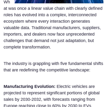
Wh
at was once a linear value chain with clearly defined
roles has evolved into a complex, interconnected
ecosystem where every interaction generates
valuable data. Traditional manufacturers, suppliers,
importers, and dealers now face unprecedented
challenges that demand not just adaptation, but
complete transformation.
The industry is grappling with five fundamental shifts
that are redefining the competitive landscape:
Manufacturing Evolution:
Electric vehicles are
projected to represent significant portions of global
sales by 2030-2032, with forecasts ranging from
Europe reaching close to 60% by 2030 to EVs