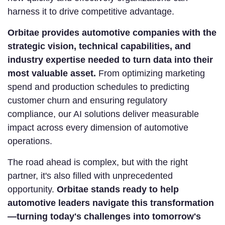
harness it to drive competitive advantage.
Orbitae provides automotive companies with the
strategic vision, technical capabilities, and
industry expertise needed to turn data into their
most valuable asset.
From optimizing marketing
spend and production schedules to predicting
customer churn and ensuring regulatory
compliance, our AI solutions deliver measurable
impact across every dimension of automotive
operations.
The road ahead is complex, but with the right
partner, it's also filled with unprecedented
opportunity.
Orbitae stands ready to help
automotive leaders navigate this transformation
—turning today's challenges into tomorrow's