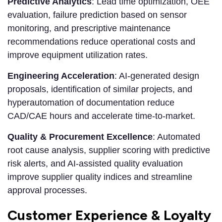
Predictive Analytics
: Lead time optimization, OEE
evaluation, failure prediction based on sensor
monitoring, and prescriptive maintenance
recommendations reduce operational costs and
improve equipment utilization rates.
Engineering Acceleration
: AI-generated design
proposals, identification of similar projects, and
hyperautomation of documentation reduce
CAD/CAE hours and accelerate time-to-market.
Quality & Procurement Excellence
: Automated
root cause analysis, supplier scoring with predictive
risk alerts, and AI-assisted quality evaluation
improve supplier quality indices and streamline
approval processes.
Customer Experience & Loyalty