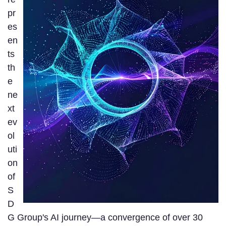
pr
es
en
ts
th
e
ne
xt
ev
ol
uti
on
of
S
D
G Group's AI journey—a convergence of over 30