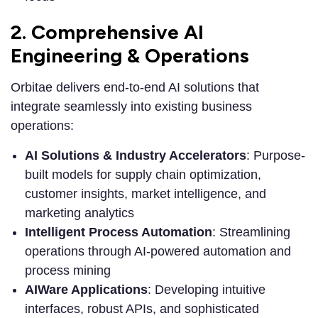
2. Comprehensive AI
Engineering & Operations
Orbitae delivers end-to-end AI solutions that
integrate seamlessly into existing business
operations:
AI Solutions & Industry Accelerators
: Purpose-
built models for supply chain optimization,
customer insights, market intelligence, and
marketing analytics
Intelligent Process Automation
: Streamlining
operations through AI-powered automation and
process mining
AIWare Applications
: Developing intuitive
interfaces, robust APIs, and sophisticated