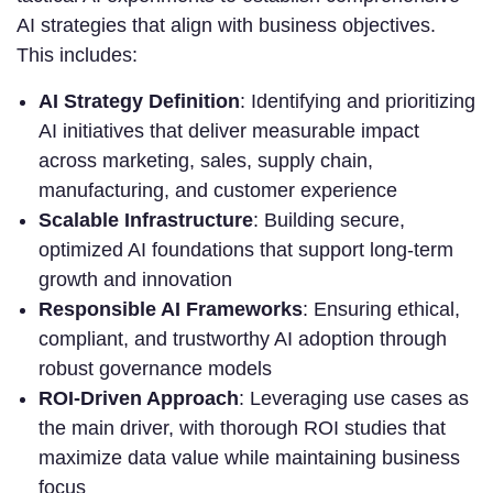
AI strategies that align with business objectives.
This includes:
AI Strategy Definition
: Identifying and prioritizing
AI initiatives that deliver measurable impact
across marketing, sales, supply chain,
manufacturing, and customer experience
Scalable Infrastructure
: Building secure,
optimized AI foundations that support long-term
growth and innovation
Responsible AI Frameworks
: Ensuring ethical,
compliant, and trustworthy AI adoption through
robust governance models
ROI-Driven Approach
: Leveraging use cases as
the main driver, with thorough ROI studies that
maximize data value while maintaining business
focus