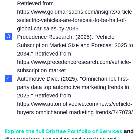
Retrieved from
https://www.goldmansachs.com/insights/article
s/electric-vehicles-are-forecast-to-be-half-of-
global-car-sales-by-2035
Precedence Research. (2025). "Vehicle
Subscription Market Size and Forecast 2025 to
2034." Retrieved from
https://www.precedenceresearch.com/vehicle-
subscription-market
Automotive Dive. (2025). "Omnichannel, first-
party data top automotive marketing trends in
2025." Retrieved from
https://www.automotivedive.com/news/vehicle-
buyers-omnichannel-marketing-trends/747073/
Explore the full Orbitae Portfolio of Services
and