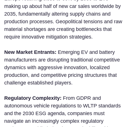
making up about half of new car sales worldwide by
2035, fundamentally altering supply chains and
production processes. Geopolitical tensions and raw
material shortages are creating bottlenecks that
require innovative mitigation strategies.
New Market Entrants:
Emerging EV and battery
manufacturers are disrupting traditional competitive
dynamics with aggressive innovation, localized
production, and competitive pricing structures that
challenge established players.
Regulatory Complexity:
From GDPR and
autonomous vehicle regulations to WLTP standards
and the 2030 ESG agenda, companies must
navigate an increasingly complex regulatory