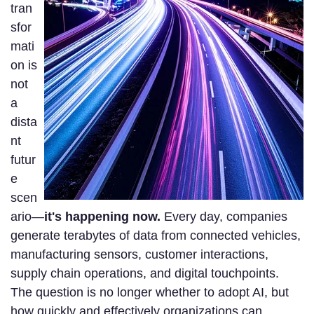
tran
sfor
mati
on is
not
a
dista
nt
futur
e
scen
ario—
it's happening now.
Every day, companies
generate terabytes of data from connected vehicles,
manufacturing sensors, customer interactions,
supply chain operations, and digital touchpoints.
The question is no longer whether to adopt AI, but
how quickly and effectively organizations can