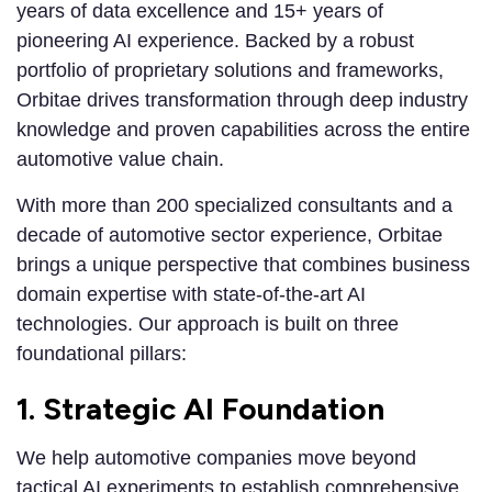
years of data excellence and 15+ years of
pioneering AI experience. Backed by a robust
portfolio of proprietary solutions and frameworks,
Orbitae drives transformation through deep industry
knowledge and proven capabilities across the entire
automotive value chain.
With more than 200 specialized consultants and a
decade of automotive sector experience, Orbitae
brings a unique perspective that combines business
domain expertise with state-of-the-art AI
technologies. Our approach is built on three
foundational pillars:
1. Strategic AI Foundation
We help automotive companies move beyond
tactical AI experiments to establish comprehensive