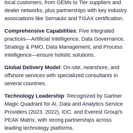
local customers, from OEMs to Tier suppliers and
dealer networks, plus partnerships with key industry
associations like Sernauto and TISAX certification.
Comprehensive Capabilities
: Five integrated
practices—Artificial Intelligence, Data Governance,
Strategy & PMO, Data Management, and Process
Intelligence—ensure holistic solutions.
Global Delivery Model
: On-site, nearshore, and
offshore services with specialized consultants in
several countries.
Technology Leadership
: Recognized by Gartner
Magic Quadrant for AI, Data and Analytics Service
Providers (2023, 2022), IDC, and Everest Group's
PEAK Matrix, with strong partnerships across
leading technology platforms.