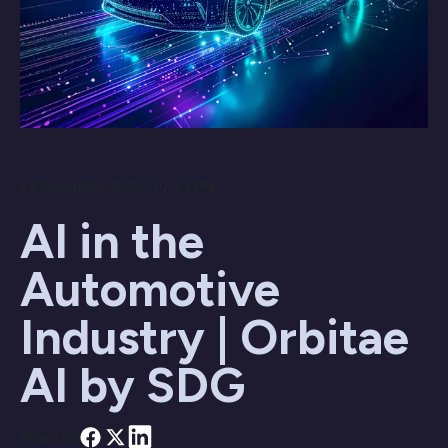
19 November 2025 / 07:13 PM
AI in the
Automotive
Industry | Orbitae
AI by SDG
Share on