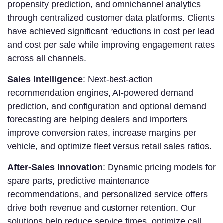
propensity prediction, and omnichannel analytics
through centralized customer data platforms. Clients
have achieved significant reductions in cost per lead
and cost per sale while improving engagement rates
across all channels.
Sales Intelligence
: Next-best-action
recommendation engines, AI-powered demand
prediction, and configuration and optional demand
forecasting are helping dealers and importers
improve conversion rates, increase margins per
vehicle, and optimize fleet versus retail sales ratios.
After-Sales Innovation
: Dynamic pricing models for
spare parts, predictive maintenance
recommendations, and personalized service offers
drive both revenue and customer retention. Our
solutions help reduce service times, optimize call