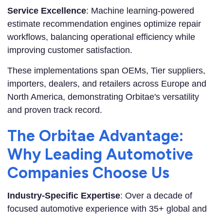
Service Excellence
: Machine learning-powered
estimate recommendation engines optimize repair
workflows, balancing operational efficiency while
improving customer satisfaction.
These implementations span OEMs, Tier suppliers,
importers, dealers, and retailers across Europe and
North America, demonstrating Orbitae's versatility
and proven track record.
The Orbitae Advantage:
Why Leading Automotive
Companies Choose Us
Industry-Specific Expertise
: Over a decade of
focused automotive experience with 35+ global and