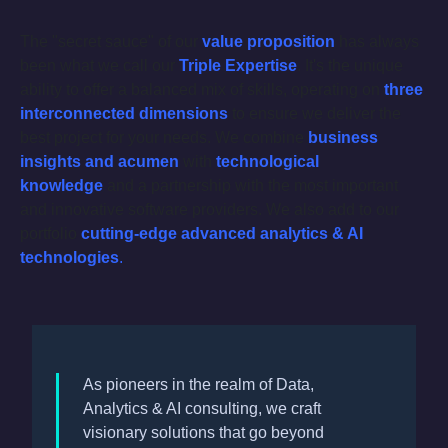
The "secret sauce" of our
value proposition
has always
been what we call our
Triple Expertise
. It's the unique
ability to offer a balanced mix of skills, operating on
three
interconnected dimensions
to ensure we deliver the
best project for your needs. We combine
business
insights and acumen
with
technological
knowledge
and a partnership with the most important
and innovative software providers. We also add to our
portfolio
cutting-edge
advanced analytics & AI
technologies
.
As pioneers in the realm of Data,
Analytics & AI consulting, we craft
visionary solutions that go beyond