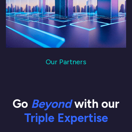
Our Partners
Go
Beyond
with our
Triple Expertise