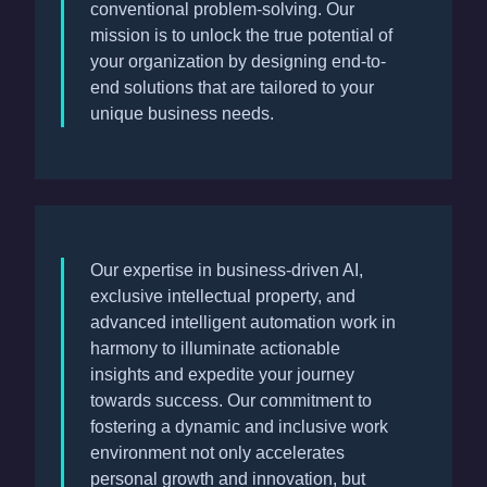
conventional problem-solving. Our
mission is to unlock the true potential of
your organization by designing end-to-
end solutions that are tailored to your
unique business needs.
Our expertise in business-driven AI,
exclusive intellectual property, and
advanced intelligent automation work in
harmony to illuminate actionable
insights and expedite your journey
towards success. Our commitment to
fostering a dynamic and inclusive work
environment not only accelerates
personal growth and innovation, but