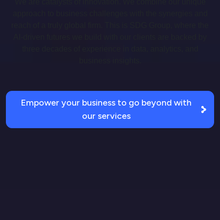
We are catalysts of innovation. We combine our unique
approach to business challenges with the synergies and
reach of a truly global firm. This is SDG Group, where the
AI-driven futures we build with our clients are backed by
three decades of experience in data, analytics, and
business insights.
Empower your business to go beyond with
our services