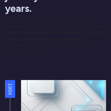
years.
SDG Group’s history has been marked by innovation,
internationalization, and resilience since our start in 1994.
From the first day, the business community has identified
SDG as a fervent laboratory where business
understanding and technology come together to solve
critical client challenges.
1994