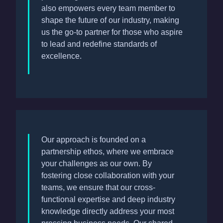
also empowers every team member to
shape the future of our industry, making
us the go-to partner for those who aspire
to lead and redefine standards of
excellence.
Our approach is founded on a
partnership ethos, where we embrace
your challenges as our own. By
fostering close collaboration with your
teams, we ensure that our cross-
functional expertise and deep industry
knowledge directly address your most