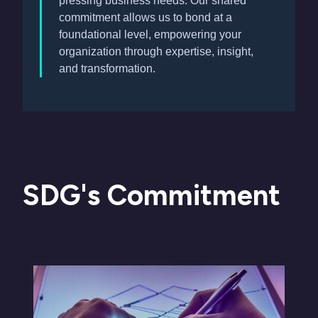
pressing business needs. Our shared
commitment allows us to bond at a
foundational level, empowering your
organization through expertise, insight,
and transformation.
SDG's Commitment