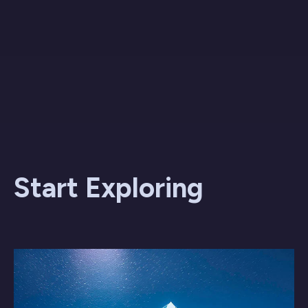
Start Exploring