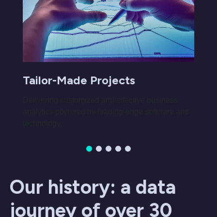
Tailor-Made Projects
Delivering customized and effective business
analytics powered by leading-edge software and
technology.
Our history: a data
journey of over 30