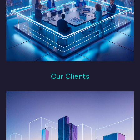
Our Clients