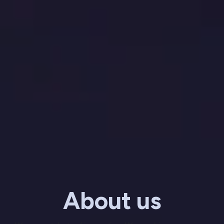
About us