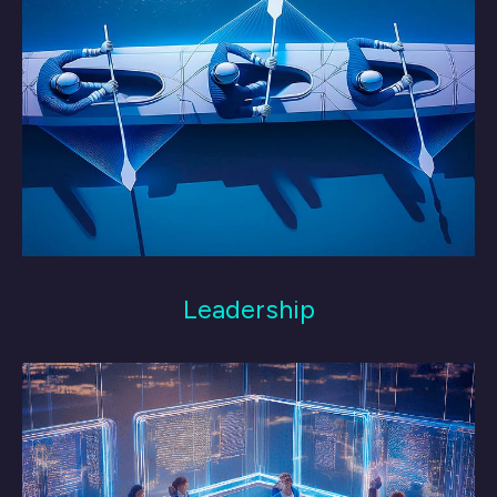
Leadership