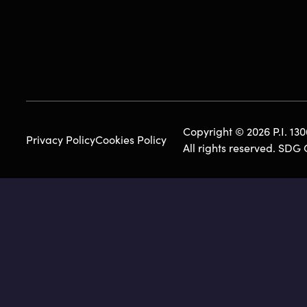
Copyright © 2026 P.I. 13
Privacy Policy
Cookies Policy
All rights reserved. SDG 