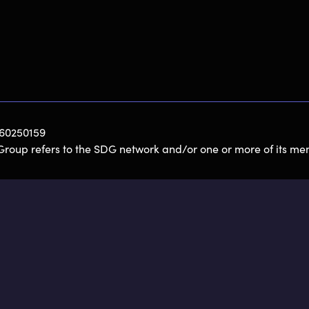
060250159
Group refers to the SDG network and/or one or more of its mem