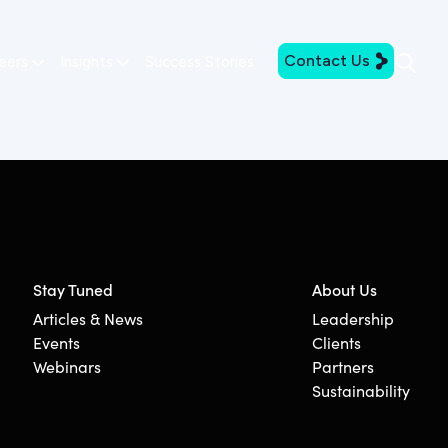
Contact Us
eers
Insights
Success Stories
Stay Tuned
About Us
Articles & News
Leadership
Events
Clients
Webinars
Partners
Sustainability