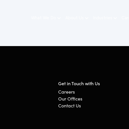
What We Do
About Us
Industries
Car
Get in Touch with Us
Careers
Our Offices
Contact Us