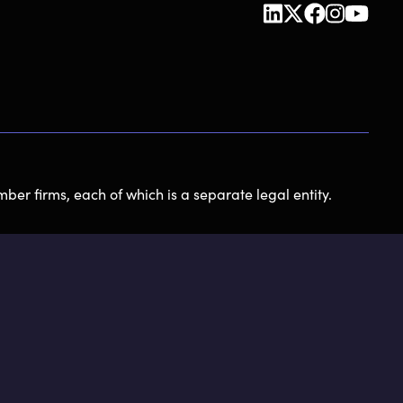
ber firms, each of which is a separate legal entity.