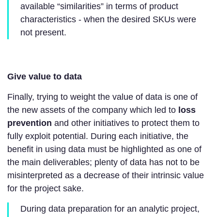
available “similarities” in terms of product
characteristics - when the desired SKUs were
not present.
Give value to data
Finally, trying to weight the value of data is one of
the new assets of the company which led to
loss
prevention
and other initiatives to protect them to
fully exploit potential. During each initiative, the
benefit in using data must be highlighted as one of
the main deliverables; plenty of data has not to be
misinterpreted as a decrease of their intrinsic value
for the project sake.
During data preparation for an analytic project,