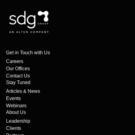
Get in Touch with Us
Careers
Our Offices
Contact Us
Stay Tuned
Articles & News
Events
Webinars
About Us
Leadership
Clients