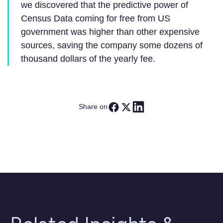
we discovered that the predictive power of
Census Data coming for free from US
government was higher than other expensive
sources, saving the company some dozens of
thousand dollars of the yearly fee.
Share on