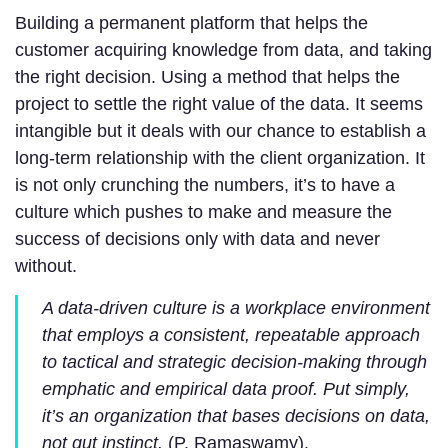
Building a permanent platform that helps the
customer acquiring knowledge from data, and taking
the right decision. Using a method that helps the
project to settle the right value of the data. It seems
intangible but it deals with our chance to establish a
long-term relationship with the client organization. It
is not only crunching the numbers, it’s to have a
culture which pushes to make and measure the
success of decisions only with data and never
without.
A data-driven culture is a workplace environment
that employs a consistent, repeatable approach
to tactical and strategic decision-making through
emphatic and empirical data proof. Put simply,
it’s an organization that bases decisions on data,
not gut instinct.
(P. Ramaswamy).