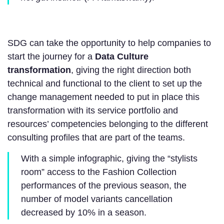
SDG can take the opportunity to help companies to
start the journey for a
Data Culture
transformation
, giving the right direction both
technical and functional to the client to set up the
change management needed to put in place this
transformation with its service portfolio and
resources’ competencies belonging to the different
consulting profiles that are part of the teams.
With a simple infographic, giving the “stylists
room” access to the Fashion Collection
performances of the previous season, the
number of model variants cancellation
decreased by 10% in a season.