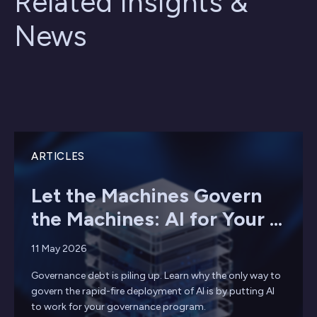
Related Insights &
News
ARTICLES
Let the Machines Govern
the Machines: AI for Your ...
11 May 2026
Governance debt is piling up. Learn why the only way to
govern the rapid-fire deployment of AI is by putting AI
to work for your governance program.