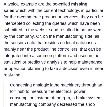
A typical example are the so-called
missing
sales
which with the current technology, in particular
for the e-commerce product or services, they can be
intercepted collecting the queries which have been
submitted to the website and resulted in no answers
by the company. Or, on the manufacturing side, all
the sensors data that resides on local databases
mainly near the product line controllers, that can be
integrated into a common platform and used in the
statistical or predictive analysis to help maintenance
or operation planning to take a decision even in near
real-time.
Connecting analogic lathe machinery through an
IoT hub to measure the electrical power
consumption instead of the rpm, a brake system
manufacturing company decreased the shop