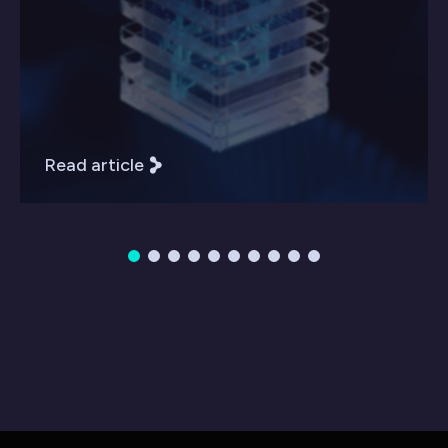
Read article