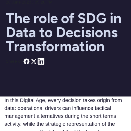
26 June 2023 / 05:26 PM
The role of SDG in
Data to Decisions
Transformation
Share on
In this Digital Age, every decision takes origin from
data: operational drivers can influence tactical
management alternatives during the short terms
activity, while the strategic representation of the