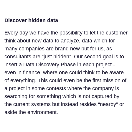
Discover hidden data
Every day we have the possibility to let the customer
think about new data to analyze, data which for
many companies are brand new but for us, as
consultants are “just hidden”. Our second goal is to
insert a Data Discovery Phase in each project -
even in finance, where one could think to be aware
of everything. This could even be the first mission of
a project in some contests where the company is
searching for something which is not captured by
the current systems but instead resides “nearby” or
aside the environment.