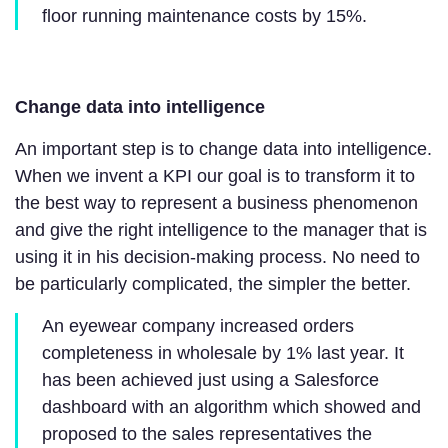
floor running maintenance costs by 15%.
Change data into intelligence
An important step is to change data into intelligence.
When we invent a KPI our goal is to transform it to
the best way to represent a business phenomenon
and give the right intelligence to the manager that is
using it in his decision-making process. No need to
be particularly complicated, the simpler the better.
An eyewear company increased orders
completeness in wholesale by 1% last year. It
has been achieved just using a Salesforce
dashboard with an algorithm which showed and
proposed to the sales representatives the