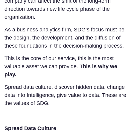
company can affect the shift of the long-term
direction towards new life cycle phase of the
organization.
As a business analytics firm, SDG‘s focus must be
the design, the development, and the diffusion of
these foundations in the decision-making process.
This is the core of our service, this is the most
valuable asset we can provide.
This is why we
play.
Spread data culture, discover hidden data, change
data into Intelligence, give value to data. These are
the values of SDG.
Spread Data Culture