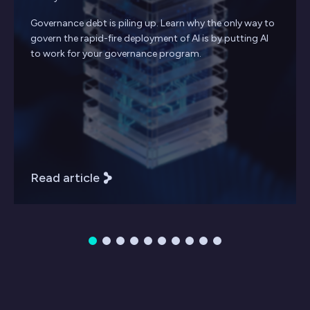
Governance debt is piling up. Learn why the only way to
govern the rapid-fire deployment of AI is by putting AI
to work for your governance program.
Read article