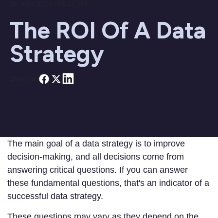
26 June 2023 / 05:26 PM
The ROI Of A Data
Strategy
Share on
The main goal of a data strategy is to improve
decision-making, and all decisions come from
answering critical questions. If you can answer
these fundamental questions, that's an indicator of a
successful data strategy.
These questions may vary as they depend on the