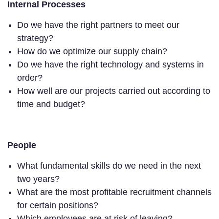
Internal Processes
Do we have the right partners to meet our
strategy?
How do we optimize our supply chain?
Do we have the right technology and systems in
order?
How well are our projects carried out according to
time and budget?
People
What fundamental skills do we need in the next
two years?
What are the most profitable recruitment channels
for certain positions?
Which employees are at risk of leaving?