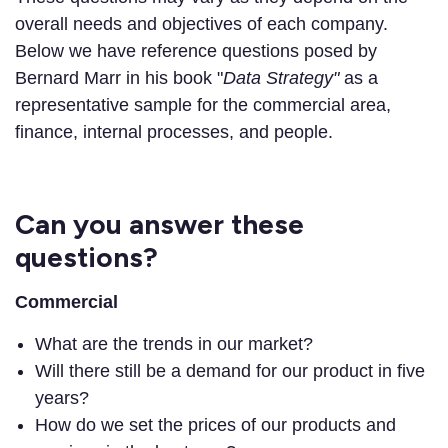
overall needs and objectives of each company.
Below we have reference questions posed by
Bernard Marr in his book "
Data Strategy"
as a
representative sample for the commercial area,
finance, internal processes, and people.
Can you answer these
questions?
Commercial
What are the trends in our market?
Will there still be a demand for our product in five
years?
How do we set the prices of our products and