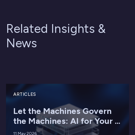
Related Insights &
News
ARTICLES
Let the Machines Govern
the Machines: AI for Your ...
11 May 2026