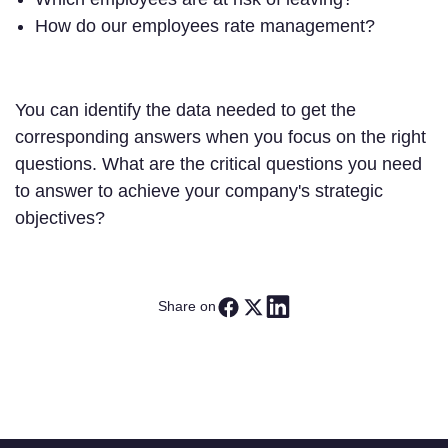
How do our employees rate management?
You can identify the data needed to get the
corresponding answers when you focus on the right
questions. What are the critical questions you need
to answer to achieve your company's strategic
objectives?
Share on