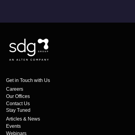
Get in Touch with Us
Careers
Our Offices
Contact Us
Stay Tuned
Articles & News
Events
Webinars