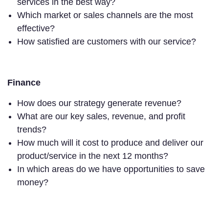
services in the best way?
Which market or sales channels are the most
effective?
How satisfied are customers with our service?
Finance
How does our strategy generate revenue?
What are our key sales, revenue, and profit
trends?
How much will it cost to produce and deliver our
product/service in the next 12 months?
In which areas do we have opportunities to save
money?