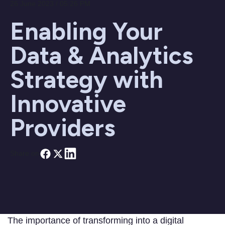
26 June 2023 / 05:26 PM
Enabling Your
Data & Analytics
Strategy with
Innovative
Providers
Share on
The importance of transforming into a digital