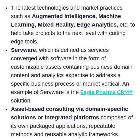
The latest technologies and market practices
such as
Augmented Intelligence, Machine
Learning, Mixed Reality, Edge Analytics,
etc. to
help take projects to the next level with cutting
edge tools.
Servware
, which is defined as services
converged with software in the form of
customizable assets containing business domain
content and analytics expertise to address a
specific business process or market vertical. An
Eagle Pharma CRM®
example of Servware is the
solution.
Asset-based consulting via domain-specific
solutions or integrated platforms
composed of
its own packaged applications, repeatable
methods and reusable analytic frameworks.