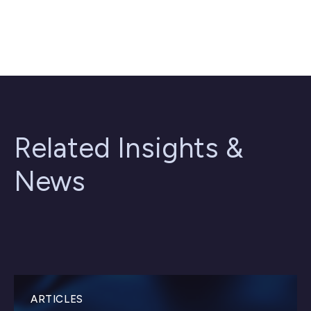
Related Insights &
News
ARTICLES