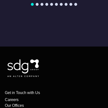
Get in Touch with Us
Careers
Our Offices