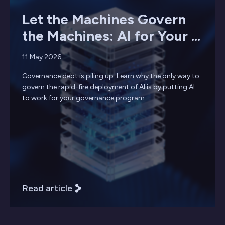
Let the Machines Govern
the Machines: AI for Your ...
11 May 2026
Governance debt is piling up. Learn why the only way to
govern the rapid-fire deployment of AI is by putting AI
to work for your governance program.
Read article