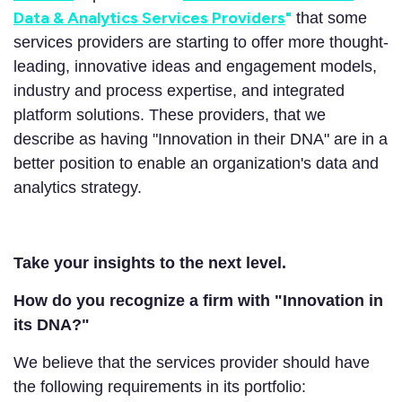
Data & Analytics Services Providers
"
that some
services providers are starting to offer more thought-
leading, innovative ideas and engagement models,
industry and process expertise, and integrated
platform solutions. These providers, that we
describe as having "Innovation in their DNA" are in a
better position to enable an organization's data and
analytics strategy.
Take your insights to the next level.
How do you recognize a firm with "Innovation in
its DNA?"
We believe that the services provider should have
the following requirements in its portfolio: