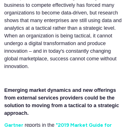
business to compete effectively has forced many
organizations to become data-driven, but research
shows that many enterprises are still using data and
analytics at a tactical rather than a strategic level.
When an organization is being tactical, it cannot
undergo a digital transformation and produce
innovation – and in today's constantly changing
global marketplace, success cannot come without
innovation.
Emerging market dynamics and new offerings
from external services providers could be the
solution to moving from a tactical to a strategic
approach.
Gartner
"
2019 Market Guide for
reports in the