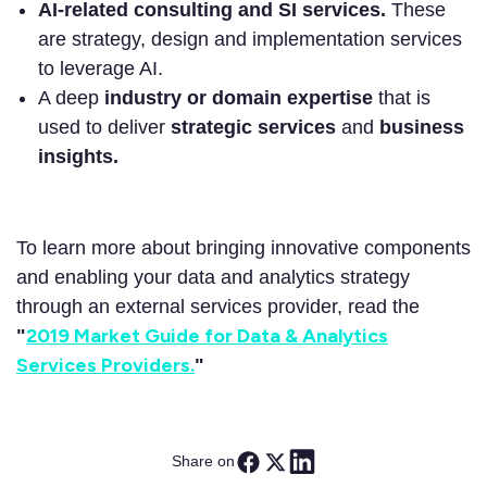
AI-related consulting and SI services.
These
are strategy, design and implementation services
to leverage AI.
A deep
industry or domain expertise
that is
used to deliver
strategic services
and
business
insights.
To learn more about bringing innovative components
and enabling your data and analytics strategy
through an external services provider, read the
2019 Market Guide for Data & Analytics
"
Services Providers.
"
Share on