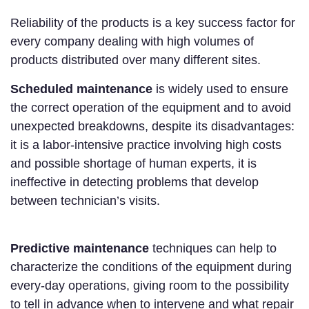
Reliability of the products is a key success factor for
every company dealing with high volumes of
products distributed over many different sites.
Scheduled maintenance
is widely used to ensure
the correct operation of the equipment and to avoid
unexpected breakdowns, despite its disadvantages:
it is a labor-intensive practice involving high costs
and possible shortage of human experts, it is
ineffective in detecting problems that develop
between technician’s visits.
Predictive maintenance
techniques can help to
characterize the conditions of the equipment during
every-day operations, giving room to the possibility
to tell in advance when to intervene and what repair