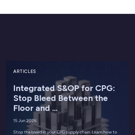
ARTICLES
Integrated S&OP for CPG:
Stop Bleed Between the
Floor and ...
15 Jun 2026
Stop the bleed in your CPG supply chain. Learn how to