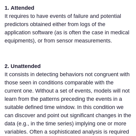
1. Attended
It requires to have events of failure and potential
predictors obtained either from logs of the
application software (as is often the case in medical
equipments), or from sensor measurements.
2. Unattended
It consists in detecting behaviors not congruent with
those seen in conditions comparable with the
current one. Without a set of events, models will not
learn from the patterns preceding the events in a
suitable defined time window. In this condition we
can discover and point out significant changes in the
data (e.g., in the time series) implying one or more
variables. Often a sophisticated analysis is required