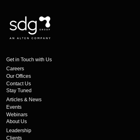
Get in Touch with Us
Careers
Our Offices
Contact Us
Stay Tuned
Articles & News
Events
Webinars
About Us
Leadership
Clients