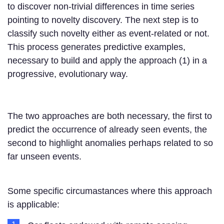
to discover non-trivial differences in time series
pointing to novelty discovery. The next step is to
classify such novelty either as event-related or not.
This process generates predictive examples,
necessary to build and apply the approach (1) in a
progressive, evolutionary way.
The two approaches are both necessary, the first to
predict the occurrence of already seen events, the
second to highlight anomalies perhaps related to so
far unseen events.
Some specific circumastances where this approach
is applicable: