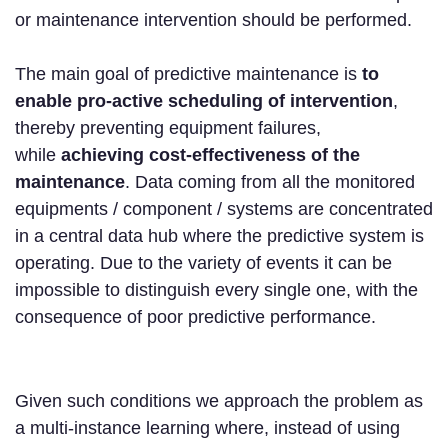
or maintenance intervention should be performed.
The main goal of predictive maintenance is
to
enable pro-active scheduling of intervention
,
thereby preventing equipment failures,
while
achieving cost-effectiveness of the
maintenance
. Data coming from all the monitored
equipments / component / systems are concentrated
in a central data hub where the predictive system is
operating. Due to the variety of events it can be
impossible to distinguish every single one, with the
consequence of poor predictive performance.
Given such conditions we approach the problem as
a multi-instance learning where, instead of using