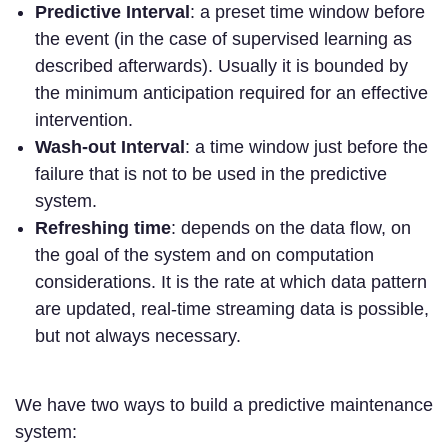
Predictive Interval
: a preset time window before
the event (in the case of supervised learning as
described afterwards). Usually it is bounded by
the minimum anticipation required for an effective
intervention.
Wash-out Interval
: a time window just before the
failure that is not to be used in the predictive
system.
Refreshing time
: depends on the data flow, on
the goal of the system and on computation
considerations. It is the rate at which data pattern
are updated, real-time streaming data is possible,
but not always necessary.
We have two ways to build a predictive maintenance
system: