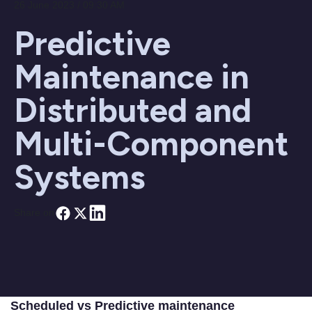
26 June 2023 / 09:30 AM
Predictive
Maintenance in
Distributed and
Multi-Component
Systems
Share on
Scheduled vs Predictive maintenance