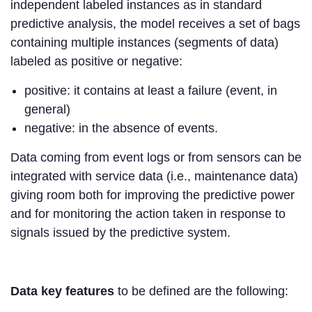
independent labeled instances as in standard
predictive analysis, the model receives a set of bags
containing multiple instances (segments of data)
labeled as positive or negative:
positive: it contains at least a failure (event, in
general)
negative: in the absence of events.
Data coming from event logs or from sensors can be
integrated with service data (i.e., maintenance data)
giving room both for improving the predictive power
and for monitoring the action taken in response to
signals issued by the predictive system.
Data key features
to be defined are the following: