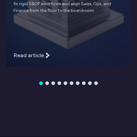
fix rigid S&OP workflows and align Sales, Ops, and
Finance from the floor to the boardroom.
Read article