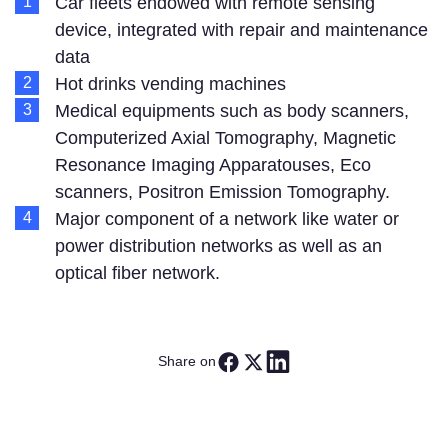
Car fleets endowed with remote sensing
device, integrated with repair and maintenance
data
Hot drinks vending machines
Medical equipments such as body scanners,
Computerized Axial Tomography, Magnetic
Resonance Imaging Apparatouses, Eco
scanners, Positron Emission Tomography.
Major component of a network like water or
power distribution networks as well as an
optical fiber network.
Share on