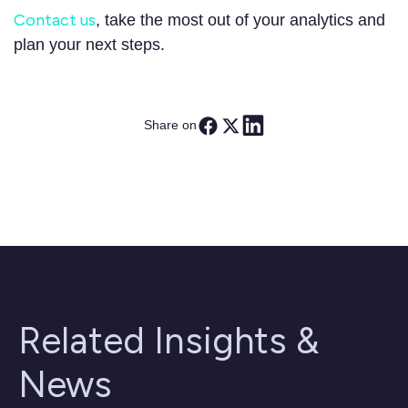
Contact us
, take the most out of your analytics and
plan your next steps.
Share on
Related Insights &
News