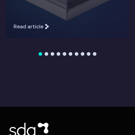
Read article