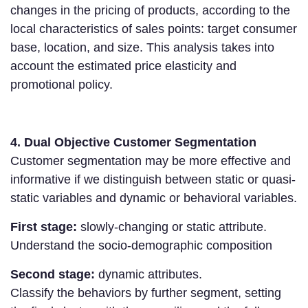
changes in the pricing of products, according to the
local characteristics of sales points: target consumer
base, location, and size. This analysis takes into
account the estimated price elasticity and
promotional policy.
4. Dual Objective Customer Segmentation
Customer segmentation may be more effective and
informative if we distinguish between static or quasi-
static variables and dynamic or behavioral variables.
First stage:
slowly-changing or static attribute.
Understand the socio-demographic composition
Second stage:
dynamic attributes.
Classify the behaviors by further segment, setting