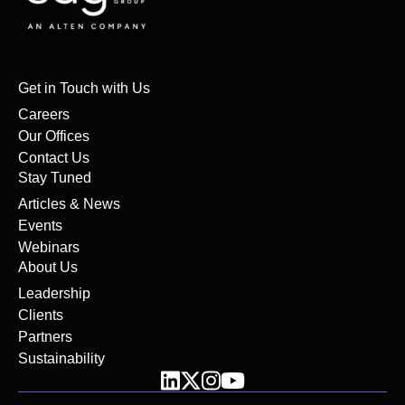
Get in Touch with Us
Careers
Our Offices
Contact Us
Stay Tuned
Articles & News
Events
Webinars
About Us
Leadership
Clients
Partners
Sustainability