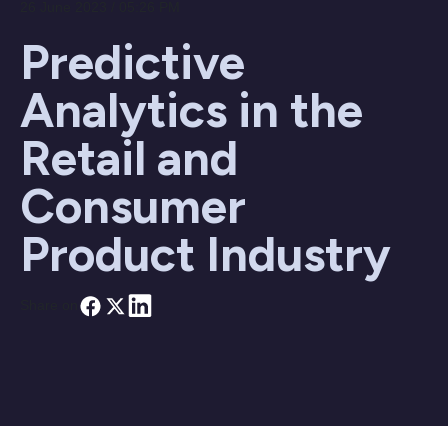
26 June 2023 / 05:26 PM
Predictive
Analytics in the
Retail and
Consumer
Product Industry
Share on