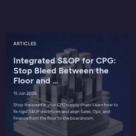
ARTICLES
Integrated S&OP for CPG:
Stop Bleed Between the
Floor and ...
15 Jun 2026
Stop the bleed in your CPG supply chain. Learn how to
fix rigid S&OP workflows and align Sales, Ops, and
Finance from the floor to the boardroom.