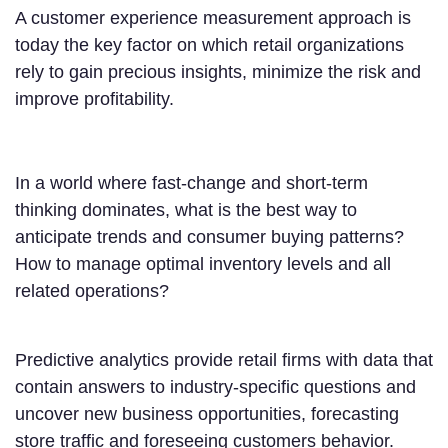
A customer experience measurement approach is
today the key factor on which retail organizations
rely to gain precious insights, minimize the risk and
improve profitability.
In a world where fast-change and short-term
thinking dominates, what is the best way to
anticipate trends and consumer buying patterns?
How to manage optimal inventory levels and all
related operations?
Predictive analytics provide retail firms with data that
contain answers to industry-specific questions and
uncover new business opportunities, forecasting
store traffic and foreseeing customers behavior.