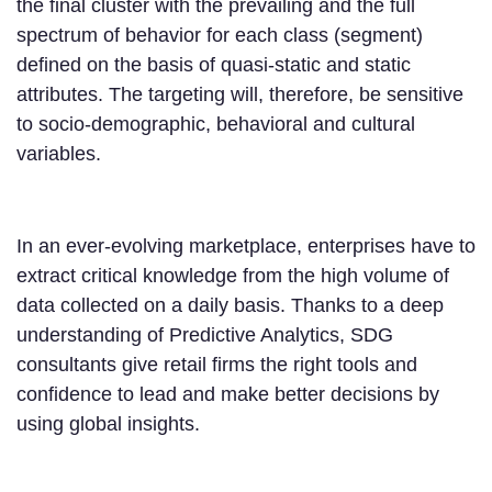
the final cluster with the prevailing and the full
spectrum of behavior for each class (segment)
defined on the basis of quasi-static and static
attributes. The targeting will, therefore, be sensitive
to socio-demographic, behavioral and cultural
variables.
In an ever-evolving marketplace, enterprises have to
extract critical knowledge from the high volume of
data collected on a daily basis. Thanks to a deep
understanding of Predictive Analytics, SDG
consultants give retail firms the right tools and
confidence to lead and make better decisions by
using global insights.