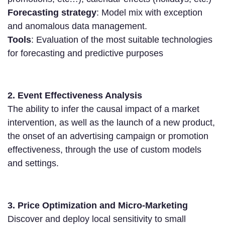
Forecasting strategy
: Model mix with exception
and anomalous data management.
Tools
: Evaluation of the most suitable technologies
for forecasting and predictive purposes
2. Event Effectiveness Analysis
The ability to infer the causal impact of a market
intervention, as well as the launch of a new product,
the onset of an advertising campaign or promotion
effectiveness, through the use of custom models
and settings.
3. Price Optimization and Micro-Marketing
Discover and deploy local sensitivity to small