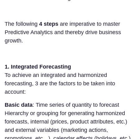
The following
4 steps
are imperative to master
Predictive Analytics and thereby drive business
growth.
1. Integrated Forecasting
To achieve an integrated and harmonized
forecasting, 3 are the factors to be taken into
account:
Basic data
: Time series of quantity to forecast
Hierarchy or grouping for generating harmonized
forecasts, internal (prices, product attributes, etc.)
and external variables (marketing actions,
promotions, etc…), calendar effects (holidays, etc.)