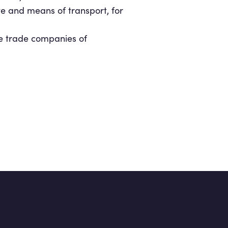
e and means of transport, for
the trade companies of