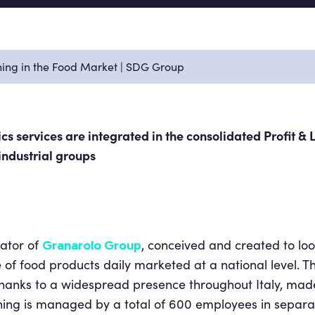
ning in the Food Market | SDG Group
cs services are integrated in the consolidated Profit & 
industrial groups
rator of
, conceived and created to loo
Granarolo Group
e of food products daily marketed at a national level
thanks to a widespread presence throughout Italy, mad
thing is managed by a total of 600 employees in separ