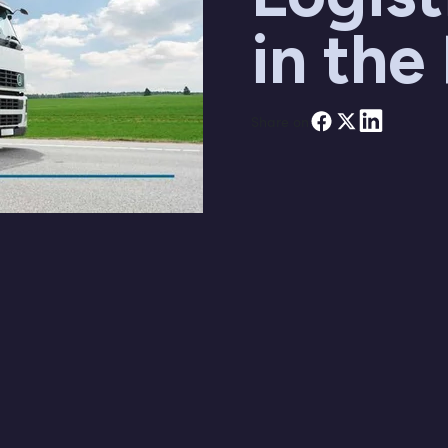
in the
Share on