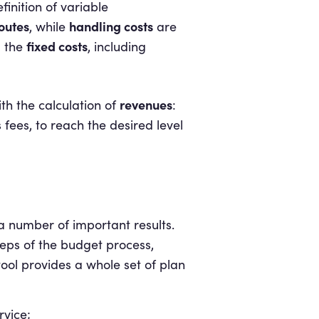
finition of variable
outes
handling costs
, while
are
fixed costs
l the
, including
revenues
th the calculation of
:
s fees, to reach the desired level
a number of important results.
steps of the budget process,
 tool provides a whole set of plan
rvice;