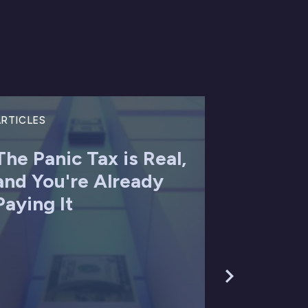
RTICLES
The Panic Tax is Real,
and You're Already
Paying It