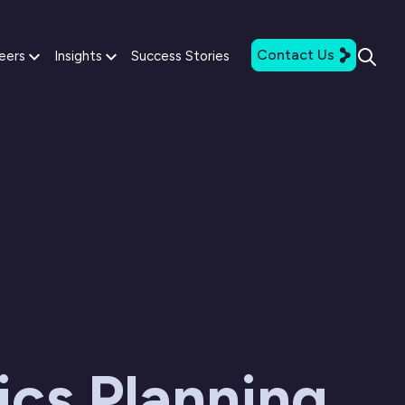
Contact Us
eers
Insights
Success Stories
ics Planning