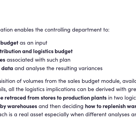
cation enables the controlling department to:
 budget
as an input
tribution and logistics budget
es
associated with such plan
 data
and analyse the resulting variances
uisition of volumes from the sales budget module, avail
, all the logistics implications can be derived with gre
e retraced from stores to production plants
in two logic
d by warehouses
how to replenish wa
and then deciding
oach is a real asset especially when different analyses a