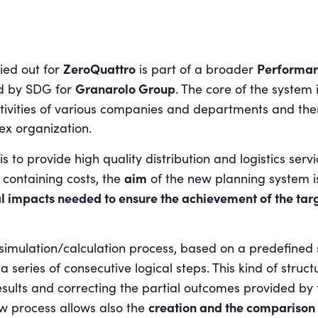
ZeroQuattro
Performa
ied out for
is part of a broader
Granarolo Group
d by SDG for
. The core of the system
tivities of various companies and departments and there
ex organization.
is to provide high quality distribution and logistics serv
aim
 containing costs, the
of the new planning system i
l impacts needed to ensure the
achievement of the targ
 simulation/calculation process, based on a predefine
 series of consecutive logical steps. This kind of struct
esults and correcting the partial outcomes provided by
creation and the comparison o
new process allows also the