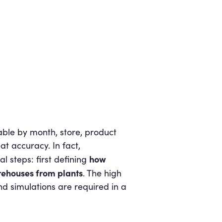
able by month, store, product
at accuracy. In fact,
how
al steps: first defining
rehouses from plants
. The high
nd simulations are required in a