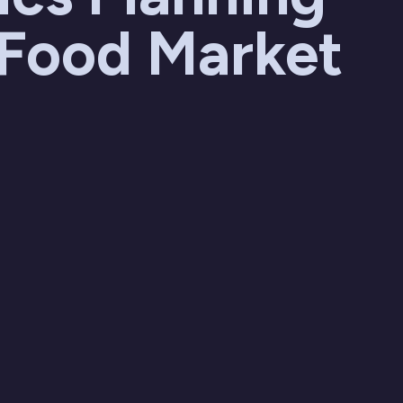
 Food Market