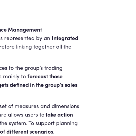
nce
Management
Integrated
 is represented by an
fore linking together all the
ices to the group’s trading
forecast those
s mainly to
ets defined in the group’s sales
d set of measures and dimensions
take action
ure allows users to
 the system. To support planning
f different scenarios.