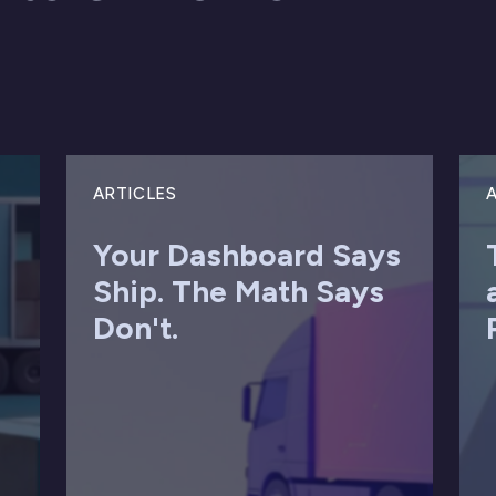
ARTICLES
A
Your Dashboard Says
Ship. The Math Says
Don't.