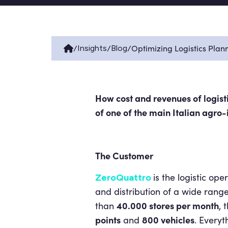
/
/
/
Optimizing Logistics Plan
Insights
Blog
How cost and revenues of logisti
of
one of the main Italian agro-
The Customer
is the logistic ope
ZeroQuattro
and distribution of a wide rang
40.000 stores per month
than
, 
points
800 vehicles
and
. Every