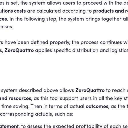
s is set, the system allows users to proceed with the de
utions costs
products and r
are calculated according to
ces
. In the following step, the system brings together al
enses.
s have been defined properly, the process continues wi
ZeroQuattro
s,
applies specific distribution and logistic
ZeroQuattro
ng system described above allows
to reach 
 and resources
, as this tool support users in all the key 
outcomes
time saving. Then in terms of actual
, as the
 corresponding actuals, such as:
statement
, to assess the expected profitability of each se