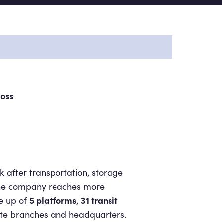
Loss
k after transportation, storage
. The company reaches more
5 platforms
31 transit
e up of
,
ate branches and headquarters.