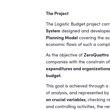
The Project
The Logistic Budget project carr
System
designed and develope
Planning Model
covering the ac
economic flows of such a compl
ZeroQuattro
As the objective of
companies with the constrain of
expenditures and organizationa
budget.
This goal is achieved through a
of analysis, and represented by a
on crucial variables
, checking r
and controlling activities, the 