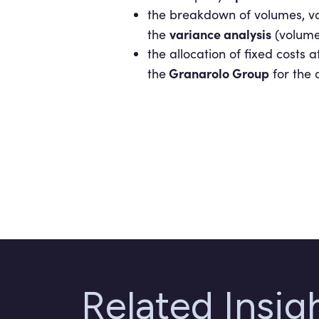
the breakdown of volumes, va
variance analysis
the
(volume,
the allocation of fixed costs 
Granarolo Group
the
for the d
Related Insi