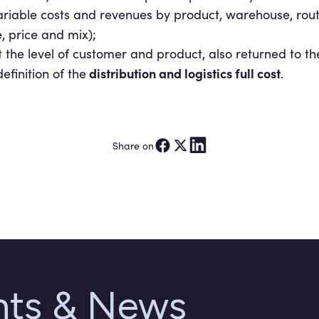
riable costs and revenues by product, warehouse, rout
 price and mix);
at the level of customer and product, also returned to 
distribution and logistics full
cost
efinition of the
.
Share on
ghts & News