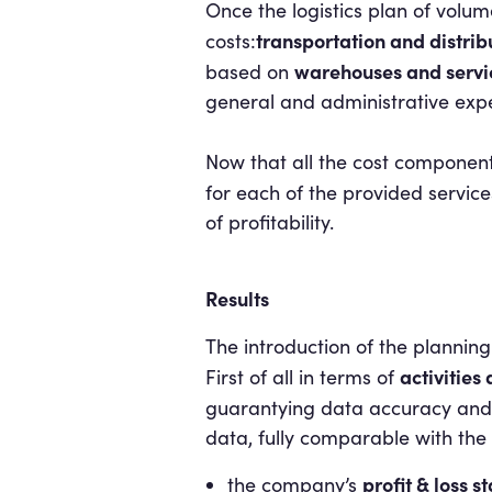
Once the logistics plan of volume
transportation and distrib
costs:
warehouses and servi
based on
general and administrative exp
Now that all the cost component
for each of the provided service
of profitability.
Results
The introduction of the planni
activities
First of all in terms of
guarantying data accuracy and 
data, fully comparable with the
profit & loss 
the company’s