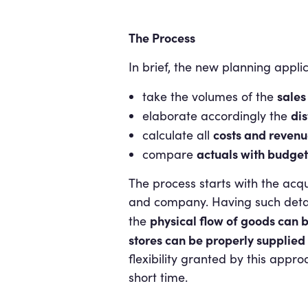
The Process
In brief, the new planning appli
sales
take the volumes of the
dis
elaborate accordingly the
costs and revenu
calculate all
actuals with budget
compare
The process starts with the acq
and company. Having such details
physical flow of goods can b
the
stores can be properly supplie
flexibility granted by this appr
short time.