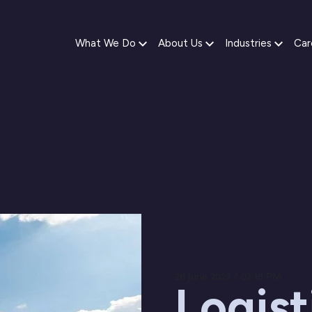
What We Do
About Us
Industries
Car
26 June 2023 / 02:15 PM
Logist