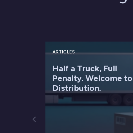
ARTICLES
Half a Truck, Full
Penalty. Welcome to
Distribution.