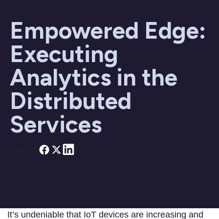
26 June 2023 / 05:26 PM
Empowered Edge:
Executing
Analytics in the
Distributed
Services
Share on
It’s undeniable that IoT devices are increasing and