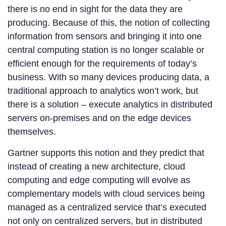
there is no end in sight for the data they are
producing. Because of this, the notion of collecting
information from sensors and bringing it into one
central computing station is no longer scalable or
efficient enough for the requirements of today’s
business. With so many devices producing data, a
traditional approach to analytics won’t work, but
there is a solution – execute analytics in distributed
servers on-premises and on the edge devices
themselves.
Gartner supports this notion and they predict that
instead of creating a new architecture, cloud
computing and edge computing will evolve as
complementary models with cloud services being
managed as a centralized service that’s executed
not only on centralized servers, but in distributed