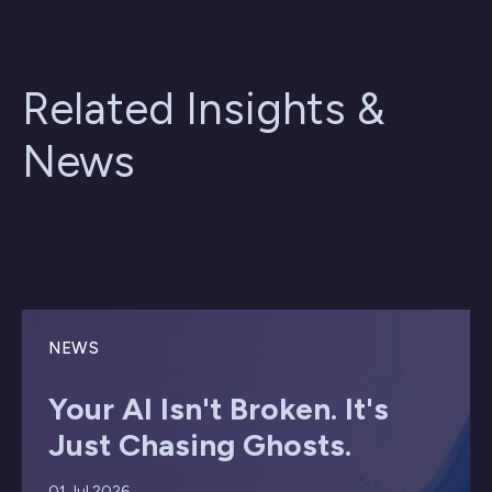
Related Insights &
News
NEWS
Your AI Isn't Broken. It's
Just Chasing Ghosts.
01 Jul 2026