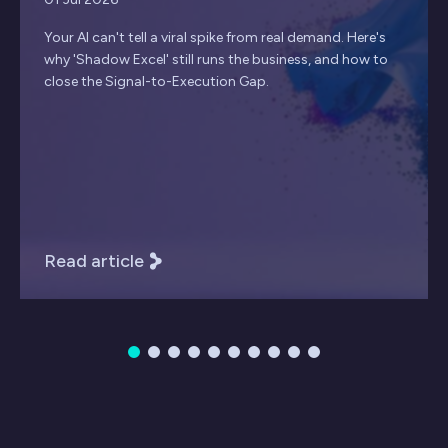
Your AI can't tell a viral spike from real demand. Here's
why 'Shadow Excel' still runs the business, and how to
close the Signal-to-Execution Gap.
Read article