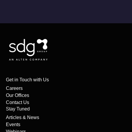
Get in Touch with Us
Careers
Our Offices
Contact Us
Stay Tuned
Articles & News
Events
Webinars