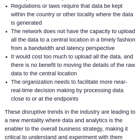
Regulations or laws require that data be kept
within the country or other locality where the data
is generated
The network does not have the capacity to upload
all the data to a central location in a timely fashion
from a bandwidth and latency perspective
It would cost too much to upload all the data, and
there is no benefit to moving the details of the raw
data to the central location
The organization needs to facilitate more near-
real-time decision making by processing data
close to or at the endpoints
These disruptive trends in the industry are leading to
a new mentality where data and analytics is the
enabler to the overall business strategy, making it
critical to understand and experiment with them