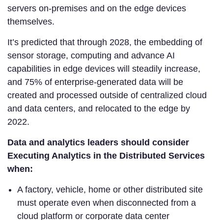
servers on-premises and on the edge devices
themselves.
It’s predicted that through 2028, the embedding of
sensor storage, computing and advance AI
capabilities in edge devices will steadily increase,
and 75% of enterprise-generated data will be
created and processed outside of centralized cloud
and data centers, and relocated to the edge by
2022.
Data and analytics leaders should consider
Executing Analytics in the Distributed Services
when:
A factory, vehicle, home or other distributed site
must operate even when disconnected from a
cloud platform or corporate data center