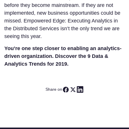
before they become mainstream. If they are not
implemented, new business opportunities could be
missed. Empowered Edge: Executing Analytics in
the Distributed Services isn’t the only trend we are
seeing this year.
You’re one step closer to enabling an analytics-
driven organization.
Discover the 9 Data &
Analytics Trends for 2019.
Share on