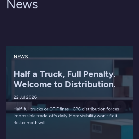
News
NEWS
Half a Truck, Full Penalty.
Welcome to Distribution.
22 Jul 2026
Half-full trucks or OTIF fines - CPG distribution forces
impossible trade-offs daily. More visibility won't fix it.
Better math will.