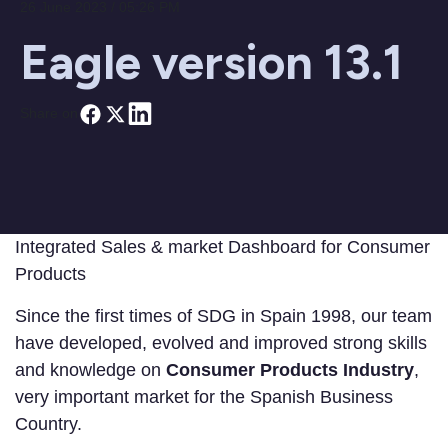
26 June 2023 / 05:26 PM
Eagle version 13.1
Share on
Integrated Sales & market Dashboard for Consumer
Products
Since the first times of SDG in Spain 1998, our team
have developed, evolved and improved strong skills
and knowledge on
Consumer Products Industry
,
very important market for the Spanish Business
Country.