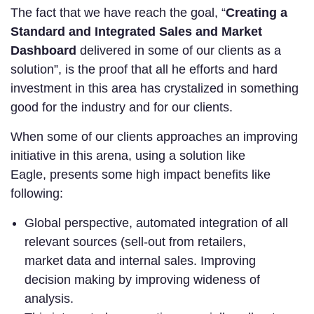
The fact that we have reach the goal, “
Creating a
Standard and Integrated Sales and Market
Dashboard
delivered in some of our clients as a
solution”, is the proof that all he efforts and hard
investment in this area has crystalized in something
good for the industry and for our clients.
When some of our clients approaches an improving
initiative in this arena, using a solution like
Eagle, presents some high impact benefits like
following:
Global perspective, automated integration of all
relevant sources (sell-out from retailers,
market data and internal sales. Improving
decision making by improving wideness of
analysis.