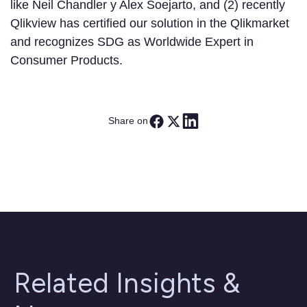
like Neil Chandler y Alex Soejarto, and (2) recently
Qlikview has certified our solution in the Qlikmarket
and recognizes SDG as Worldwide Expert in
Consumer Products.
Share on
Related Insights &