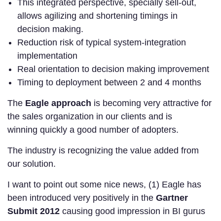
This integrated perspective, specially sell-out,
allows agilizing and shortening timings in
decision making.
Reduction risk of typical system-integration
implementation
Real orientation to decision making improvement
Timing to deployment between 2 and 4 months
The
Eagle approach
is becoming very attractive for
the sales organization in our clients and is
winning quickly a good number of adopters.
The industry is recognizing the value added from
our solution.
I want to point out some nice news, (1) Eagle has
been introduced very positively in the
Gartner
Submit 2012
causing good impression in BI gurus