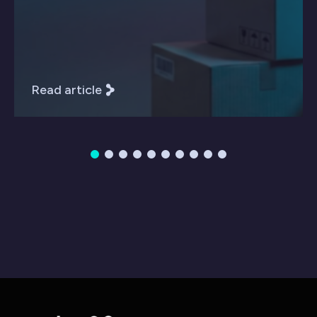
Read article