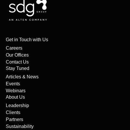
Get in Touch with Us
Careers
Our Offices
Contact Us
Stay Tuned
Articles & News
Events
Webinars
About Us
Leadership
Clients
Partners
Sustainability