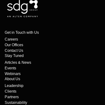
Get in Touch with Us
Careers
Our Offices
Contact Us
Stay Tuned
Articles & News
Events
Webinars
About Us
Leadership
Clients
Partners
Sustainability