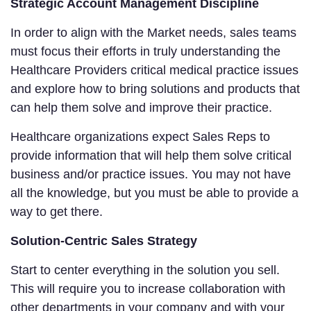
Strategic Account Management Discipline
In order to align with the Market needs, sales teams
must focus their efforts in truly understanding the
Healthcare Providers critical medical practice issues
and explore how to bring solutions and products that
can help them solve and improve their practice.
Healthcare organizations expect Sales Reps to
provide information that will help them solve critical
business and/or practice issues. You may not have
all the knowledge, but you must be able to provide a
way to get there.
Solution-Centric Sales Strategy
Start to center everything in the solution you sell.
This will require you to increase collaboration with
other departments in your company and with your