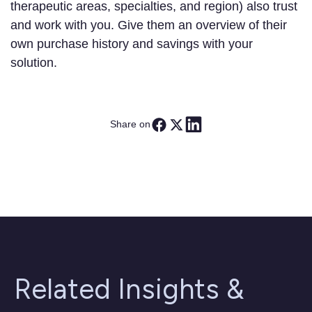
therapeutic areas, specialties, and region) also trust
and work with you. Give them an overview of their
own purchase history and savings with your
solution.
Share on
Related Insights &