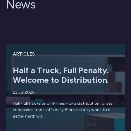
News
ARTICLES
Half a Truck, Full Penalty.
Welcome to Distribution.
22 Jul 2026
Half-full trucks or OTIF fines - CPG distribution forces
impossible trade-offs daily. More visibility won't fix it.
Better math will.