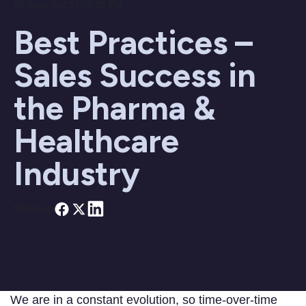
26 June 2023 / 05:26 PM
Best Practices –
Sales Success in
the Pharma &
Healthcare
Industry
Share on
We are in a constant evolution, so time-over-time