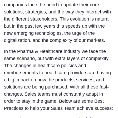
companies face the need to update their core
solutions, strategies, and the way they interact with
the different stakeholders. This evolution is natural
but in the past few years this speeds up with the
new emerging technologies, the urge of the
digitalization, and the complexity of our markets.
In the Pharma & Healthcare industry we face the
same scenario, but with extra layers of complexity.
The changes in healthcare policies and
reimbursements to healthcare providers are having
a big impact on how the products, services, and
solutions are being purchased. With all these fast-
changes, Sales teams must constantly adapt in
order to stay in the game. Below are some Best
Practices to help your Sales Team achieve success: