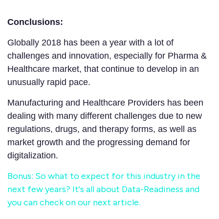
Conclusions:
Globally 2018 has been a year with a lot of
challenges and innovation, especially for Pharma &
Healthcare market, that continue to develop in an
unusually rapid pace.
Manufacturing and Healthcare Providers has been
dealing with many different challenges due to new
regulations, drugs, and therapy forms, as well as
market growth and the progressing demand for
digitalization.
Bonus: So what to expect for this industry in the
next few years? It's all about Data-Readiness and
you can check on our next article.