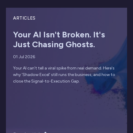
ARTICLES
Your AI Isn't Broken. It's
Just Chasing Ghosts.
01 Jul 2026
Your AI can't tell a viral spike from real demand. Here's
why 'Shadow Excel' still runs the business, and how to
close the Signal-to-Execution Gap.