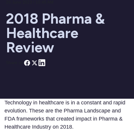
26 June 2023 / 10:45 AM
2018 Pharma &
Healthcare
Review
Share on
Technology in healthcare is in a constant and rapid
evolution. These are the Pharma Landscape and
FDA frameworks that created impact in Pharma &
Healthcare Industry on 2018.