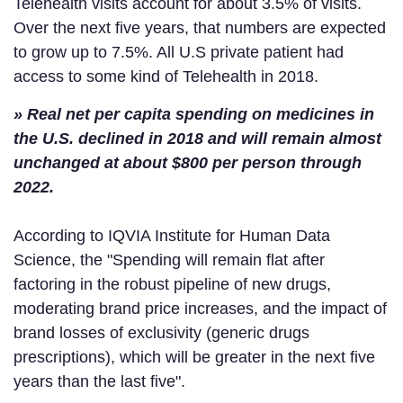
Telehealth visits account for about 3.5% of visits.
Over the next five years, that numbers are expected
to grow up to 7.5%. All U.S private patient had
access to some kind of Telehealth in 2018.
» Real net per capita spending on medicines in
the U.S. declined in 2018 and will remain almost
unchanged at about $800 per person through
2022.
According to IQVIA Institute for Human Data
Science, the "Spending will remain flat after
factoring in the robust pipeline of new drugs,
moderating brand price increases, and the impact of
brand losses of exclusivity (generic drugs
prescriptions), which will be greater in the next five
years than the last five".