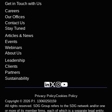
Get in Touch with Us
Careers
Our Offices
Contact Us
Stay Tuned
Articles & News
Events
Webinars
About Us
Leadership
Clients
Partners
Sustainability
Privacy Policy
Cookies Policy
Copyright © 2026 P.I. 13060250159
All rights reserved. SDG Group refers to the SDG network and/or one
or more of its member firms, each of which is a separate legal entity.