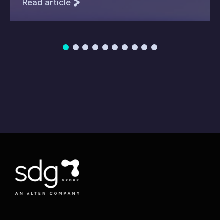
Read article