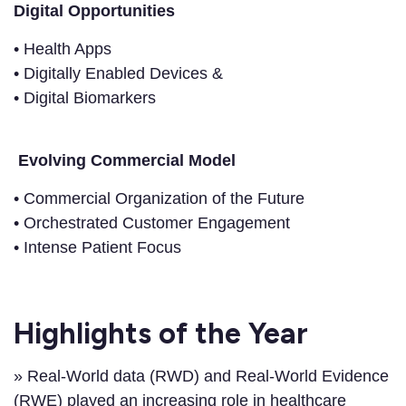
Digital Opportunities
• Health Apps
• Digitally Enabled Devices &
• Digital Biomarkers
Evolving Commercial Model
• Commercial Organization of the Future
• Orchestrated Customer Engagement
• Intense Patient Focus
Highlights of the Year
» Real-World data (RWD) and Real-World Evidence
(RWE) played an increasing role in healthcare