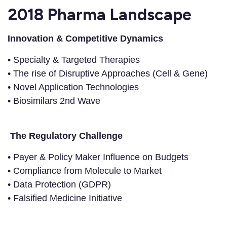
2018 Pharma Landscape
Innovation & Competitive Dynamics
• Specialty & Targeted Therapies
• The rise of Disruptive Approaches (Cell & Gene)
• Novel Application Technologies
• Biosimilars 2nd Wave
The Regulatory Challenge
• Payer & Policy Maker Influence on Budgets
• Compliance from Molecule to Market
• Data Protection (GDPR)
• Falsified Medicine Initiative