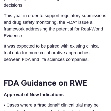
decisions
This year in order to support regulatory submissions
and drug safety monitoring, the FDA* issue a
framework addressing the potential for Real-World
Evidence.
It was expected to be paired with existing clinical
trial data for more collaborative approaches
between FDA and life sciences companies.
FDA Guidance on RWE
Approval of New Indications
• Cases where a “traditional” clinical trial may be