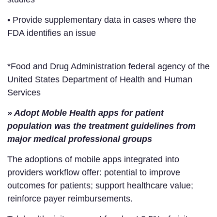
• Provide supplementary data in cases where the
FDA identifies an issue
*Food and Drug Administration federal agency of the
United States Department of Health and Human
Services
» Adopt Moble Health apps for patient
population was the treatment guidelines from
major medical professional groups
The adoptions of mobile apps integrated into
providers workflow offer: potential to improve
outcomes for patients; support healthcare value;
reinforce payer reimbursements.