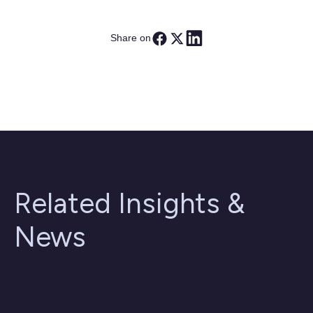
Share on
Related Insights &
News