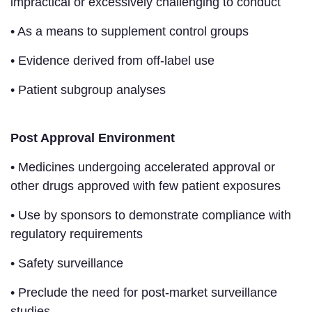
impractical or excessively challenging to conduct
• As a means to supplement control groups
• Evidence derived from off-label use
• Patient subgroup analyses
Post Approval Environment
• Medicines undergoing accelerated approval or
other drugs approved with few patient exposures
• Use by sponsors to demonstrate compliance with
regulatory requirements
• Safety surveillance
• Preclude the need for post-market surveillance
studies