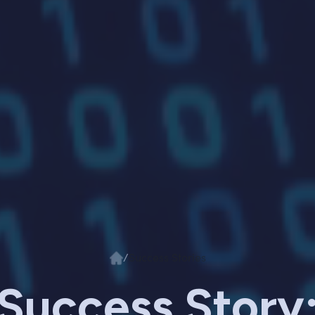
/
Success Stories
Success Story