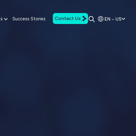
Contact Us
EN - US
ts
Success Stories