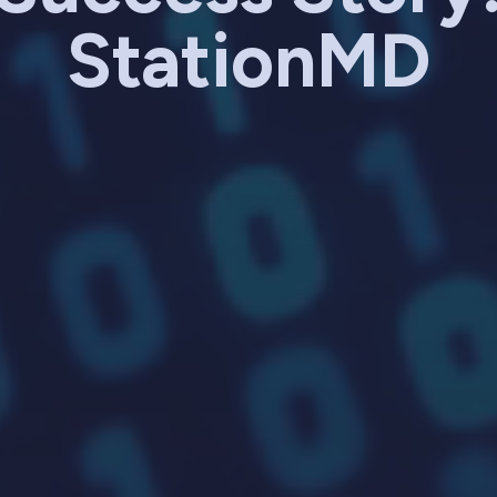
StationMD