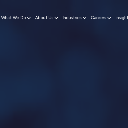
What We Do
About Us
Industries
Careers
Insigh