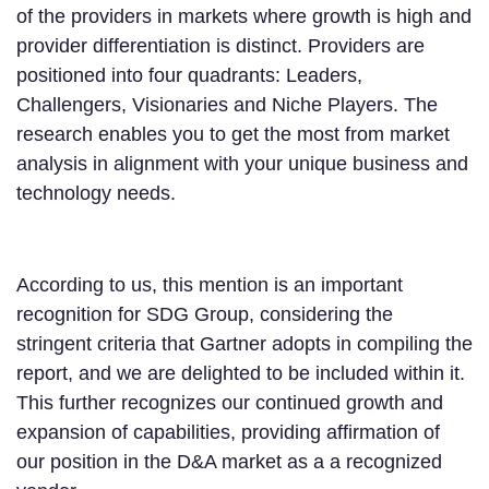
of the providers in markets where growth is high and
provider differentiation is distinct. Providers are
positioned into four quadrants: Leaders,
Challengers, Visionaries and Niche Players. The
research enables you to get the most from market
analysis in alignment with your unique business and
technology needs.
According to us, this mention is an important
recognition for SDG Group, considering the
stringent criteria that Gartner adopts in compiling the
report, and we are delighted to be included within it.
This further recognizes our continued growth and
expansion of capabilities, providing affirmation of
our position in the D&A market as a a recognized