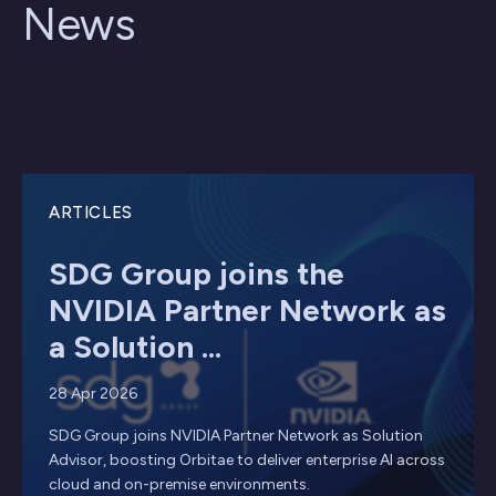
News
ARTICLES
SDG Group joins the
NVIDIA Partner Network as
a Solution ...
28 Apr 2026
SDG Group joins NVIDIA Partner Network as Solution
Advisor, boosting Orbitae to deliver enterprise AI across
cloud and on-premise environments.