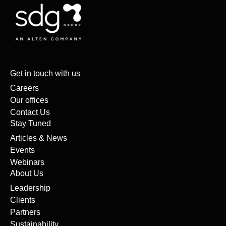
Get in touch with us
Careers
Our offices
Contact Us
Stay Tuned
Articles & News
Events
Webinars
About Us
Leadership
Clients
Partners
Sustainability