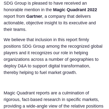
SDG Group is pleased to have received an
honorable mention in the
Magic Quadrant 2022
report from
Gartner
, a company that delivers
actionable, objective insight to its executive and
their teams.
We believe that inclusion in this report firmly
positions SDG Group among the recognized global
players and it recognizes our role in helping
organizations across a number of geographies to
deploy D&A to support digital transformation,
thereby helping to fuel market growth.
Magic Quadrant reports are a culmination of
rigorous, fact-based research in specific markets,
providing a wide-angle view of the relative positions