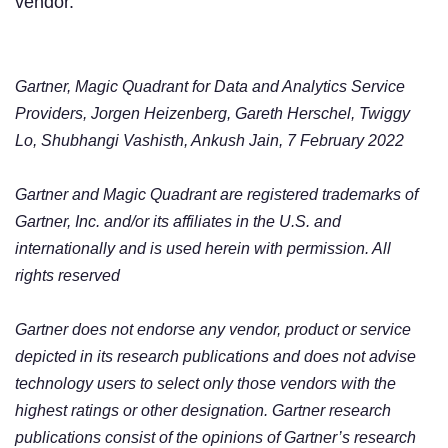
vendor.
Gartner, Magic Quadrant for Data and Analytics Service
Providers, Jorgen Heizenberg, Gareth Herschel, Twiggy
Lo, Shubhangi Vashisth, Ankush Jain, 7 February 2022
Gartner and Magic Quadrant are registered trademarks of
Gartner, Inc. and/or its affiliates in the U.S. and
internationally and is used herein with permission. All
rights reserved
Gartner does not endorse any vendor, product or service
depicted in its research publications and does not advise
technology users to select only those vendors with the
highest ratings or other designation. Gartner research
publications consist of the opinions of Gartner’s research