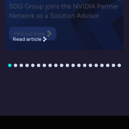
Read article