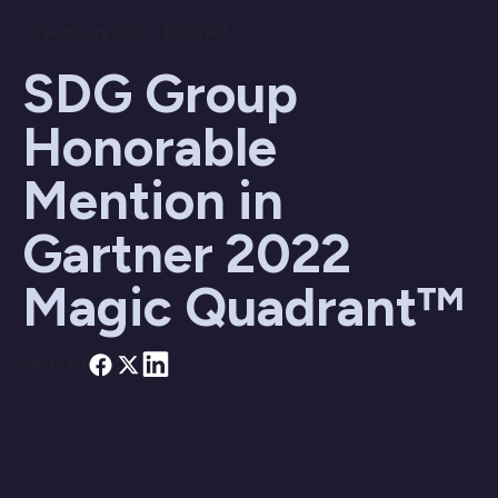
22 February 2022 / 10:30 AM
SDG Group
Honorable
Mention in
Gartner 2022
Magic Quadrant™
Share on