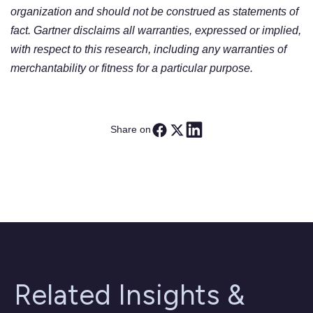
organization and should not be construed as statements of
fact. Gartner disclaims all warranties, expressed or implied,
with respect to this research, including any warranties of
merchantability or fitness for a particular purpose.
Share on
Related Insights &