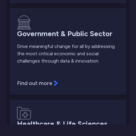
Government & Public Sector
Drive meaningful change for all by addressing
the most critical economic and social
challenges through data & innovation.
Find out more
Healthcare & Life Sciences