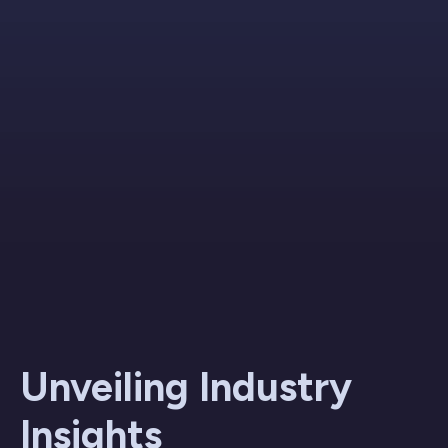
Unveiling Industry
Insights