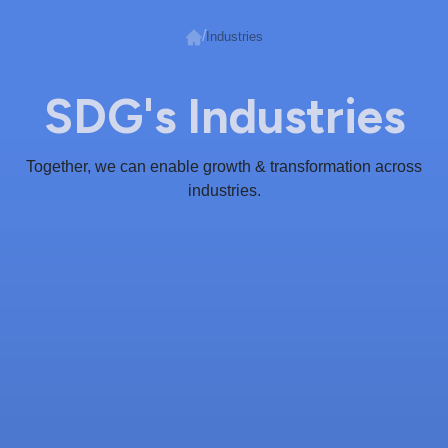
/
Industries
SDG's Industries
Together, we can enable growth & transformation across
industries.