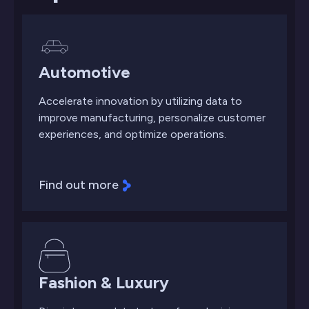
Automotive
Accelerate innovation by utilizing data to
improve manufacturing, personalize customer
experiences, and optimize operations.
Find out more
Fashion & Luxury