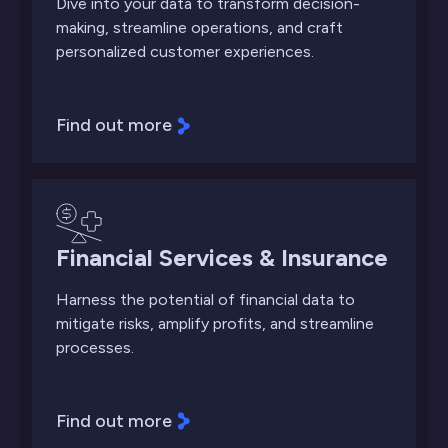
Dive into your data to transform decision-
making, streamline operations, and craft
personalized customer experiences.
Find out more
Financial Services & Insurance
Harness the potential of financial data to
mitigate risks, amplify profits, and streamline
processes.
Find out more