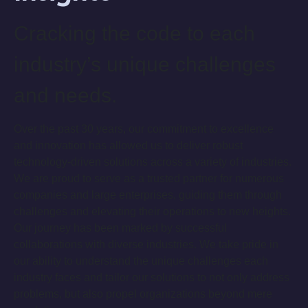
Cracking the code to each
industry’s unique challenges
and needs.
Over the past 30 years, our commitment to excellence
and innovation has allowed us to deliver robust
technology-driven solutions across a variety of industries.
We are proud to serve as a trusted partner for numerous
companies and large enterprises, guiding them through
challenges and elevating their operations to new heights.
Our journey has been marked by successful
collaborations with diverse industries. We take pride in
our ability to understand the unique challenges each
industry faces and tailor our solutions to not only address
problems, but also propel organizations beyond mere