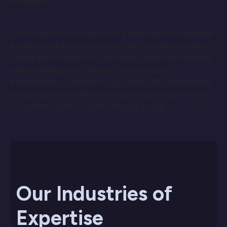
resolutions.
At the heart of our success lies a dedication to employing
the best available technologies. We consistently deliver
cutting-edge solutions by leveraging advanced analytics,
artificial intelligence, and the cloud to create
transformative outcomes for our clients. Our commitment
to staying ahead of the technological curve allows us to
consistently deliver insights beyond analytics.
Our Industries of
Expertise