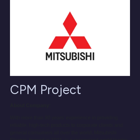
CPM Project
About Company:
With more than 90 years' experience in providing
reliable, high-tech products to corporate clients and
general consumers all over the world, Mitsubishi