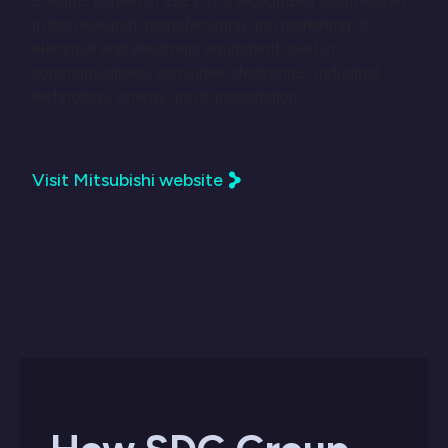
Electric, formed in 1921, is a recognized world leader
in the research, manufacturing and marketing of
electrical and electronic equipment used in
communications, consumer electronics, industrial
technology, energy and transportation.
Visit Mitsubishi website