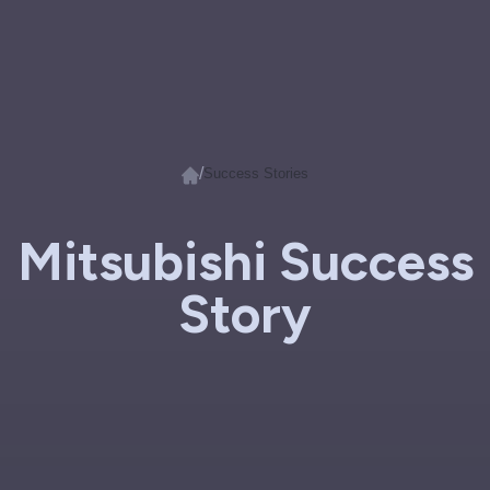
/
Success Stories
Mitsubishi Success
Story