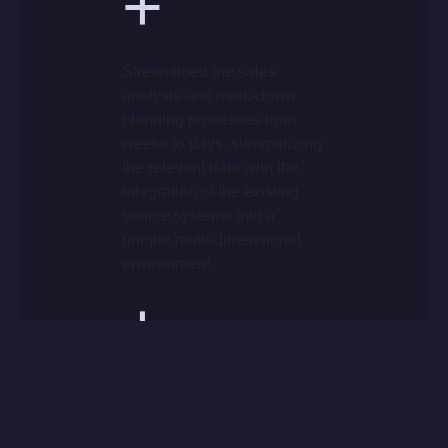
+
Streamlined the sales
analysis and mark-down
planning processes from
weeks to days, summarizing
the relevant data with the
integration of the existing
source systems into a
unique multi-dimensional
environment.
+
Speeded up the delivery of
information to the
business/management.