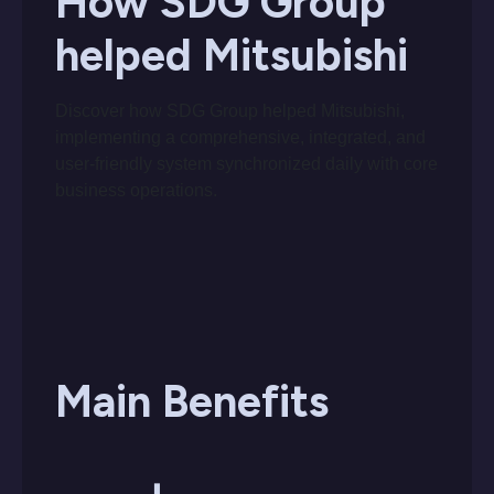
How SDG Group
helped Mitsubishi
Discover how SDG Group helped Mitsubishi,
implementing a comprehensive, integrated, and
user-friendly system synchronized daily with core
business operations.
Main Benefits