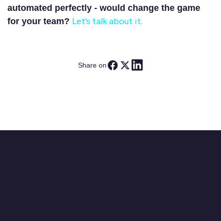
automated perfectly - would change the game
Let’s talk about it.
for your team?
Share on