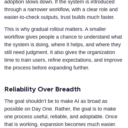
adoption slows down. If the system is introduced
through a narrower workflow, with a clear role and
easier-to-check outputs, trust builds much faster.
This is why gradual rollout matters. A smaller
workflow gives people a chance to understand what
the system is doing, where it helps, and where they
still need judgment. It also gives the organization
time to train users, refine expectations, and improve
the process before expanding further.
Reliability Over Breadth
The goal shouldn’t be to make AI as broad as
possible on Day One. Rather, the goal is to make
one process useful, reliable, and adoptable. Once
that is working, expansion becomes much easier.