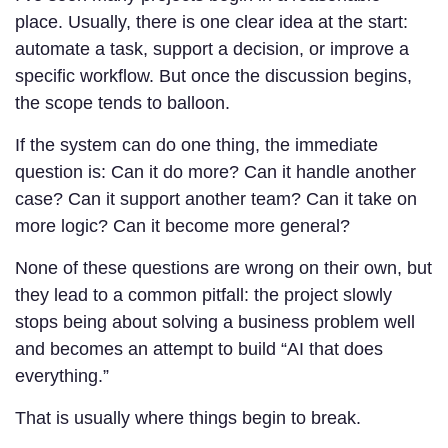
place. Usually, there is one clear idea at the start:
automate a task, support a decision, or improve a
specific workflow. But once the discussion begins,
the scope tends to balloon.
If the system can do one thing, the immediate
question is: Can it do more? Can it handle another
case? Can it support another team? Can it take on
more logic? Can it become more general?
None of these questions are wrong on their own, but
they lead to a common pitfall: the project slowly
stops being about solving a business problem well
and becomes an attempt to build “AI that does
everything.”
That is usually where things begin to break.