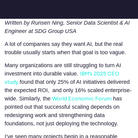
Written by Runsen Ning, Senior Data Scientist & AI
Engineer at SDG Group USA
A lot of companies say they want AI, but the real
trouble usually starts when that goal is too vague.
Many organizations are still struggling to turn AI
IBM’s 2025 CEO
investment into durable value.
study
found that only 25% of AI initiatives delivered
the expected ROI, and only 16% scaled enterprise-
World Economic Forum
wide. Similarly, the
has
pointed out that successful scaling depends on
redesigning work and strengthening data
foundations, not just deploying the technology.
I’ve seen many projects begin in a reasonable