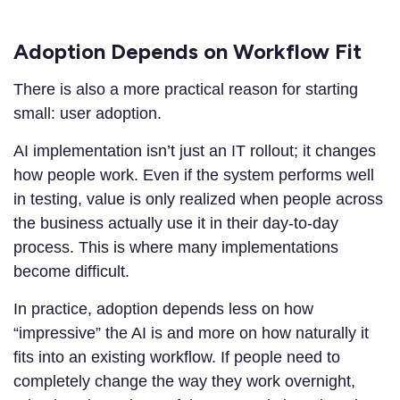
Adoption Depends on Workflow Fit
There is also a more practical reason for starting
small: user adoption.
AI implementation isn’t just an IT rollout; it changes
how people work. Even if the system performs well
in testing, value is only realized when people across
the business actually use it in their day-to-day
process. This is where many implementations
become difficult.
In practice, adoption depends less on how
“impressive” the AI is and more on how naturally it
fits into an existing workflow. If people need to
completely change the way they work overnight,