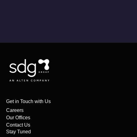
Get in Touch with Us
Careers
Our Offices
Contact Us
Stay Tuned