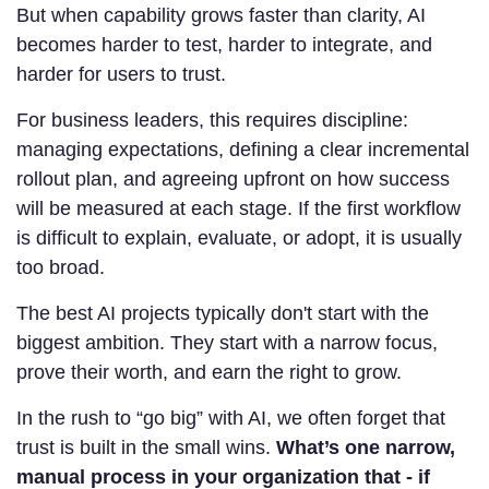
But when capability grows faster than clarity, AI
becomes harder to test, harder to integrate, and
harder for users to trust.
For business leaders, this requires discipline:
managing expectations, defining a clear incremental
rollout plan, and agreeing upfront on how success
will be measured at each stage. If the first workflow
is difficult to explain, evaluate, or adopt, it is usually
too broad.
The best AI projects typically don't start with the
biggest ambition. They start with a narrow focus,
prove their worth, and earn the right to grow.
In the rush to “go big” with AI, we often forget that
trust is built in the small wins.
What’s one narrow,
manual process in your organization that - if