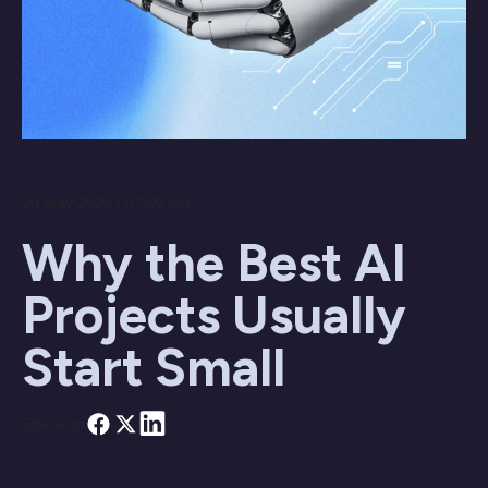
20 May 2026 / 07:00 AM
Why the Best AI
Projects Usually
Start Small
Share on