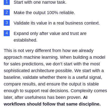
Start with one narrow task.
Make the output 100% reliable.
Validate its value in a real business context.
Expand only after value and trust are
established.
This is not very different from how we already
approach machine learning. When building a model
for sales predictions, we don’t start with the most
sophisticated architecture possible. We start with a
baseline, validate whether there is a useful signal,
compare results, and ensure the output is stable
enough to support real decisions. Complexity comes
later, after usefulness has been proven.
AI
workflows should follow that same discipline.