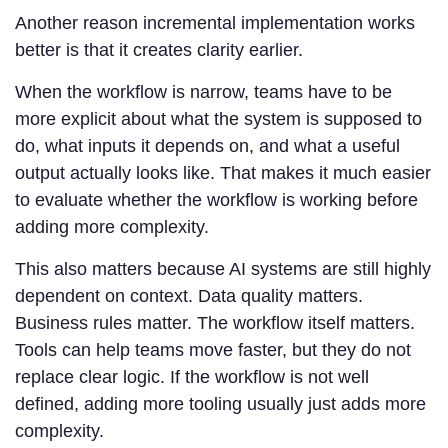
Another reason incremental implementation works
better is that it creates clarity earlier.
When the workflow is narrow, teams have to be
more explicit about what the system is supposed to
do, what inputs it depends on, and what a useful
output actually looks like. That makes it much easier
to evaluate whether the workflow is working before
adding more complexity.
This also matters because AI systems are still highly
dependent on context. Data quality matters.
Business rules matter. The workflow itself matters.
Tools can help teams move faster, but they do not
replace clear logic. If the workflow is not well
defined, adding more tooling usually just adds more
complexity.