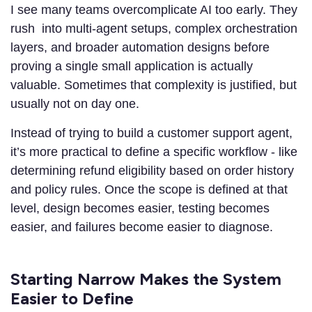
I see many teams overcomplicate AI too early. They
rush into multi-agent setups, complex orchestration
layers, and broader automation designs before
proving a single small application is actually
valuable. Sometimes that complexity is justified, but
usually not on day one.
Instead of trying to build a customer support agent,
it’s more practical to define a specific workflow - like
determining refund eligibility based on order history
and policy rules. Once the scope is defined at that
level, design becomes easier, testing becomes
easier, and failures become easier to diagnose.
Starting Narrow Makes the System
Easier to Define