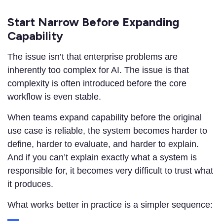
Start Narrow Before Expanding
Capability
The issue isn’t that enterprise problems are
inherently too complex for AI. The issue is that
complexity is often introduced before the core
workflow is even stable.
When teams expand capability before the original
use case is reliable, the system becomes harder to
define, harder to evaluate, and harder to explain.
And if you can’t explain exactly what a system is
responsible for, it becomes very difficult to trust what
it produces.
What works better in practice is a simpler sequence: