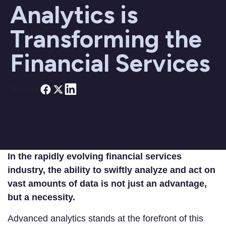
Analytics is
Transforming the
Financial Services
Share on
In the rapidly evolving financial services
industry, the ability to swiftly analyze and act on
vast amounts of data is not just an advantage,
but a necessity.
Advanced analytics stands at the forefront of this