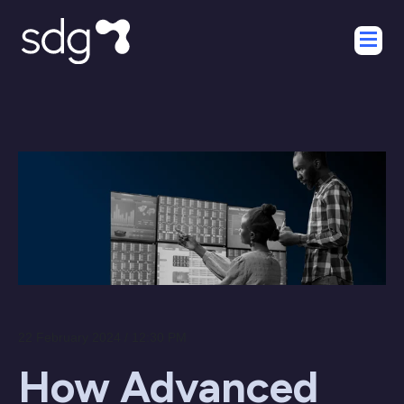
22 February 2024 / 12:30 PM
How Advanced