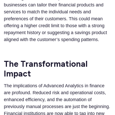
businesses can tailor their financial products and
services to match the individual needs and
preferences of their customers. This could mean
offering a higher credit limit to those with a strong
repayment history or suggesting a savings product
aligned with the customer’s spending patterns.
The Transformational
Impact
The implications of Advanced Analytics in finance
are profound. Reduced risk and operational costs,
enhanced efficiency, and the automation of
previously manual processes are just the beginning.
Financial institutions are now able to tap into new