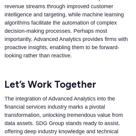
revenue streams through improved customer
intelligence and targeting, while machine learning
algorithms facilitate the automation of complex
decision-making processes. Perhaps most
importantly, Advanced Analytics provides firms with
proactive insights, enabling them to be forward-
looking rather than reactive.
Let’s Work Together
The integration of Advanced Analytics into the
financial services industry marks a pivotal
transformation, unlocking tremendous value from
data assets. SDG Group stands ready to assist,
offering deep industry knowledge and technical