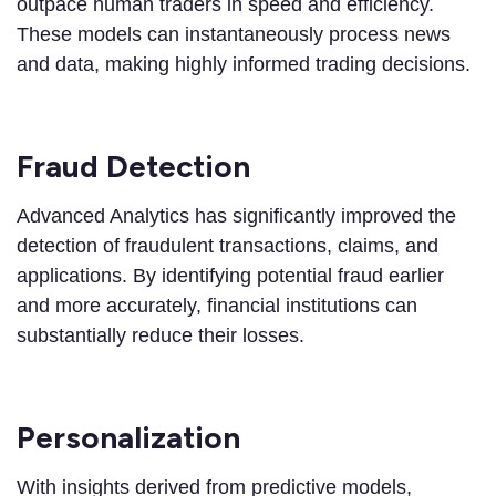
outpace human traders in speed and efficiency.
These models can instantaneously process news
and data, making highly informed trading decisions.
Fraud Detection
Advanced Analytics has significantly improved the
detection of fraudulent transactions, claims, and
applications. By identifying potential fraud earlier
and more accurately, financial institutions can
substantially reduce their losses.
Personalization
With insights derived from predictive models,