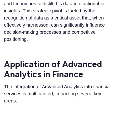
and techniques to distill this data into actionable
insights. This strategic pivot is fueled by the
recognition of data as a critical asset that, when
effectively harnessed, can significantly influence
decision-making processes and competitive
positioning.
Application of Advanced
Analytics in Finance
The integration of Advanced Analytics into financial
services is multifaceted, impacting several key
areas: