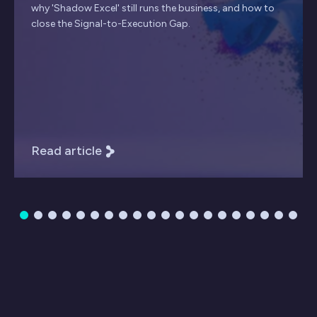
why 'Shadow Excel' still runs the business, and how to
close the Signal-to-Execution Gap.
Read article