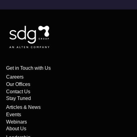
Get in Touch with Us
Careers
Our Offices
Contact Us
Stay Tuned
Articles & News
Events
Webinars
About Us