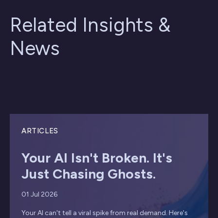
Related Insights &
News
ARTICLES
Your AI Isn't Broken. It's
Just Chasing Ghosts.
01 Jul 2026
Your AI can't tell a viral spike from real demand. Here's