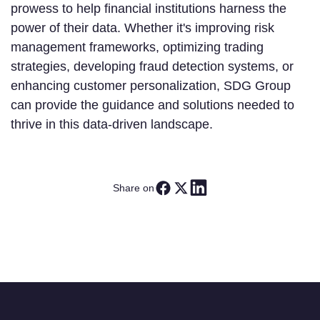
prowess to help financial institutions harness the
power of their data. Whether it's improving risk
management frameworks, optimizing trading
strategies, developing fraud detection systems, or
enhancing customer personalization, SDG Group
can provide the guidance and solutions needed to
thrive in this data-driven landscape.
Share on