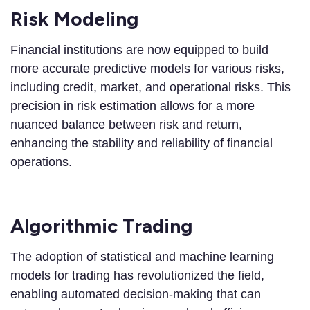
Risk Modeling
Financial institutions are now equipped to build
more accurate predictive models for various risks,
including credit, market, and operational risks. This
precision in risk estimation allows for a more
nuanced balance between risk and return,
enhancing the stability and reliability of financial
operations.
Algorithmic Trading
The adoption of statistical and machine learning
models for trading has revolutionized the field,
enabling automated decision-making that can