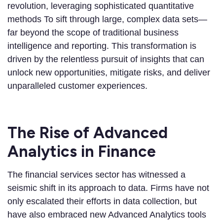
revolution, leveraging sophisticated quantitative
methods To sift through large, complex data sets—
far beyond the scope of traditional business
intelligence and reporting. This transformation is
driven by the relentless pursuit of insights that can
unlock new opportunities, mitigate risks, and deliver
unparalleled customer experiences.
The Rise of Advanced
Analytics in Finance
The financial services sector has witnessed a
seismic shift in its approach to data. Firms have not
only escalated their efforts in data collection, but
have also embraced new Advanced Analytics tools