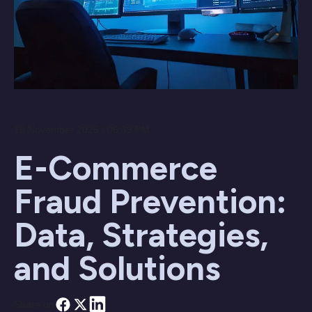
19 November 2025 / 06:39 PM
E-Commerce
Fraud Prevention:
Data, Strategies,
and Solutions
Share on