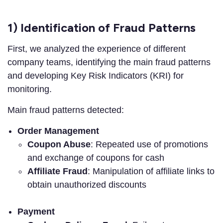
1) Identification of Fraud Patterns
First, we analyzed the experience of different
company teams, identifying the main fraud patterns
and developing Key Risk Indicators (KRI) for
monitoring.
Main fraud patterns detected:
Order Management
Coupon Abuse
: Repeated use of promotions
and exchange of coupons for cash
Affiliate Fraud
: Manipulation of affiliate links to
obtain unauthorized discounts
Payment