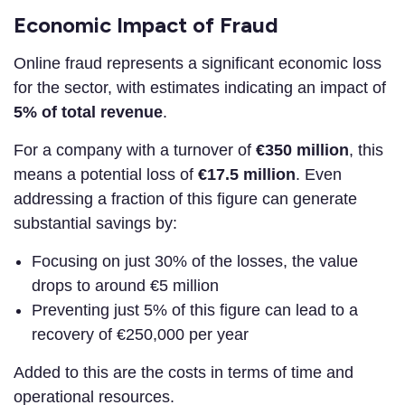
Economic Impact of Fraud
Online fraud represents a significant economic loss
for the sector, with estimates indicating an impact of
5% of total revenue
.
For a company with a turnover of
€350 million
, this
means a potential loss of
€17.5 million
. Even
addressing a fraction of this figure can generate
substantial savings by:
Focusing on just 30% of the losses, the value
drops to around €5 million
Preventing just 5% of this figure can lead to a
recovery of €250,000 per year
Added to this are the costs in terms of time and
operational resources.