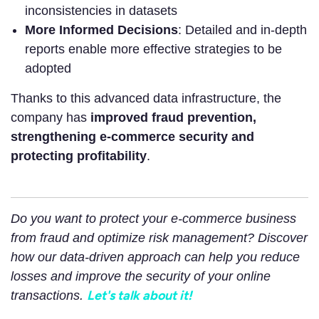
inconsistencies in datasets
More Informed Decisions
: Detailed and in-depth
reports enable more effective strategies to be
adopted
Thanks to this advanced data infrastructure, the
company has
improved fraud prevention,
strengthening e-commerce security and
protecting profitability
.
Do you want to protect your e-commerce business
from fraud and optimize risk management? Discover
how our data-driven approach can help you reduce
losses and improve the security of your online
Let's talk about it!
transactions.