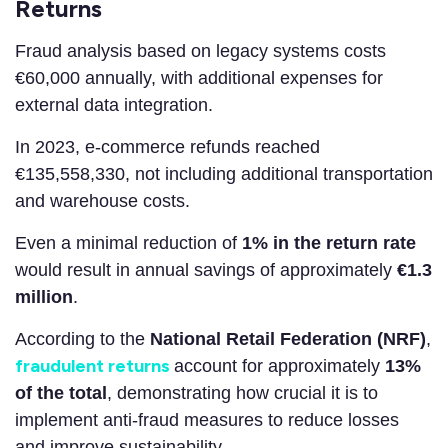
Returns
Fraud analysis based on legacy systems costs
€60,000 annually, with additional expenses for
external data integration.
In 2023, e-commerce refunds reached
€135,558,330, not including additional transportation
and warehouse costs.
Even a minimal reduction of
1% in the return rate
would result in annual savings of approximately
€1.3
million
.
According to the
National Retail Federation (NRF)
,
fraudulent returns
account for approximately
13%
of the total
, demonstrating how crucial it is to
implement anti-fraud measures to reduce losses
and improve sustainability.