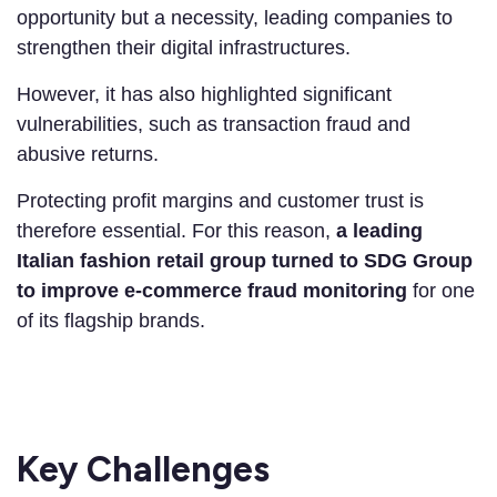
opportunity but a necessity, leading companies to
strengthen their digital infrastructures.
However, it has also highlighted significant
vulnerabilities, such as transaction fraud and
abusive returns.
Protecting profit margins and customer trust is
therefore essential. For this reason,
a leading
Italian
fashion retail
group turned to SDG Group
to improve e-commerce fraud monitoring
for one
of its flagship brands.
Key Challenges