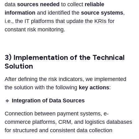
data
sources
needed
to collect
reliable
information
and identified the
source systems
,
i.e., the IT platforms that update the KRIs for
constant risk monitoring.
3) Implementation of the Technical
Solution
After defining the risk indicators, we implemented
the solution with the following
key actions
:
🔹
Integration of Data Sources
Connection between payment systems, e-
commerce platforms, CRM, and logistics databases
for structured and consistent data collection