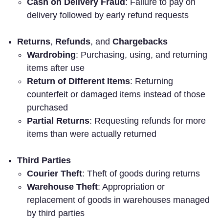
Cash on Delivery Fraud
: Failure to pay on
delivery followed by early refund requests
Returns
,
Refunds
, and
Chargebacks
Wardrobing
: Purchasing, using, and returning
items after use
Return of Different Items
: Returning
counterfeit or damaged items instead of those
purchased
Partial Returns
: Requesting refunds for more
items than were actually returned
Third Parties
Courier Theft
: Theft of goods during returns
Warehouse Theft
: Appropriation or
replacement of goods in warehouses managed
by third parties