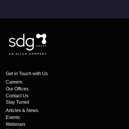
Get in Touch with Us
Careers
Our Offices
Contact Us
Stay Tuned
Articles & News
Events
Webinars