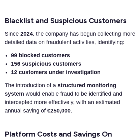
Blacklist and Suspicious Customers
Since
2024
, the company has begun collecting more
detailed data on fraudulent activities, identifying:
99 blocked customers
156 suspicious customers
12 customers under investigation
The introduction of a
structured monitoring
system
would enable fraud to be identified and
intercepted more effectively, with an estimated
annual saving of
€250,000
.
Platform Costs and Savings On