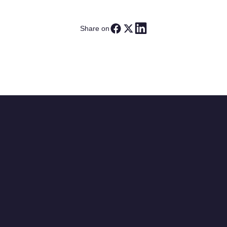
Share on