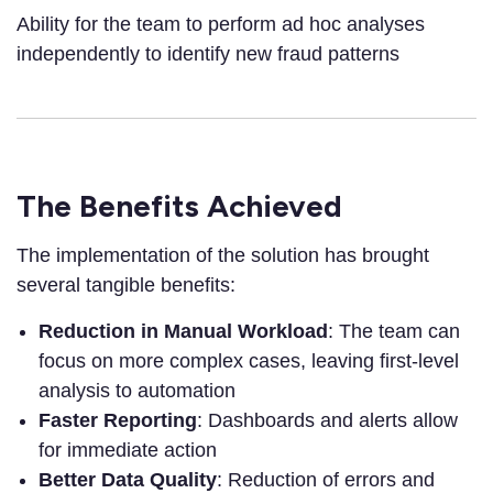
Ability for the team to perform ad hoc analyses
independently to identify new fraud patterns
The Benefits Achieved
The implementation of the solution has brought
several tangible benefits:
Reduction in Manual Workload
: The team can
focus on more complex cases, leaving first-level
analysis to automation
Faster Reporting
: Dashboards and alerts allow
for immediate action
Better Data Quality
: Reduction of errors and