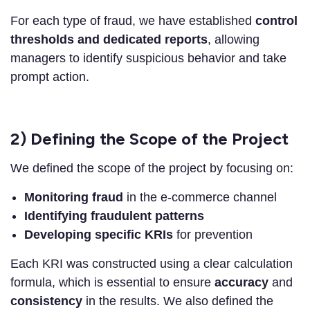
For each type of fraud, we have established
control
thresholds and dedicated reports
, allowing
managers to identify suspicious behavior and take
prompt action.
2) Defining the Scope of the Project
We defined the scope of the project by focusing on:
Monitoring fraud
in the e-commerce channel
Identifying fraudulent patterns
Developing specific KRIs
for prevention
Each KRI was constructed using a clear calculation
formula, which is essential to ensure
accuracy
and
consistency
in the results. We also defined the