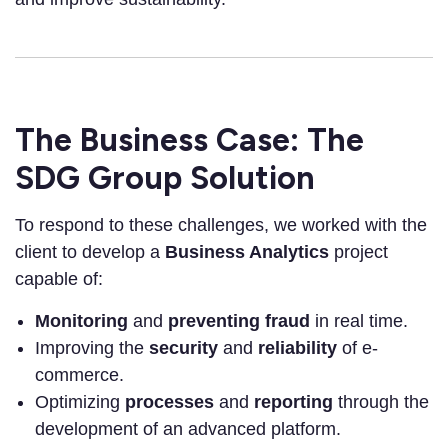
The Business Case: The
SDG Group Solution
To respond to these challenges, we worked with the
client to develop a
Business Analytics
project
capable of:
Monitoring
and
preventing fraud
in real time.
Improving the
security
and
reliability
of e-
commerce.
Optimizing
processes
and
reporting
through the
development of an advanced platform.