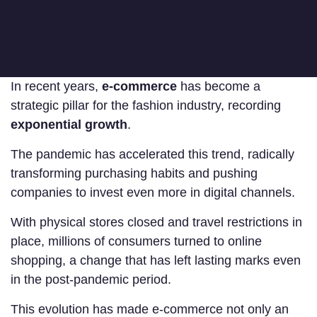
In recent years,
e-commerce
has become a
strategic pillar for the fashion industry, recording
exponential growth
.
The pandemic has accelerated this trend, radically
transforming purchasing habits and pushing
companies to invest even more in digital channels.
With physical stores closed and travel restrictions in
place, millions of consumers turned to online
shopping, a change that has left lasting marks even
in the post-pandemic period.
This evolution has made e-commerce not only an