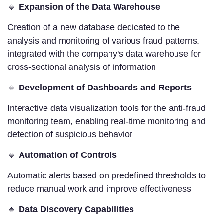
🔹
Expansion of the Data Warehouse
Creation of a new database dedicated to the
analysis and monitoring of various fraud patterns,
integrated with the company's data warehouse for
cross-sectional analysis of information
🔹
Development of Dashboards and Reports
Interactive data visualization tools for the anti-fraud
monitoring team, enabling real-time monitoring and
detection of suspicious behavior
🔹
Automation of Controls
Automatic alerts based on predefined thresholds to
reduce manual work and improve effectiveness
🔹
Data Discovery Capabilities