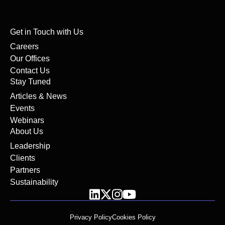
Get in Touch with Us
Careers
Our Offices
Contact Us
Stay Tuned
Articles & News
Events
Webinars
About Us
Leadership
Clients
Partners
Sustainability
Privacy Policy
Cookies Policy