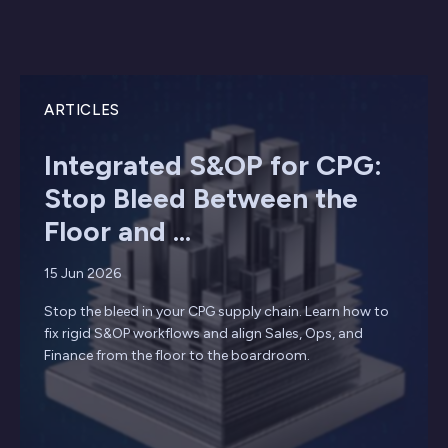
ARTICLES
Integrated S&OP for CPG:
Stop Bleed Between the
Floor and ...
15 Jun 2026
Stop the bleed in your CPG supply chain. Learn how to
fix rigid S&OP workflows and align Sales, Ops, and
Finance from the floor to the boardroom.