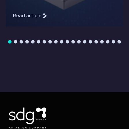
Read article