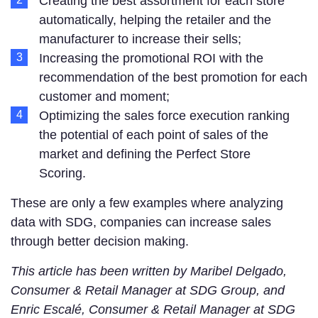
Creating the best assortment for each store
automatically, helping the retailer and the
manufacturer to increase their sells;
Increasing the promotional ROI with the
recommendation of the best promotion for each
customer and moment;
Optimizing the sales force execution ranking
the potential of each point of sales of the
market and defining the Perfect Store
Scoring.
These are only a few examples where analyzing
data with SDG, companies can increase sales
through better decision making.
This article has been written by Maribel Delgado,
Consumer & Retail Manager at SDG Group, and
Enric Escalé, Consumer & Retail Manager at SDG