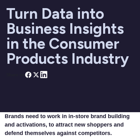
Turn Data into
Business Insights
in the Consumer
Products Industry
Share on
Brands need to work in in-store brand building
and activations, to attract new shoppers and
defend themselves against competitors.