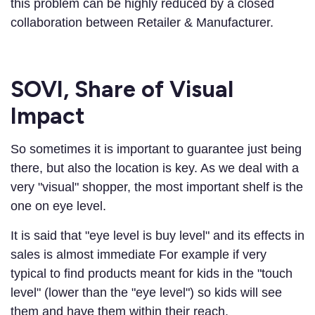
this problem can be highly reduced by a closed
collaboration between Retailer & Manufacturer.
SOVI, Share of Visual
Impact
So sometimes it is important to guarantee just being
there, but also the location is key. As we deal with a
very "visual" shopper, the most important shelf is the
one on eye level.
It is said that "eye level is buy level" and its effects in
sales is almost immediate For example if very
typical to find products meant for kids in the "touch
level" (lower than the "eye level") so kids will see
them and have them within their reach.