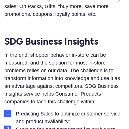
sales: On Packs, Gifts, "buy more, save more"
promotions, coupons, loyalty points, etc.
SDG Business Insights
In the end, shopper behavior in-store can be
measured, and the solution for most in-store
problems relies on our data. The challenge is to
transform information into knowledge and use it as
an advantage against competitors. SDG Business
Insights service helps Consumer Products
companies to face this challenge within:
Predicting Sales to optimize customer service
and product availability;