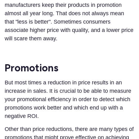
manufacturers keep their products in promotion
almost all year long. That does not always mean
that "less is better". Sometimes consumers
associate higher price with quality, and a lower price
will scare them away.
Promotions
But most times a reduction in price results in an
increase in sales. It is crucial to be able to measure
your promotional efficiency in order to detect which
promotions work better and which end up with a
negative ROI.
Other than price reductions, there are many types of
promotions that might prove effective on achieving