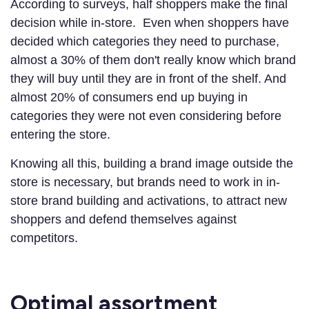
According to surveys, half shoppers make the final
decision while in-store. Even when shoppers have
decided which categories they need to purchase,
almost a 30% of them don't really know which brand
they will buy until they are in front of the shelf. And
almost 20% of consumers end up buying in
categories they were not even considering before
entering the store.
Knowing all this, building a brand image outside the
store is necessary, but brands need to work in in-
store brand building and activations, to attract new
shoppers and defend themselves against
competitors.
Optimal assortment