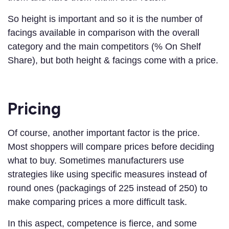
So height is important and so it is the number of
facings available in comparison with the overall
category and the main competitors (% On Shelf
Share), but both height & facings come with a price.
Pricing
Of course, another important factor is the price.
Most shoppers will compare prices before deciding
what to buy. Sometimes manufacturers use
strategies like using specific measures instead of
round ones (packagings of 225 instead of 250) to
make comparing prices a more difficult task.
In this aspect, competence is fierce, and some