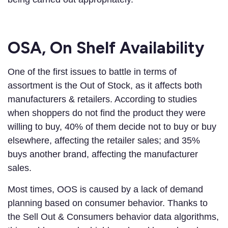
OSA, On Shelf Availability
One of the first issues to battle in terms of
assortment is the Out of Stock, as it affects both
manufacturers & retailers. According to studies
when shoppers do not find the product they were
willing to buy, 40% of them decide not to buy or buy
elsewhere, affecting the retailer sales; and 35%
buys another brand, affecting the manufacturer
sales.
Most times, OOS is caused by a lack of demand
planning based on consumer behavior. Thanks to
the Sell Out & Consumers behavior data algorithms,