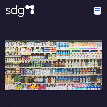
19 June 2023 / 05:44 AM