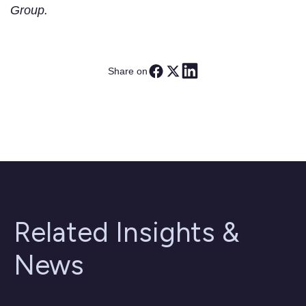
Group.
Share on
Related Insights &
News