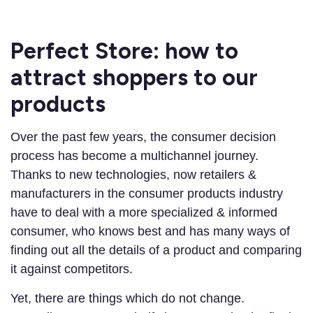
Perfect Store: how to
attract shoppers to our
products
Over the past few years, the consumer decision
process has become a multichannel journey.
Thanks to new technologies, now retailers &
manufacturers in the consumer products industry
have to deal with a more specialized & informed
consumer, who knows best and has many ways of
finding out all the details of a product and comparing
it against competitors.
Yet, there are things which do not change.