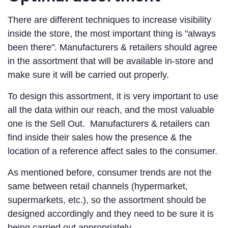
There are different techniques to increase visibility
inside the store, the most important thing is "always
been there". Manufacturers & retailers should agree
in the assortment that will be available in-store and
make sure it will be carried out properly.
To design this assortment, it is very important to use
all the data within our reach, and the most valuable
one is the Sell Out. Manufacturers & retailers can
find inside their sales how the presence & the
location of a reference affect sales to the consumer.
As mentioned before, consumer trends are not the
same between retail channels (hypermarket,
supermarkets, etc.), so the assortment should be
designed accordingly and they need to be sure it is
being carried out appropriately.